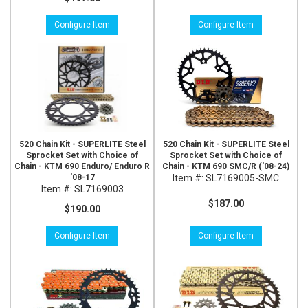
Configure Item
Configure Item
520 Chain Kit - SUPERLITE Steel
520 Chain Kit - SUPERLITE Steel
Sprocket Set with Choice of
Sprocket Set with Choice of
Chain - KTM 690 Enduro/ Enduro R
Chain - KTM 690 SMC/R ('08-24)
'08-17
Item #:
SL7169005-SMC
Item #:
SL7169003
$187.00
$190.00
Configure Item
Configure Item