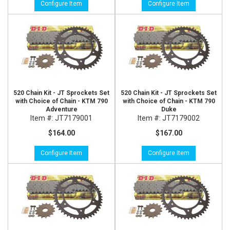
Configure Item
Configure Item
520 Chain Kit - JT Sprockets Set
520 Chain Kit - JT Sprockets Set
with Choice of Chain - KTM 790
with Choice of Chain - KTM 790
Adventure
Duke
Item #:
JT7179001
Item #:
JT7179002
$164.00
$167.00
Configure Item
Configure Item