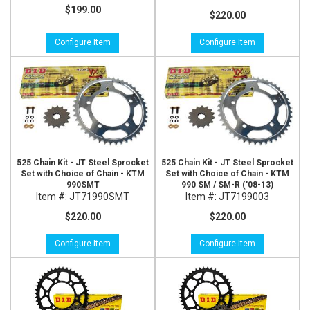
$199.00
$220.00
Configure Item
Configure Item
525 Chain Kit - JT Steel Sprocket
525 Chain Kit - JT Steel Sprocket
Set with Choice of Chain - KTM
Set with Choice of Chain - KTM
990SMT
990 SM / SM-R ('08-13)
Item #:
JT71990SMT
Item #:
JT7199003
$220.00
$220.00
Configure Item
Configure Item