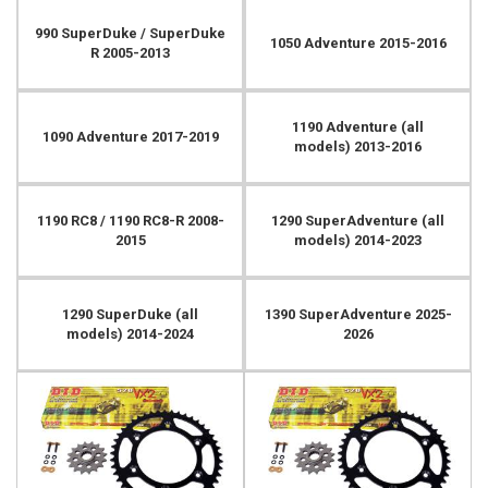
990 SuperDuke / SuperDuke
1050 Adventure 2015-2016
R 2005-2013
1190 Adventure (all
1090 Adventure 2017-2019
models) 2013-2016
1190 RC8 / 1190 RC8-R 2008-
1290 SuperAdventure (all
2015
models) 2014-2023
1290 SuperDuke (all
1390 SuperAdventure 2025-
models) 2014-2024
2026