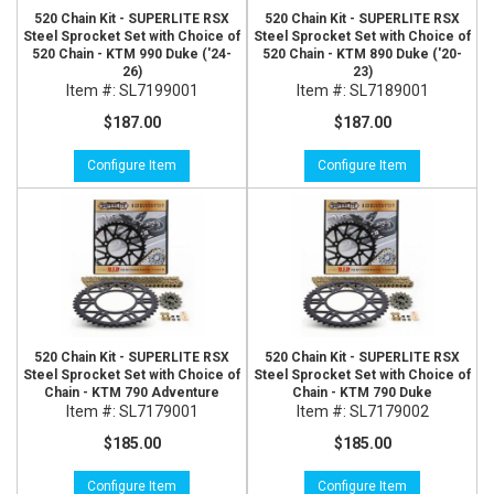
520 Chain Kit - SUPERLITE RSX
520 Chain Kit - SUPERLITE RSX
Steel Sprocket Set with Choice of
Steel Sprocket Set with Choice of
520 Chain - KTM 990 Duke ('24-
520 Chain - KTM 890 Duke ('20-
26)
23)
Item #:
SL7199001
Item #:
SL7189001
$187.00
$187.00
Configure Item
Configure Item
520 Chain Kit - SUPERLITE RSX
520 Chain Kit - SUPERLITE RSX
Steel Sprocket Set with Choice of
Steel Sprocket Set with Choice of
Chain - KTM 790 Adventure
Chain - KTM 790 Duke
Item #:
SL7179001
Item #:
SL7179002
$185.00
$185.00
Configure Item
Configure Item