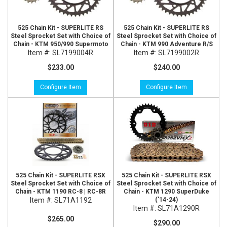
525 Chain Kit - SUPERLITE RS
525 Chain Kit - SUPERLITE RS
Steel Sprocket Set with Choice of
Steel Sprocket Set with Choice of
Chain - KTM 950/990 Supermoto
Chain - KTM 990 Adventure R/S
Item #:
SL7199004R
Item #:
SL7199002R
$233.00
$240.00
Configure Item
Configure Item
525 Chain Kit - SUPERLITE RSX
525 Chain Kit - SUPERLITE RSX
Steel Sprocket Set with Choice of
Steel Sprocket Set with Choice of
Chain - KTM 1190 RC-8 | RC-8R
Chain - KTM 1290 SuperDuke
Item #:
SL71A1192
('14-24)
Item #:
SL71A1290R
$265.00
$290.00