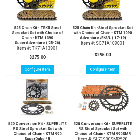
525 Chain Kit - TEK5 Steel
525 Chain Kit -Steel Sprocket Set
Sprocket Set with Choice of
with Choice of Chain - KTM 1090
Chain - KTM 1390
Adventure /R/S/L ('17-19)
SuperAdventure ('25-26)
Item #:
SC71A109001
Item #:
TK71A13901
$295.00
$275.00
Configure Item
Configure Item
520 Conversion Kit - SUPERLITE
520 Conversion Kit - SUPERLITE
RS Steel Sprocket Set with
RS Steel Sprocket Set with
Choice of Chain - KTM 990
Choice of Chain - KTM 990SMR
SuperDuke / R
Item #:
SL71990SMR520