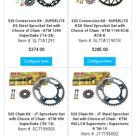
520 Conversion Kit - SUPERLITE
520 Conversion Kit - SUPERLITE
RS Steel Sprocket Set with
RSX Steel Sprocket Set with
Choice of Chain - KTM 1290
Choice of Chain - KTM 1190 RC8/
SuperDuke ('14-24)
RC8-R
Item #:
SL71A1291
Item #:
SL71A11901R
$274.00
$285.00
Configure Item
Configure Item
525 Chain Kit - JT Sprockets Set
525 Chain Kit - JT Steel Sprocket
with Choice of Chain - KTM 990
Set with Choice of Chain - KTM
SuperDuke ('05-13)
950 LC8 Supermoto | Supermoto
Item #:
SC7199005
R '06-10
Item #:
JT7195002