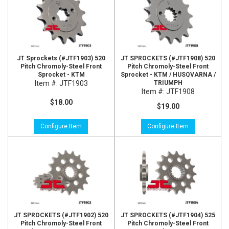
JT Sprockets (#JTF1903) 520
JT SPROCKETS (#JTF1908) 520
Pitch Chromoly-Steel Front
Pitch Chromoly-Steel Front
Sprocket - KTM
Sprocket - KTM / HUSQVARNA /
Item #:
JTF1903
TRIUMPH
Item #:
JTF1908
$18.00
$19.00
Configure Item
Configure Item
JT SPROCKETS (#JTF1902) 520
JT SPROCKETS (#JTF1904) 525
Pitch Chromoly-Steel Front
Pitch Chromoly-Steel Front