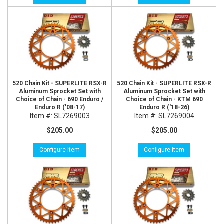
520 Chain Kit - SUPERLITE RSX-R
520 Chain Kit - SUPERLITE RSX-R
Aluminum Sprocket Set with
Aluminum Sprocket Set with
Choice of Chain - 690 Enduro /
Choice of Chain - KTM 690
Enduro R ('08-17)
Enduro R ('18-26)
Item #:
SL7269003
Item #:
SL7269004
$205.00
$205.00
Configure Item
Configure Item