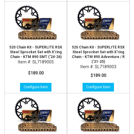
520 Chain Kit - SUPERLITE RSX
520 Chain Kit - SUPERLITE RSX
Steel Sprocket Set with X'ring
Steel Sprocket Set with X'ring
Chain - KTM 890 SMT ('24-26)
Chain - KTM 890 Adventure / R
Item #:
SL7189005
('21-25)
Item #:
SL7189003
$189.00
$189.00
Configure Item
Configure Item