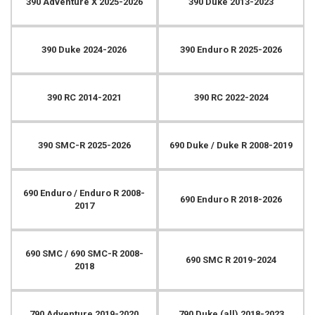
390 Adventure X 2025-2026
390 Duke 2013-2023
390 Duke 2024-2026
390 Enduro R 2025-2026
390 RC 2014-2021
390 RC 2022-2024
390 SMC-R 2025-2026
690 Duke / Duke R 2008-2019
690 Enduro / Enduro R 2008-
690 Enduro R 2018-2026
2017
690 SMC / 690 SMC-R 2008-
690 SMC R 2019-2024
2018
790 Adventure 2019-2020
790 Duke (all) 2018-2023