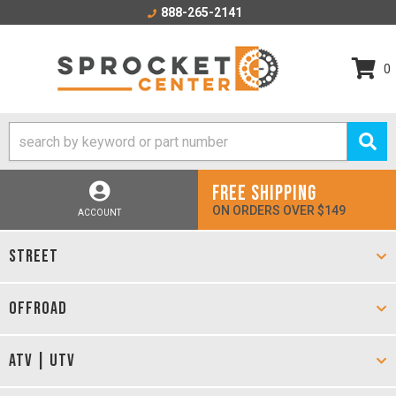
888-265-2141
0
FREE SHIPPING
ON ORDERS OVER $149
ACCOUNT
STREET
OFFROAD
ATV | UTV