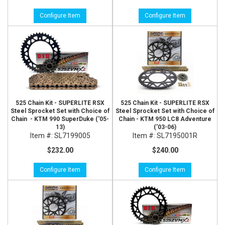
Configure Item
Configure Item
525 Chain Kit - SUPERLITE RSX
525 Chain Kit - SUPERLITE RSX
Steel Sprocket Set with Choice of
Steel Sprocket Set with Choice of
Chain - KTM 990 SuperDuke ('05-
Chain - KTM 950 LC8 Adventure
13)
(’03-06)
Item #:
SL7199005
Item #:
SL7195001R
$232.00
$240.00
Configure Item
Configure Item