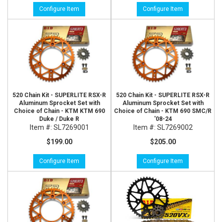
Configure Item
Configure Item
520 Chain Kit - SUPERLITE RSX-R
520 Chain Kit - SUPERLITE RSX-R
Aluminum Sprocket Set with
Aluminum Sprocket Set with
Choice of Chain - KTM KTM 690
Choice of Chain - KTM 690 SMC/R
Duke / Duke R
'08-24
Item #:
SL7269001
Item #:
SL7269002
$199.00
$205.00
Configure Item
Configure Item