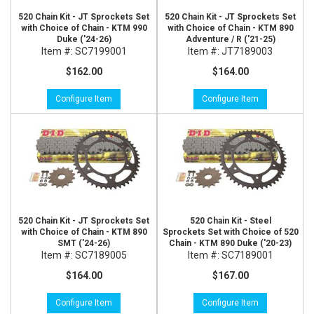
520 Chain Kit - JT Sprockets Set
520 Chain Kit - JT Sprockets Set
with Choice of Chain - KTM 990
with Choice of Chain - KTM 890
Duke ('24-26)
Adventure / R ('21-25)
Item #:
SC7199001
Item #:
JT7189003
$162.00
$164.00
Configure Item
Configure Item
520 Chain Kit - JT Sprockets Set
520 Chain Kit - Steel
with Choice of Chain - KTM 890
Sprockets Set with Choice of 520
SMT ('24-26)
Chain - KTM 890 Duke ('20-23)
Item #:
SC7189005
Item #:
SC7189001
$164.00
$167.00
Configure Item
Configure Item