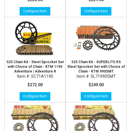
Configure Item
Configure Item
525 Chain Kit - Steel Sprocket Set
525 Chain Kit - SUPERLITE RS
with Choice of Chain - KTM 1190
Steel Sprocket Set with Choice of
Adventure | Adventure R
Chain - KTM 990SMT
Item #:
SC71A1190
Item #:
SL71990SMT
$272.00
$249.00
Configure Item
Configure Item