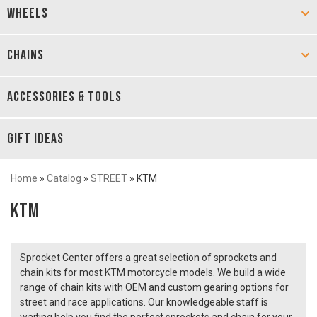
WHEELS
CHAINS
ACCESSORIES & TOOLS
GIFT IDEAS
Home
»
Catalog
»
STREET
»
KTM
KTM
Sprocket Center offers a great selection of sprockets and
chain kits for most KTM motorcycle models. We build a wide
range of chain kits with OEM and custom gearing options for
street and race applications. Our knowledgeable staff is