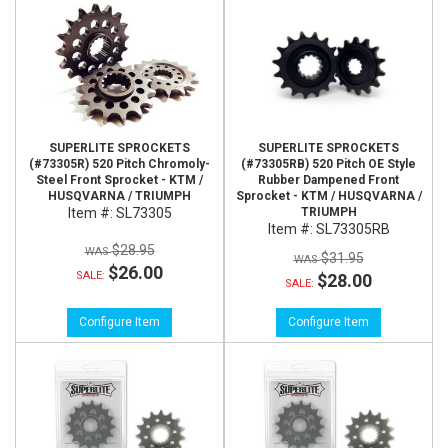
SUPERLITE SPROCKETS
SUPERLITE SPROCKETS
(#73305R) 520 Pitch Chromoly-
(#73305RB) 520 Pitch OE Style
Steel Front Sprocket - KTM /
Rubber Dampened Front
HUSQVARNA / TRIUMPH
Sprocket - KTM / HUSQVARNA /
Item #:
SL73305
TRIUMPH
Item #:
SL73305RB
$28.95
$31.95
$26.00
SALE:
$28.00
SALE:
Configure Item
Configure Item