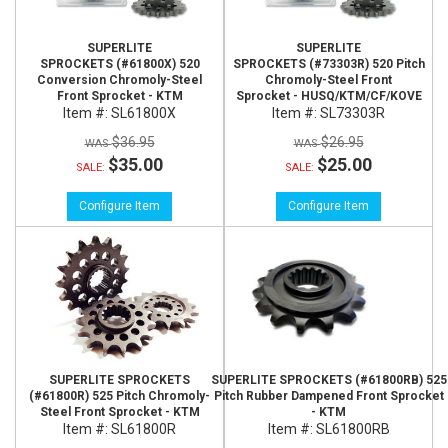
SUPERLITE
SUPERLITE
SPROCKETS (#61800X) 520
SPROCKETS (#73303R) 520 Pitch
Conversion Chromoly-Steel
Chromoly-Steel Front
Front Sprocket - KTM
Sprocket - HUSQ/KTM/CF/KOVE
Item #:
SL61800X
Item #:
SL73303R
$36.95
$26.95
$35.00
$25.00
SALE:
SALE:
Configure Item
Configure Item
SUPERLITE SPROCKETS
SUPERLITE SPROCKETS (#61800RB) 525
(#61800R) 525 Pitch Chromoly-
Pitch Rubber Dampened Front Sprocket
Steel Front Sprocket - KTM
- KTM
Item #:
SL61800R
Item #:
SL61800RB