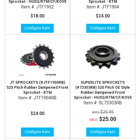
Sprocket - HUSQ/KTM/CF/KOVE
Sprocket - KTM
Item #:
JTF1902
Item #:
JTF1904
$18.00
$24.00
Configure Item
Configure Item
JT SPROCKETS (#JTF1904RB)
SUPERLITE SPROCKETS
525 Pitch Rubber Dampened Front
(#73303RB) 520 Pitch OE Style
Sprocket - KTM
Rubber Dampened Front
Item #:
JTF1904RB
Sprocket - HUSQ/KTM/CF/KOVE
Item #:
SL73303RB
$26.95
$24.00
$25.00
SALE:
Configure Item
Configure Item