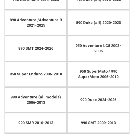
890 Adventure /Adventure R
890 Duke (all) 2020-2023
2021-2025
950 Adventure LC8 2003-
890 SMT 2024-2026
2006
950 SuperMoto / 990
950 Super Enduro 2006-2010
SuperMoto 2006-2010
990 Adventure (all models)
990 Duke 2024-2026
2006-2013
990 SMR 2010-2013
990 SMT 2009-2013