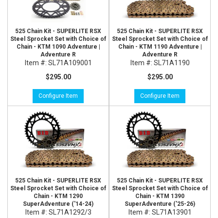
525 Chain Kit - SUPERLITE RSX
525 Chain Kit - SUPERLITE RSX
Steel Sprocket Set with Choice of
Steel Sprocket Set with Choice of
Chain - KTM 1090 Adventure |
Chain - KTM 1190 Adventure |
Adventure R
Adventure R
Item #:
SL71A109001
Item #:
SL71A1190
$295.00
$295.00
Configure Item
Configure Item
525 Chain Kit - SUPERLITE RSX
525 Chain Kit - SUPERLITE RSX
Steel Sprocket Set with Choice of
Steel Sprocket Set with Choice of
Chain - KTM 1290
Chain - KTM 1390
SuperAdventure ('14-24)
SuperAdventure ('25-26)
Item #:
SL71A1292/3
Item #:
SL71A13901