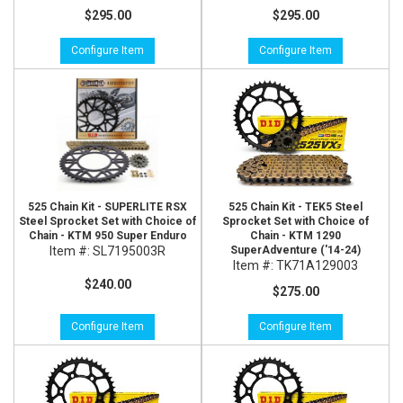
$295.00
$295.00
Configure Item
Configure Item
525 Chain Kit - SUPERLITE RSX
525 Chain Kit - TEK5 Steel
Steel Sprocket Set with Choice of
Sprocket Set with Choice of
Chain - KTM 950 Super Enduro
Chain - KTM 1290
Item #:
SL7195003R
SuperAdventure ('14-24)
Item #:
TK71A129003
$240.00
$275.00
Configure Item
Configure Item