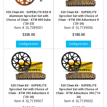
520 Chain Kit - SUPERLITE RSX-R
520 Chain Kit - SUPERLITE
Aluminum Sprocket Set with
Sprocket Set with Choice of
Choice of Chain - KTM 890 Duke
Chain - KTM 390 Adventure R
('20-23)
('25-26)
Item #:
SL7289001
Item #:
SL7139006
$205.00
$180.00
Configure Item
Configure Item
520 Chain Kit - SUPERLITE
520 Chain Kit - SUPERLITE
Sprocket Set with Choice of
Sprocket Set with Choice of
Chain - KTM 390 Adventure X
Chain - KTM Adventure 390 ('19-
('25-26)
24)
Item #:
SL7139007
Item #:
SL7139002