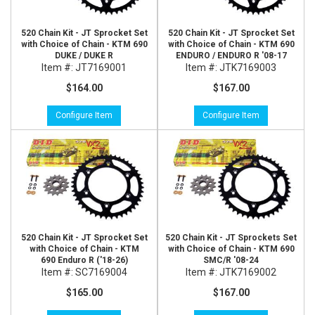
520 Chain Kit - JT Sprocket Set
520 Chain Kit - JT Sprocket Set
with Choice of Chain - KTM 690
with Choice of Chain - KTM 690
DUKE / DUKE R
ENDURO / ENDURO R '08-17
Item #:
JT7169001
Item #:
JTK7169003
$164.00
$167.00
Configure Item
Configure Item
520 Chain Kit - JT Sprocket Set
520 Chain Kit - JT Sprockets Set
with Choice of Chain - KTM
with Choice of Chain - KTM 690
690 Enduro R ('18-26)
SMC/R '08-24
Item #:
SC7169004
Item #:
JTK7169002
$165.00
$167.00