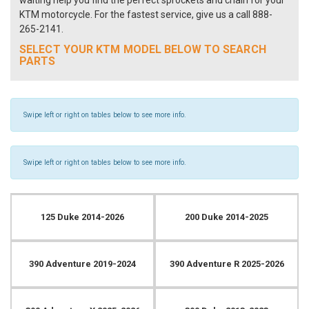
waiting help you find the perfect sprockets and chain for your
KTM motorcycle. For the fastest service, give us a call 888-
265-2141.
SELECT YOUR KTM MODEL BELOW TO SEARCH
PARTS
Swipe left or right on tables below to see more info.
Swipe left or right on tables below to see more info.
125 Duke 2014-2026
200 Duke 2014-2025
390 Adventure 2019-2024
390 Adventure R 2025-2026