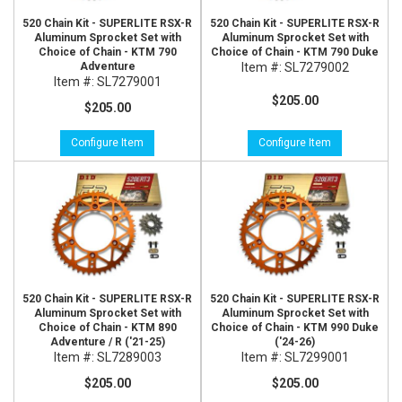
520 Chain Kit - SUPERLITE RSX-R
520 Chain Kit - SUPERLITE RSX-R
Aluminum Sprocket Set with
Aluminum Sprocket Set with
Choice of Chain - KTM 790
Choice of Chain - KTM 790 Duke
Adventure
Item #:
SL7279002
Item #:
SL7279001
$205.00
$205.00
Configure Item
Configure Item
520 Chain Kit - SUPERLITE RSX-R
520 Chain Kit - SUPERLITE RSX-R
Aluminum Sprocket Set with
Aluminum Sprocket Set with
Choice of Chain - KTM 890
Choice of Chain - KTM 990 Duke
Adventure / R ('21-25)
('24-26)
Item #:
SL7289003
Item #:
SL7299001
$205.00
$205.00