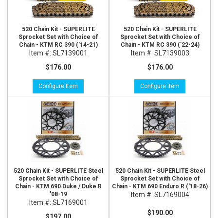
520 Chain Kit - SUPERLITE
520 Chain Kit - SUPERLITE
Sprocket Set with Choice of
Sprocket Set with Choice of
Chain - KTM RC 390 ('14-21)
Chain - KTM RC 390 ('22-24)
Item #:
SL7139001
Item #:
SL7139003
$176.00
$176.00
Configure Item
Configure Item
520 Chain Kit - SUPERLITE Steel
520 Chain Kit - SUPERLITE Steel
Sprocket Set with Choice of
Sprocket Set with Choice of
Chain - KTM 690 Duke / Duke R
Chain - KTM 690 Enduro R ('18-26)
'08-19
Item #:
SL7169004
Item #:
SL7169001
$190.00
$197.00