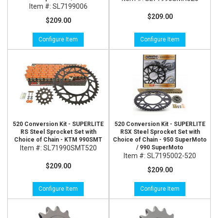
Item #:
SL7199006
$209.00
$209.00
Configure Item
Configure Item
520 Conversion Kit - SUPERLITE
520 Conversion Kit - SUPERLITE
RS Steel Sprocket Set with
RSX Steel Sprocket Set with
Choice of Chain - KTM 990SMT
Choice of Chain - 950 SuperMoto
Item #:
SL71990SMT520
/ 990 SuperMoto
Item #:
SL7195002-520
$209.00
$209.00
Configure Item
Configure Item