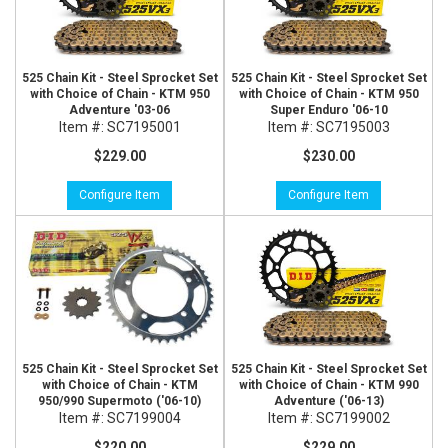
525 Chain Kit - Steel Sprocket Set
525 Chain Kit - Steel Sprocket Set
with Choice of Chain - KTM 950
with Choice of Chain - KTM 950
Adventure '03-06
Super Enduro '06-10
Item #:
SC7195001
Item #:
SC7195003
$229.00
$230.00
Configure Item
Configure Item
525 Chain Kit - Steel Sprocket Set
525 Chain Kit - Steel Sprocket Set
with Choice of Chain - KTM
with Choice of Chain - KTM 990
950/990 Supermoto ('06-10)
Adventure ('06-13)
Item #:
SC7199004
Item #:
SC7199002
$220.00
$229.00