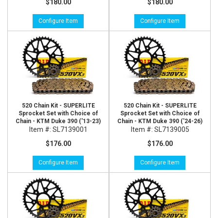
$180.00
$180.00
Configure Item
Configure Item
520 Chain Kit - SUPERLITE
520 Chain Kit - SUPERLITE
Sprocket Set with Choice of
Sprocket Set with Choice of
Chain - KTM Duke 390 ('13-23)
Chain - KTM Duke 390 ('24-26)
Item #:
SL7139001
Item #:
SL7139005
$176.00
$176.00
Configure Item
Configure Item