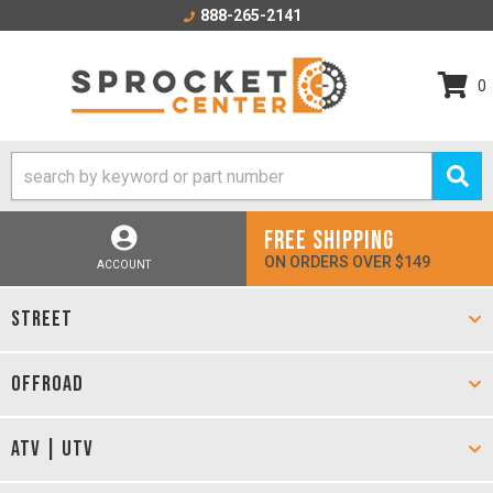
888-265-2141
0
FREE SHIPPING
ON ORDERS OVER $149
ACCOUNT
STREET
OFFROAD
ATV | UTV