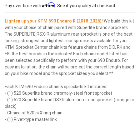
Affirm
Pay over time with
. See if you qualify at checkout.
Lighten up your KTM 690 Enduro R (2018-2026)!
We build this kit
with your choice of chain paired with Superlite brand sprockets.
The SUPERLITE RSX-R aluminum rear sprocket is one of the best
looking, strongest and lightest rear sprockets available for your
KTM. Sprocket Center chain kits feature chains from DID, RK and
EK, the best brands in the industry! Each chain model listed has
been selected specifically to perform with your 690 Enduro. For
easy installation, the chain will be pre-cut the correct length based
on your bike model and the sprocket sizes you select.**
Each KTM 690 Enduro chain & sprockets kit includes:
- (1) 520 Superlite brand chromoly-steel front sprocket
- (1) 520 Superlite brand RSXR aluminum rear sprocket (orange or
black)
- Choice of 520 o/X'ring chain
- (1) Rivet-type master link