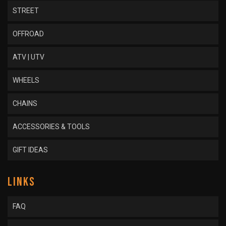
STREET
OFFROAD
ATV | UTV
WHEELS
CHAINS
ACCESSORIES & TOOLS
GIFT IDEAS
LINKS
FAQ