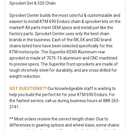
Sprocket Set & 520 Chain
Sprocket Center builds the most colorful & customizable and
easiest to install KTM 690 Enduro chain & sprocket kits on the
market!! All parts meet OEM specs and install just like the
factory parts. Sprocket Center uses only the best chain
brands in the business. Each of the RK, EK and DID brand
chains listed here have been selected specifically for this
KTM motorcycle. The Superlite RSXR Aluminum rear
sprocket is made of 7075-T6 aluminum and CNC machined
to precise specs. The Superlite front sprockets are made of
tough chromoly-steel for durability, and are cross drilled for
weight reduction.
GOT QUESTIONS??
Our knowledgeable staff is waiting to
help you build the perfect kit for your KTM 690 Enduro. For
the fastest service, call us during business hours at 888-265-
2141.
** Most orders receive the correct length chain. Due to
differences in gearing options and wheel-base, some chains