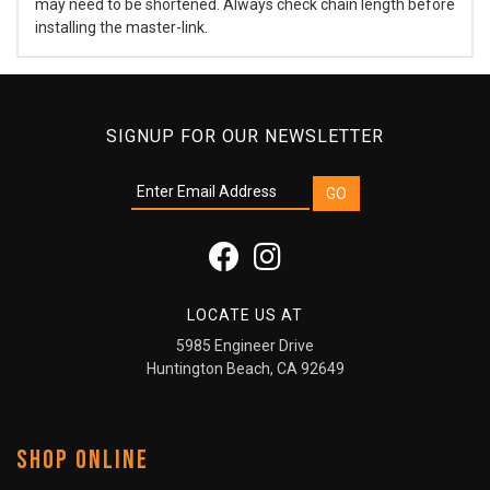
may need to be shortened. Always check chain length before
installing the master-link.
SIGNUP FOR OUR NEWSLETTER
LOCATE US AT
5985 Engineer Drive
Huntington Beach, CA 92649
SHOP ONLINE