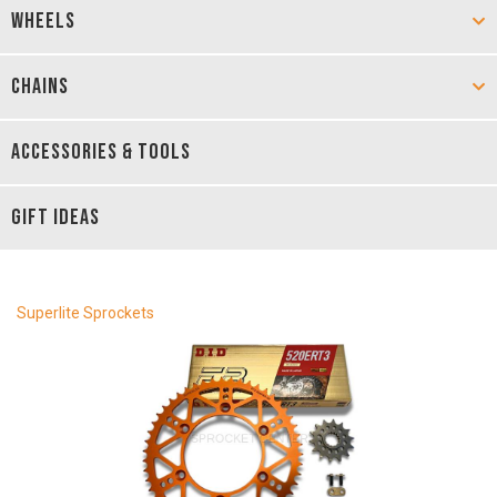
WHEELS
CHAINS
ACCESSORIES & TOOLS
GIFT IDEAS
Superlite Sprockets