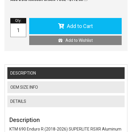
Qty
:
Add to Cart
Add to Wishlist
DESCRIPTION
OEM SIZE INFO
DETAILS
Description
KTM 690 Enduro R (2018-2026) SUPERLITE RSXR Aluminum