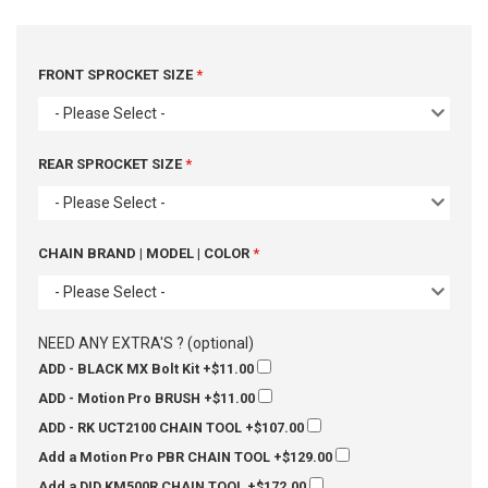
FRONT SPROCKET SIZE
- Please Select -
REAR SPROCKET SIZE
- Please Select -
CHAIN BRAND | MODEL | COLOR
- Please Select -
NEED ANY EXTRA'S ? (optional)
ADD - BLACK MX Bolt Kit
+$11.00
ADD - Motion Pro BRUSH
+$11.00
ADD - RK UCT2100 CHAIN TOOL
+$107.00
Add a Motion Pro PBR CHAIN TOOL
+$129.00
Add a DID KM500R CHAIN TOOL
+$172.00