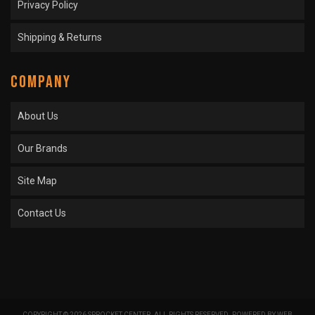
Privacy Policy
Shipping & Returns
COMPANY
About Us
Our Brands
Site Map
Contact Us
COPYRIGHT © 2026 SPROCKET CENTER. ALL RIGHTS RESERVED.
POWERED BY
WEB