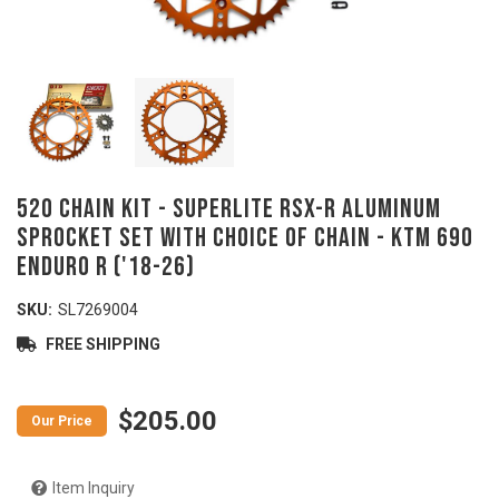
520 Chain Kit - SUPERLITE RSX-R Aluminum
Sprocket Set with Choice of Chain - KTM 690
Enduro R ('18-26)
SKU:
SL7269004
FREE SHIPPING
$205.00
Item Inquiry