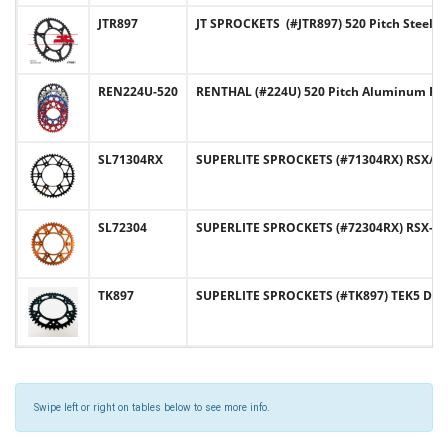
JTR897
JT SPROCKETS (#JTR897) 520 Pitch Steel
REN224U-520
RENTHAL (#224U) 520 Pitch Aluminum Re
SL71304RX
SUPERLITE SPROCKETS (#71304RX) RSX/RST
SL72304
SUPERLITE SPROCKETS (#72304RX) RSX-R 
TK897
SUPERLITE SPROCKETS (#TK897) TEK5 Desi
Swipe left or right on tables below to see more info.