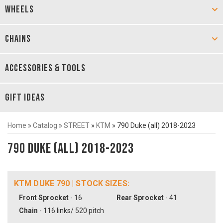
WHEELS
CHAINS
ACCESSORIES & TOOLS
GIFT IDEAS
Home
»
Catalog
»
STREET
»
KTM
»
790 Duke (all) 2018-2023
790 Duke (all) 2018-2023
KTM DUKE 790 | STOCK SIZES:
Front Sprocket
- 16
Rear Sprocket
- 41
Chain
- 116 links/ 520 pitch