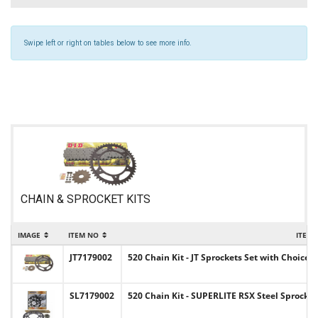
Swipe left or right on tables below to see more info.
CHAIN & SPROCKET KITS
IMAGE
ITEM NO
ITEM
JT7179002
520 Chain Kit - JT Sprockets Set with Choice 
SL7179002
520 Chain Kit - SUPERLITE RSX Steel Sprocket