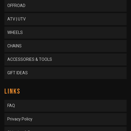
OFFROAD
ATV | UTV
WHEELS
CHAINS
ACCESSORIES & TOOLS
GIFT IDEAS
LINKS
FAQ
Privacy Policy