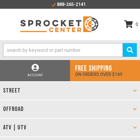
888-265-2141
0
FREE SHIPPING
ON ORDERS OVER $149
ACCOUNT
STREET
OFFROAD
ATV | UTV