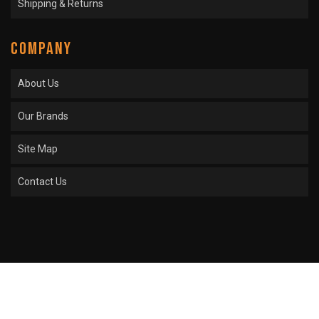
Shipping & Returns
COMPANY
About Us
Our Brands
Site Map
Contact Us
COPYRIGHT © 2026 SPROCKET CENTER. ALL RIGHTS RESERVED.
POWERED BY
WEB
SHOP MANAGER
.