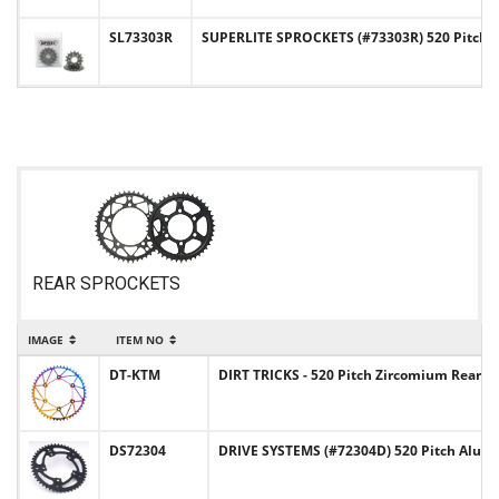
SL73303R
SUPERLITE SPROCKETS (#73303R) 520 Pitch 
REAR SPROCKETS
IMAGE
ITEM NO
DT-KTM
DIRT TRICKS - 520 Pitch Zircomium Rear
DS72304
DRIVE SYSTEMS (#72304D) 520 Pitch Alu