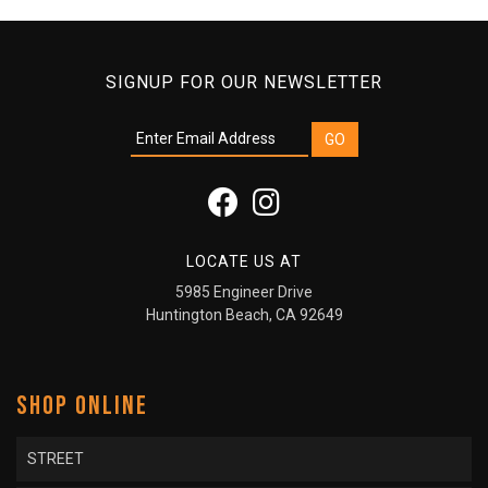
SIGNUP FOR OUR NEWSLETTER
LOCATE US AT
5985 Engineer Drive
Huntington Beach, CA 92649
SHOP ONLINE
STREET