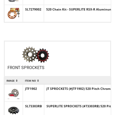
SL7279002
520 Chain Kit - SUPERLITE RSX-R Aluminum S
FRONT SPROCKETS
IMAGE
ITEM NO
JTF1902
JT SPROCKETS (#JTF1902) 520 Pitch Chromol
SL73303RB
SUPERLITE SPROCKETS (#73303RB) 520 Pitch