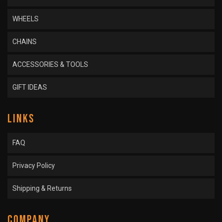
WHEELS
CHAINS
ACCESSORIES & TOOLS
GIFT IDEAS
LINKS
FAQ
Privacy Policy
Shipping & Returns
COMPANY