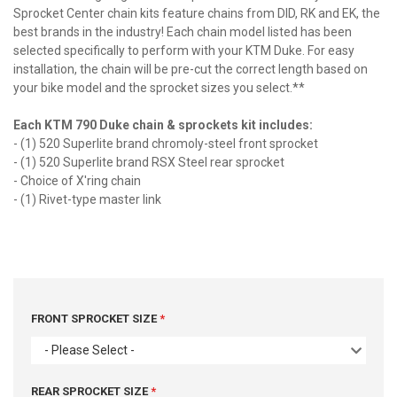
Sprocket Center chain kits feature chains from DID, RK and EK, the
best brands in the industry! Each chain model listed has been
selected specifically to perform with your KTM Duke. For easy
installation, the chain will be pre-cut the correct length based on
your bike model and the sprocket sizes you select.**
Each KTM 790 Duke chain & sprockets kit includes:
- (1) 520 Superlite brand chromoly-steel front sprocket
- (1) 520 Superlite brand RSX Steel rear sprocket
- Choice of X'ring chain
- (1) Rivet-type master link
FRONT SPROCKET SIZE
- Please Select -
REAR SPROCKET SIZE