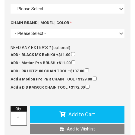
- Please Select -
CHAIN BRAND | MODEL | COLOR
- Please Select -
NEED ANY EXTRA'S ? (optional)
ADD - BLACK MX Bolt Kit
+$11.00
ADD - Motion Pro BRUSH
+$11.00
ADD - RK UCT2100 CHAIN TOOL
+$107.00
Add a Motion Pro PBR CHAIN TOOL
+$129.00
Add a DID KM500R CHAIN TOOL
+$172.00
Qty
:
Add to Cart
Add to Wishlist