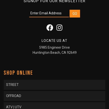
SIGNUP FOR OUR NEWSLETTER
LOCATE US AT
5985 Engineer Drive
Huntington Beach, CA 92649
SHOP ONLINE
STREET
OFFROAD
ATV | UTV