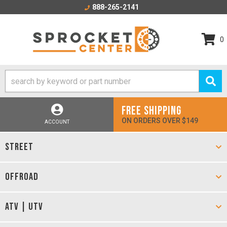
888-265-2141
0
FREE SHIPPING
ON ORDERS OVER $149
ACCOUNT
STREET
OFFROAD
ATV | UTV