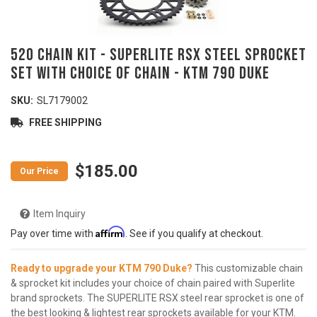
520 Chain Kit - SUPERLITE RSX Steel Sprocket
Set with Choice of Chain - KTM 790 Duke
SKU:
SL7179002
FREE SHIPPING
$185.00
Item Inquiry
Affirm
Pay over time with
. See if you qualify at checkout.
Ready to upgrade your KTM 790 Duke?
This customizable chain
& sprocket kit includes your choice of chain paired with Superlite
brand sprockets. The SUPERLITE RSX steel rear sprocket is one of
the best looking & lightest rear sprockets available for your KTM.