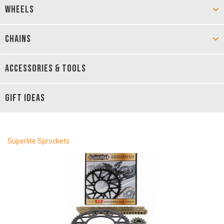
WHEELS
CHAINS
ACCESSORIES & TOOLS
GIFT IDEAS
Superlite Sprockets