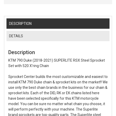
DESCRIPTION
DETAILS
Description
KTM 790 Duke (2018-2021) SUPERLITE RSX Steel Sprocket
Set with 520 X'ring Chain
Sprocket Center builds the most customizable and easiest to
install KTM 790 Duke chain & sprocket kits on the market!! We
use only the best chain brands in the business for our chain &
sprocket kits. Each of the DID, RK or EK chains listed here
have been selected specifically for this KTM motorcycle
model. You can be sure no matter what chain you choose, it
will perform perfectly with your machine. The Superlite
brand sprockets are top-quality parts. The Superlite steel