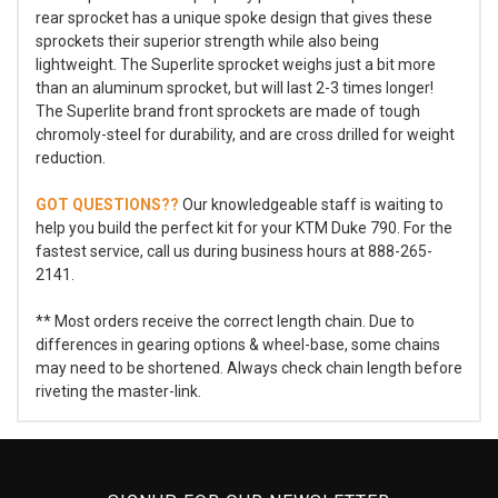
rear sprocket has a unique spoke design that gives these
sprockets their superior strength while also being
lightweight. The Superlite sprocket weighs just a bit more
than an aluminum sprocket, but will last 2-3 times longer!
The Superlite brand front sprockets are made of tough
chromoly-steel for durability, and are cross drilled for weight
reduction.
GOT QUESTIONS??
Our knowledgeable staff is waiting to
help you build the perfect kit for your KTM Duke 790. For the
fastest service, call us during business hours at 888-265-
2141.
** Most orders receive the correct length chain. Due to
differences in gearing options & wheel-base, some chains
may need to be shortened. Always check chain length before
riveting the master-link.