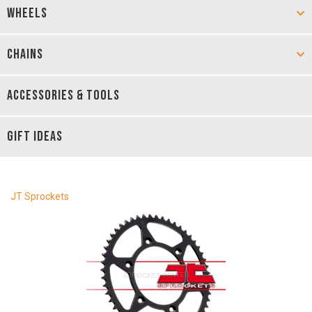
WHEELS
CHAINS
ACCESSORIES & TOOLS
GIFT IDEAS
JT Sprockets