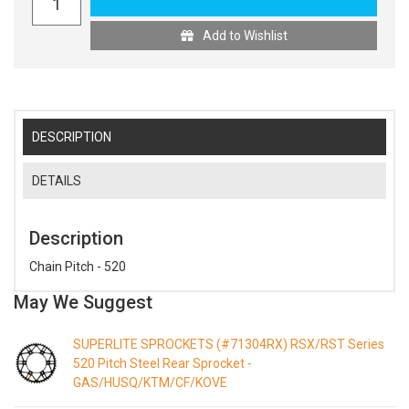
Add to Wishlist
DESCRIPTION
DETAILS
Description
Chain Pitch - 520
May We Suggest
SUPERLITE SPROCKETS (#71304RX) RSX/RST Series
520 Pitch Steel Rear Sprocket -
GAS/HUSQ/KTM/CF/KOVE