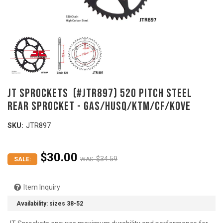
JT SPROCKETS (#JTR897) 520 Pitch Steel
Rear Sprocket - GAS/HUSQ/KTM/CF/KOVE
SKU:
JTR897
$30.00
$34.59
SALE:
WAS:
Item Inquiry
Availability:
sizes 38-52