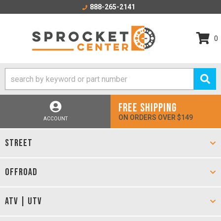
888-265-2141
0
FREE SHIPPING
ON ORDERS OVER $149
ACCOUNT
STREET
OFFROAD
ATV | UTV