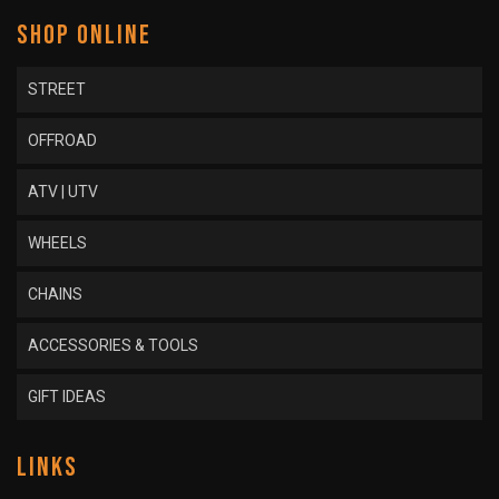
SHOP ONLINE
STREET
OFFROAD
ATV | UTV
WHEELS
CHAINS
ACCESSORIES & TOOLS
GIFT IDEAS
LINKS