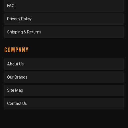
FAQ
Privacy Policy
Shipping & Returns
COMPANY
About Us
Our Brands
Site Map
Contact Us