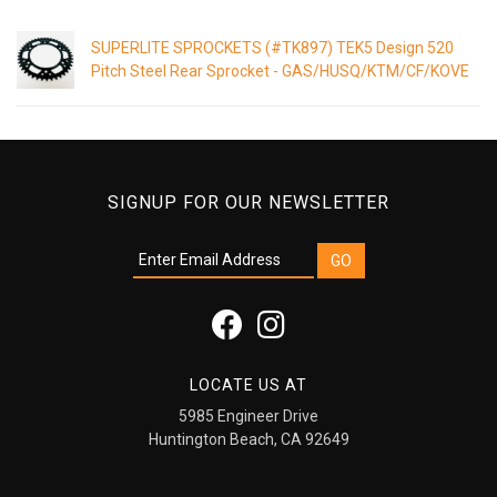
SUPERLITE SPROCKETS (#TK897) TEK5 Design 520
Pitch Steel Rear Sprocket - GAS/HUSQ/KTM/CF/KOVE
SIGNUP FOR OUR NEWSLETTER
LOCATE US AT
5985 Engineer Drive
Huntington Beach, CA 92649