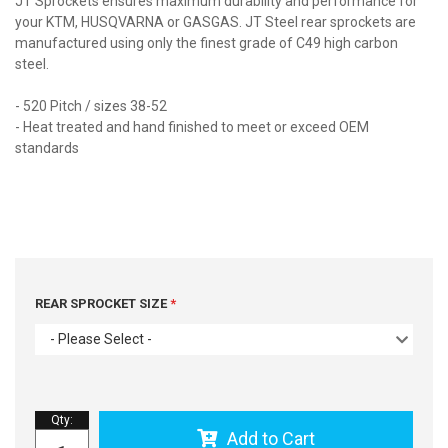
JT Sprockets ensures maximum durability and performance for
your KTM, HUSQVARNA or GASGAS. JT Steel rear sprockets are
manufactured using only the finest grade of C49 high carbon
steel.
- 520 Pitch / sizes 38-52
- Heat treated and hand finished to meet or exceed OEM
standards
REAR SPROCKET SIZE
- Please Select -
Qty
:
Add to Cart