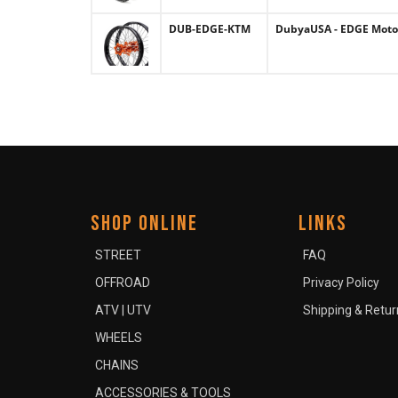
DUB-EDGE-KTM
DubyaUSA - EDGE Motoc
SHOP ONLINE
LINKS
STREET
FAQ
OFFROAD
Privacy Policy
ATV | UTV
Shipping & Retur
WHEELS
CHAINS
ACCESSORIES & TOOLS