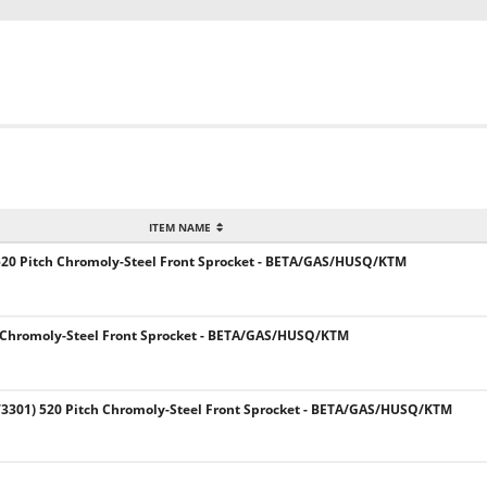
ITEM NAME
520 Pitch Chromoly-Steel Front Sprocket - BETA/GAS/HUSQ/KTM
 Chromoly-Steel Front Sprocket - BETA/GAS/HUSQ/KTM
301) 520 Pitch Chromoly-Steel Front Sprocket - BETA/GAS/HUSQ/KTM