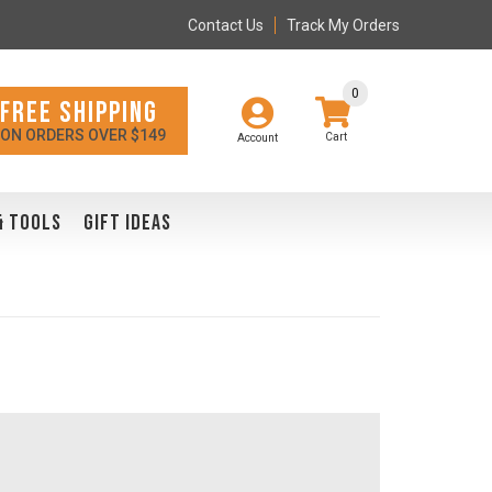
Contact Us
Track My Orders
0
FREE SHIPPING
ON ORDERS OVER $149
Account
& TOOLS
GIFT IDEAS