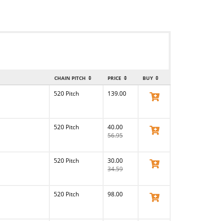
CHAIN PITCH
PRICE
BUY
520 Pitch
139.00
View Product
520 Pitch
40.00
View Product
56.95
520 Pitch
30.00
View Product
34.59
520 Pitch
98.00
View Product