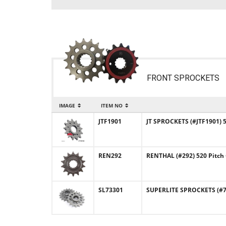
FRONT SPROCKETS
IMAGE
ITEM NO
JTF1901
JT SPROCKETS (#JTF1901) 
REN292
RENTHAL (#292) 520 Pitch
SL73301
SUPERLITE SPROCKETS (#73