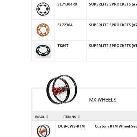
SL71304RX
SUPERLITE SPROCKETS (#71
SL72304
SUPERLITE SPROCKETS (#7
TK897
SUPERLITE SPROCKETS (#TK
MX WHEELS
IMAGE
ITEM NO
DUB-CWS-KTM
Custom KTM Wheel Set -