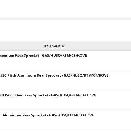
ITEM NAME
Zircomium Rear Sprocket - GAS/HUSQ/KTM/CF/KOVE
 520 Pitch Aluminum Rear Sprocket - GAS/HUSQ/KTM/CF/KOVE
20 Pitch Steel Rear Sprocket - GAS/HUSQ/KTM/CF/KOVE
ch Aluminum Rear Sprocket - GAS/HUSQ/KTM/CF/KOVE