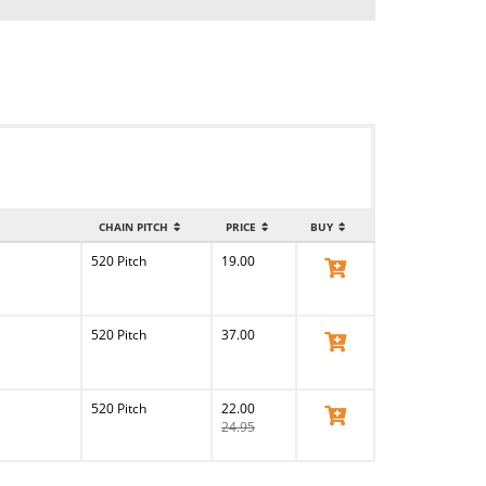
CHAIN PITCH
PRICE
BUY
520 Pitch
19.00
View Product
520 Pitch
37.00
View Product
520 Pitch
22.00
View Product
24.95