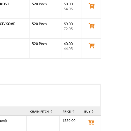
F/KOVE
520 Pitch
50.00
View Product
54.95
/CF/KOVE
520 Pitch
69.00
View Product
72.95
E
520 Pitch
40.00
View Product
44.95
CHAIN PITCH
PRICE
BUY
et!)
1559.00
View Product