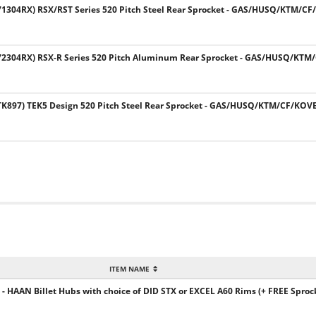
304RX) RSX/RST Series 520 Pitch Steel Rear Sprocket - GAS/HUSQ/KTM/C
2304RX) RSX-R Series 520 Pitch Aluminum Rear Sprocket - GAS/HUSQ/KTM
897) TEK5 Design 520 Pitch Steel Rear Sprocket - GAS/HUSQ/KTM/CF/KOV
ITEM NAME
 HAAN Billet Hubs with choice of DID STX or EXCEL A60 Rims (+ FREE Sprock