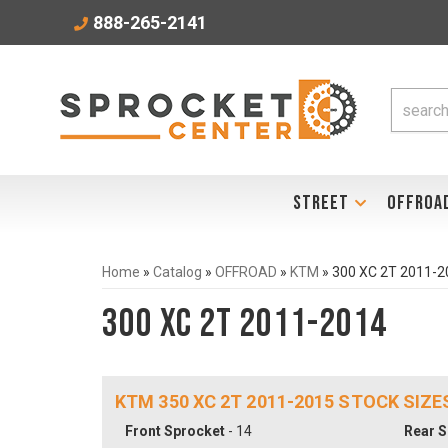
888-265-2141
STREET
OFFROA
Home
»
Catalog
»
OFFROAD
»
KTM
»
300 XC 2T 2011-2
300 XC 2T 2011-2014
KTM 350 XC 2T 2011-2015 STOCK SIZE
Front Sprocket
- 14
Rear S