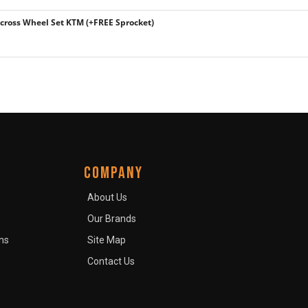
ross Wheel Set KTM (+FREE Sprocket)
COMPANY
About Us
Our Brands
ns
Site Map
Contact Us