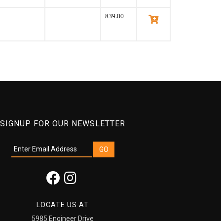
839.00
View Product
SIGNUP FOR OUR NEWSLETTER
LOCATE US AT
5985 Engineer Drive