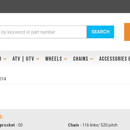
SEARCH
D
ATV | UTV
WHEELS
CHAINS
ACCESSORIES 
014
S:
procket
- 50
Chain
- 116 links/ 520 pitch