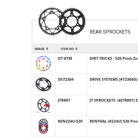
REAR SPROCKETS
IMAGE
ITEM NO
DT-KTM
DIRT TRICKS - 520 Pitch 
DS72304
DRIVE SYSTEMS (#72304D)
JTR897
JT SPROCKETS (#JTR897) 5
REN224U-520
RENTHAL (#224U) 520 Pit