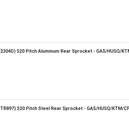
2304D) 520 Pitch Aluminum Rear Sprocket - GAS/HUSQ/K
R897) 520 Pitch Steel Rear Sprocket - GAS/HUSQ/KTM/C