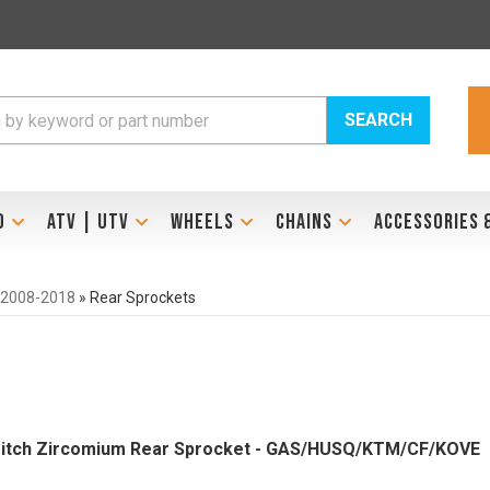
SEARCH
D
ATV | UTV
WHEELS
CHAINS
ACCESSORIES 
 2008-2018
»
Rear Sprockets
 Pitch Zircomium Rear Sprocket - GAS/HUSQ/KTM/CF/KOVE