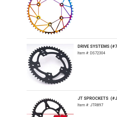
DRIVE SYSTEMS (#7
Item #:
DS72304
JT SPROCKETS (#JT
Item #:
JTR897