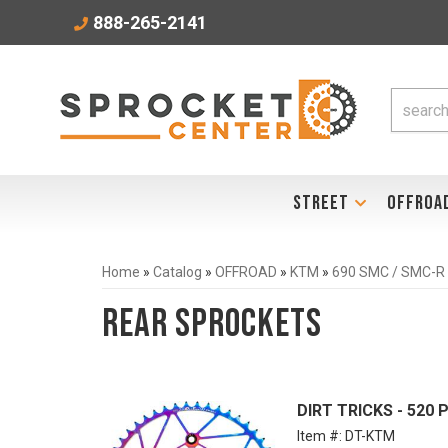
888-265-2141
STREET
OFFROA
Home
»
Catalog
»
OFFROAD
»
KTM
»
690 SMC / SMC-R
Rear Sprockets
DIRT TRICKS - 520
Item #:
DT-KTM