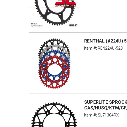
RENTHAL (#224U) 5
Item #:
REN224U-520
SUPERLITE SPROCKET
GAS/HUSQ/KTM/CF
Item #:
SL71304RX