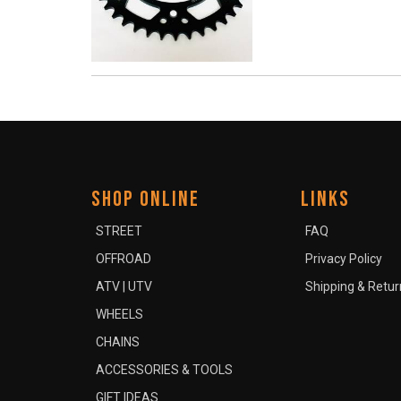
SHOP ONLINE
LINKS
STREET
FAQ
OFFROAD
Privacy Policy
ATV | UTV
Shipping & Retur
WHEELS
CHAINS
ACCESSORIES & TOOLS
GIFT IDEAS