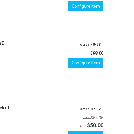
Configure Item
VE
sizes 40-53
$98.00
Configure Item
cket -
sizes 37-52
$54.95
$50.00
SALE: