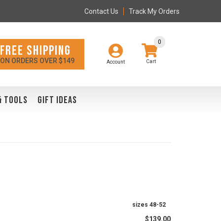
Contact Us
Track My Orders
0
FREE SHIPPING
ON ORDERS OVER $149
Account
& TOOLS
GIFT IDEAS
sizes 48-52
$139.00