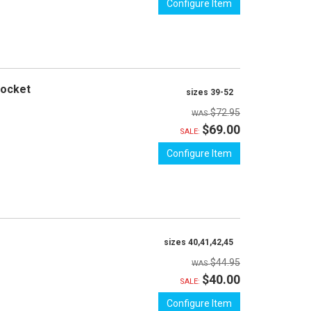
Configure Item
rocket
sizes 39-52
$72.95
$69.00
SALE:
Configure Item
sizes 40,41,42,45
$44.95
$40.00
SALE:
Configure Item