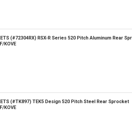
TS (#72304RX) RSX-R Series 520 Pitch Aluminum Rear Sp
F/KOVE
TS (#TK897) TEK5 Design 520 Pitch Steel Rear Sprocket
F/KOVE