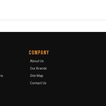
COMPANY
About Us
Our Brands
ns
Site Map
Contact Us