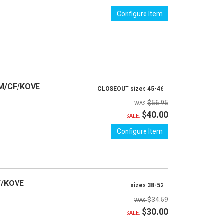
Configure Item
TM/CF/KOVE
CLOSEOUT sizes 45-46
$56.95
$40.00
SALE:
Configure Item
F/KOVE
sizes 38-52
$34.59
$30.00
SALE: