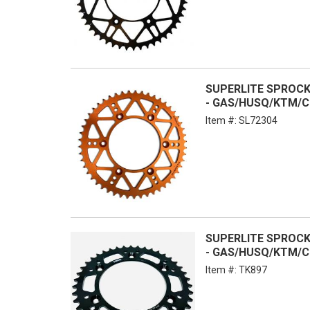
SUPERLITE SPROCKE
- GAS/HUSQ/KTM/C
Item #:
SL72304
SUPERLITE SPROCKE
- GAS/HUSQ/KTM/C
Item #:
TK897