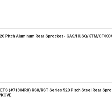
20 Pitch Aluminum Rear Sprocket - GAS/HUSQ/KTM/CF/KO
S (#71304RX) RSX/RST Series 520 Pitch Steel Rear Spro
/KOVE