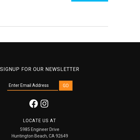
SIGNUP FOR OUR NEWSLETTER
LOCATE US AT
5985 Engineer Drive
Huntington Beach, CA 92649