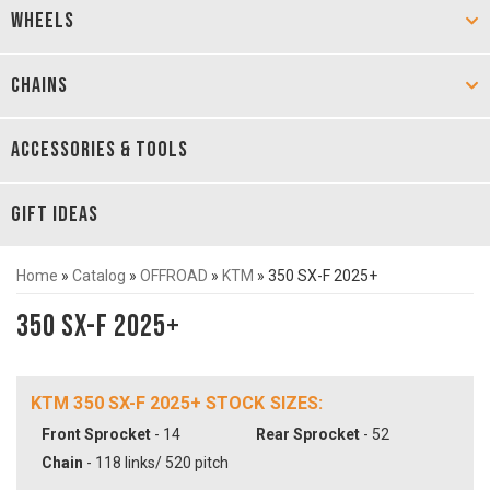
WHEELS
CHAINS
ACCESSORIES & TOOLS
GIFT IDEAS
Home
»
Catalog
»
OFFROAD
»
KTM
»
350 SX-F 2025+
350 SX-F 2025+
KTM 350 SX-F 2025+ STOCK SIZES:
Front Sprocket
- 14
Rear Sprocket
- 52
Chain
- 118 links/ 520 pitch