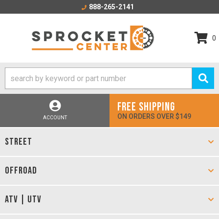
888-265-2141
0
FREE SHIPPING
ON ORDERS OVER $149
ACCOUNT
STREET
OFFROAD
ATV | UTV