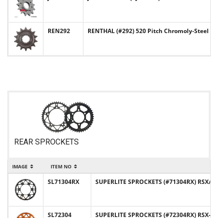
REN292
RENTHAL (#292) 520 Pitch Chromoly-Steel F
REAR SPROCKETS
IMAGE
ITEM NO
SL71304RX
SUPERLITE SPROCKETS (#71304RX) RSX/RST
SL72304
SUPERLITE SPROCKETS (#72304RX) RSX-R 