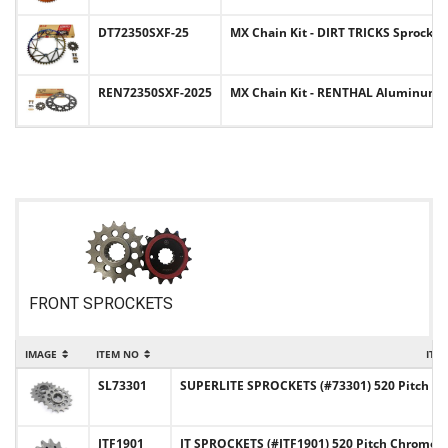
DT72350SXF-25
MX Chain Kit - DIRT TRICKS Sprocket 
REN72350SXF-2025
MX Chain Kit - RENTHAL Aluminum Spr
FRONT SPROCKETS
IMAGE
ITEM NO
ITE
SL73301
SUPERLITE SPROCKETS (#73301) 520 Pitch Ch
JTF1901
JT SPROCKETS (#JTF1901) 520 Pitch Chromol