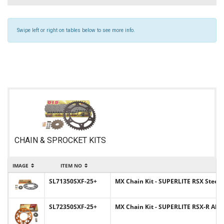
Swipe left or right on tables below to see more info.
CHAIN & SPROCKET KITS
IMAGE
ITEM NO
SL71350SXF-25+
MX Chain Kit - SUPERLITE RSX Steel S
SL72350SXF-25+
MX Chain Kit - SUPERLITE RSX-R Alum