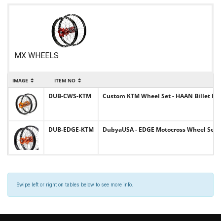
MX WHEELS
IMAGE
ITEM NO
DUB-CWS-KTM
Custom KTM Wheel Set - HAAN Billet Hubs
DUB-EDGE-KTM
DubyaUSA - EDGE Motocross Wheel Set K
Swipe left or right on tables below to see more info.