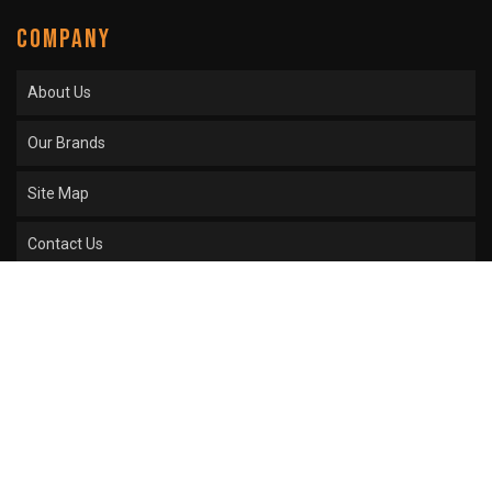
COMPANY
About Us
Our Brands
Site Map
Contact Us
COPYRIGHT © 2026 SPROCKET CENTER. ALL RIGHTS RESERVED.
POWERED BY
WEB
SHOP MANAGER
.