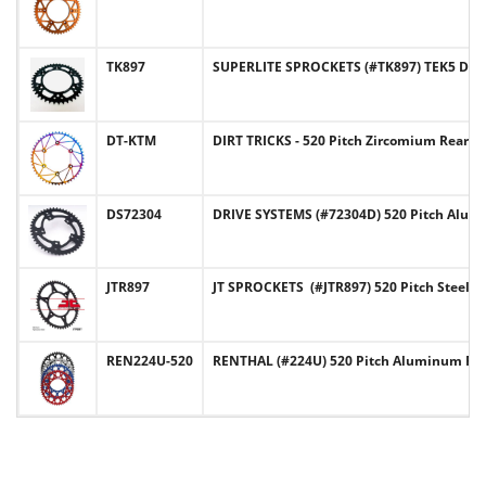
TK897
SUPERLITE SPROCKETS (#TK897) TEK5 Desi
DT-KTM
DIRT TRICKS - 520 Pitch Zircomium Rear
DS72304
DRIVE SYSTEMS (#72304D) 520 Pitch Alu
JTR897
JT SPROCKETS (#JTR897) 520 Pitch Steel
REN224U-520
RENTHAL (#224U) 520 Pitch Aluminum Re