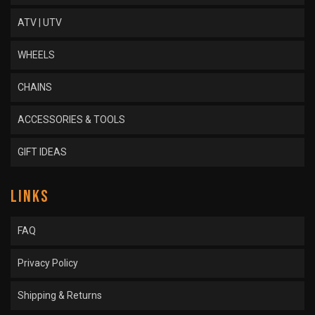
ATV | UTV
WHEELS
CHAINS
ACCESSORIES & TOOLS
GIFT IDEAS
LINKS
FAQ
Privacy Policy
Shipping & Returns