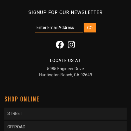
SIGNUP FOR OUR NEWSLETTER
LOCATE US AT
5985 Engineer Drive
Huntington Beach, CA 92649
SHOP ONLINE
STREET
OFFROAD