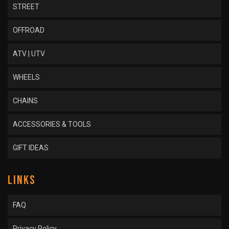
STREET
OFFROAD
ATV | UTV
WHEELS
CHAINS
ACCESSORIES & TOOLS
GIFT IDEAS
LINKS
FAQ
Privacy Policy