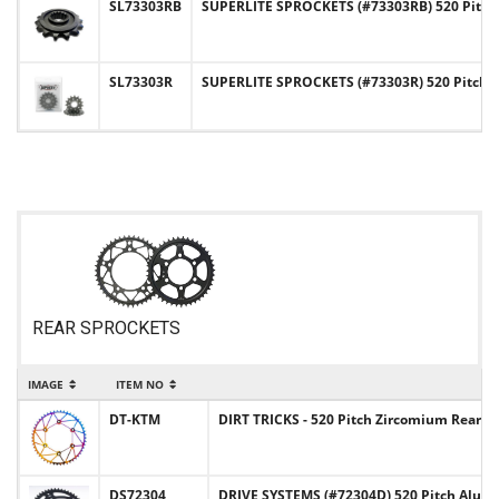
SL73303RB
SUPERLITE SPROCKETS (#73303RB) 520 Pitch
SL73303R
SUPERLITE SPROCKETS (#73303R) 520 Pitch 
REAR SPROCKETS
IMAGE
ITEM NO
DT-KTM
DIRT TRICKS - 520 Pitch Zircomium Rear
DS72304
DRIVE SYSTEMS (#72304D) 520 Pitch Alu