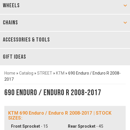
WHEELS
CHAINS
ACCESSORIES & TOOLS
GIFT IDEAS
Home
»
Catalog
»
STREET
»
KTM
»
690 Enduro / Enduro R 2008-
2017
690 Enduro / Enduro R 2008-2017
KTM 690 Enduro / Enduro R 2008-2017 | STOCK
SIZES:
Front Sprocket
- 15
Rear Sprocket
- 45