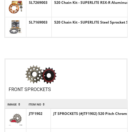
SL7269003
520 Chain Kit - SUPERLITE RSX-R Aluminum Sp
SL7169003
520 Chain Kit - SUPERLITE Steel Sprocket Se
FRONT SPROCKETS
IMAGE
ITEM NO
JTF1902
JT SPROCKETS (#JTF1902) 520 Pitch Chromol