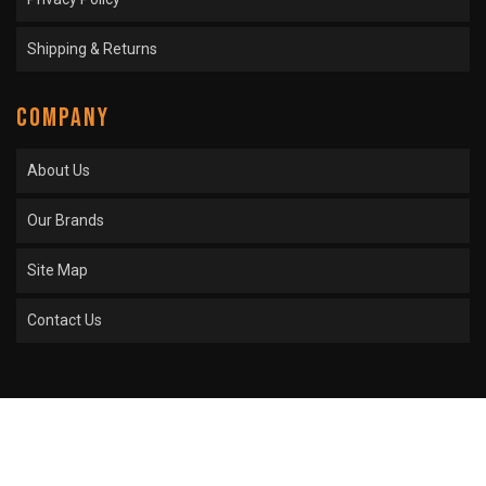
Shipping & Returns
COMPANY
About Us
Our Brands
Site Map
Contact Us
COPYRIGHT © 2026 SPROCKET CENTER. ALL RIGHTS RESERVED.
POWERED BY
WEB