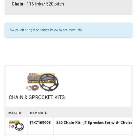
Chain
- 116 links/ 520 pitch
Swipe left or right on tables below to see more info.
CHAIN & SPROCKET KITS
IMAGE
ITEM NO
JTK7169003
520 Chain Kit - JT Sprocket Set with Choice