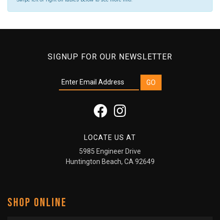
SIGNUP FOR OUR NEWSLETTER
LOCATE US AT
5985 Engineer Drive
Huntington Beach, CA 92649
SHOP ONLINE