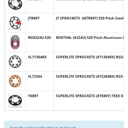
JTR897
JT SPROCKETS (#JTR897) 520 Pitch Steel
REN224U-520
RENTHAL (#224U) 520 Pitch Aluminum Re
SL71304RX
SUPERLITE SPROCKETS (#71304RX) RSX/RST
SL72304
SUPERLITE SPROCKETS (#72304RX) RSX-R 
TK897
SUPERLITE SPROCKETS (#TK897) TEK5 Desi
Swipe left or right on tables below to see more info.