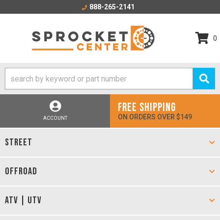
888-265-2141
0
FREE SHIPPING
ON ORDERS OVER $149
ACCOUNT
STREET
OFFROAD
ATV | UTV