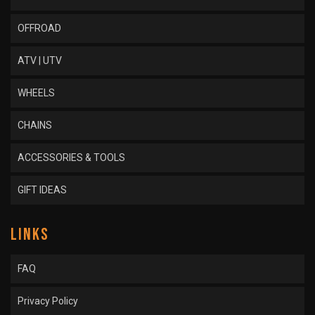
OFFROAD
ATV | UTV
WHEELS
CHAINS
ACCESSORIES & TOOLS
GIFT IDEAS
LINKS
FAQ
Privacy Policy