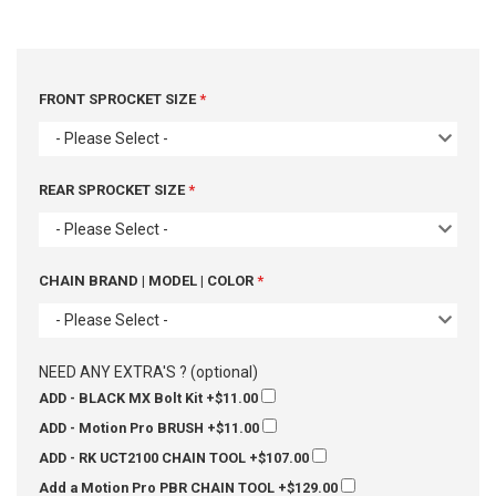
FRONT SPROCKET SIZE
- Please Select -
REAR SPROCKET SIZE
- Please Select -
CHAIN BRAND | MODEL | COLOR
- Please Select -
NEED ANY EXTRA'S ? (optional)
ADD - BLACK MX Bolt Kit
+$11.00
ADD - Motion Pro BRUSH
+$11.00
ADD - RK UCT2100 CHAIN TOOL
+$107.00
Add a Motion Pro PBR CHAIN TOOL
+$129.00