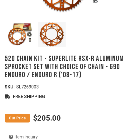
520 Chain Kit - SUPERLITE RSX-R Aluminum
Sprocket Set with Choice of Chain - 690
Enduro / Enduro R ('08-17)
SKU:
SL7269003
FREE SHIPPING
$205.00
Item Inquiry