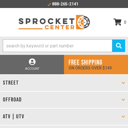
888-265-2141
0
FREE SHIPPING
ON ORDERS OVER $149
ACCOUNT
STREET
OFFROAD
ATV | UTV