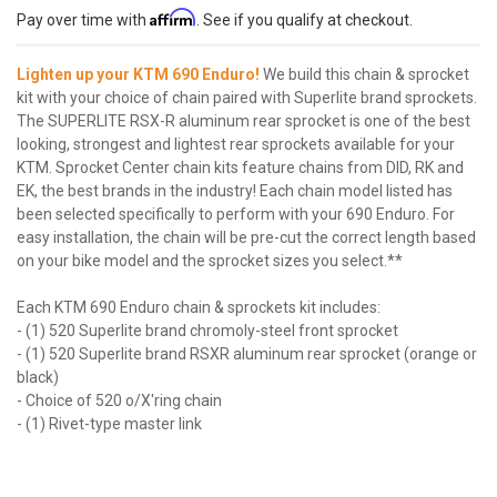
Affirm
Pay over time with
. See if you qualify at checkout.
Lighten up your KTM 690 Enduro!
We build this chain & sprocket
kit with your choice of chain paired with Superlite brand sprockets.
The SUPERLITE RSX-R aluminum rear sprocket is one of the best
looking, strongest and lightest rear sprockets available for your
KTM. Sprocket Center chain kits feature chains from DID, RK and
EK, the best brands in the industry! Each chain model listed has
been selected specifically to perform with your 690 Enduro. For
easy installation, the chain will be pre-cut the correct length based
on your bike model and the sprocket sizes you select.**
Each KTM 690 Enduro chain & sprockets kit includes:
- (1) 520 Superlite brand chromoly-steel front sprocket
- (1) 520 Superlite brand RSXR aluminum rear sprocket (orange or
black)
- Choice of 520 o/X'ring chain
- (1) Rivet-type master link