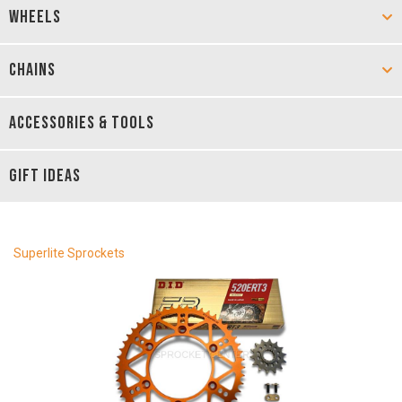
WHEELS
CHAINS
ACCESSORIES & TOOLS
GIFT IDEAS
Superlite Sprockets