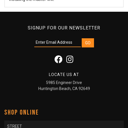
SIGNUP FOR OUR NEWSLETTER
LOCATE US AT
5985 Engineer Drive
Huntington Beach, CA 92649
SHOP ONLINE
STREET