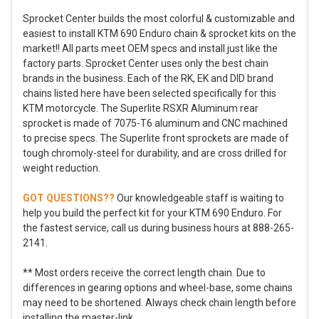
Sprocket Center builds the most colorful & customizable and
easiest to install KTM 690 Enduro chain & sprocket kits on the
market!! All parts meet OEM specs and install just like the
factory parts. Sprocket Center uses only the best chain
brands in the business. Each of the RK, EK and DID brand
chains listed here have been selected specifically for this
KTM motorcycle. The Superlite RSXR Aluminum rear
sprocket is made of 7075-T6 aluminum and CNC machined
to precise specs. The Superlite front sprockets are made of
tough chromoly-steel for durability, and are cross drilled for
weight reduction.
GOT QUESTIONS??
Our knowledgeable staff is waiting to
help you build the perfect kit for your KTM 690 Enduro. For
the fastest service, call us during business hours at 888-265-
2141.
** Most orders receive the correct length chain. Due to
differences in gearing options and wheel-base, some chains
may need to be shortened. Always check chain length before
installing the master-link.