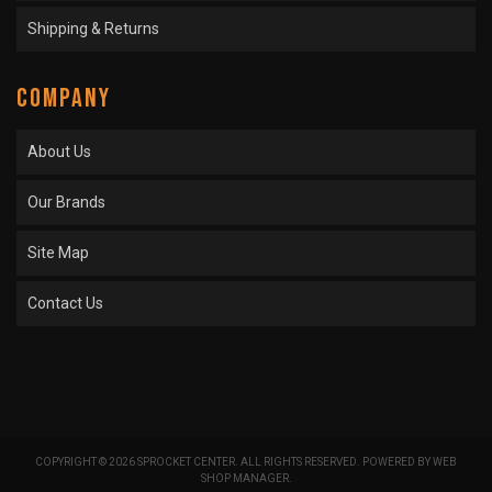
Shipping & Returns
COMPANY
About Us
Our Brands
Site Map
Contact Us
COPYRIGHT © 2026 SPROCKET CENTER. ALL RIGHTS RESERVED.
POWERED BY
WEB
SHOP MANAGER
.