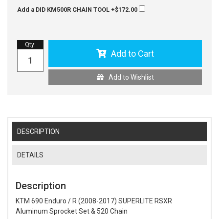
Add a DID KM500R CHAIN TOOL
+$172.00
Qty
:
Add to Cart
Add to Wishlist
DESCRIPTION
DETAILS
Description
KTM 690 Enduro / R (2008-2017) SUPERLITE RSXR
Aluminum Sprocket Set & 520 Chain