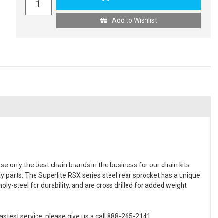
Add to Wishlist
 only the best chain brands in the business for our chain kits.
ty parts. The Superlite RSX series steel rear sprocket has a unique
y-steel for durability, and are cross drilled for added weight
astest service, please give us a call 888-265-2141.