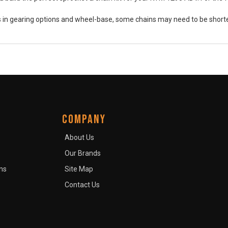
es in gearing options and wheel-base, some chains may need to be short
COMPANY
About Us
Our Brands
ns
Site Map
Contact Us