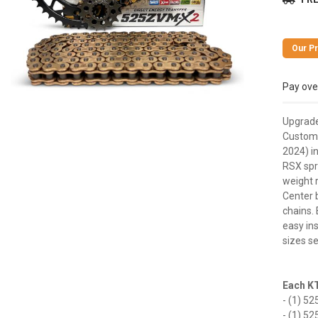
Pay ove
Upgrade
Customi
2024) in
RSX spr
weight 
Center b
chains. 
easy ins
sizes se
Each KT
- (1) 52
- (1) 52