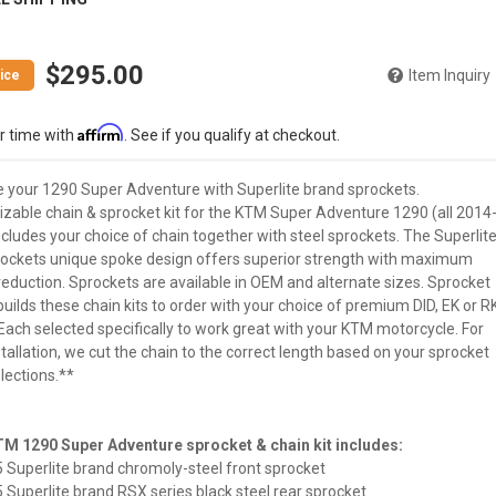
$295.00
Item Inquiry
Affirm
r time with
. See if you qualify at checkout.
 your 1290 Super Adventure with Superlite brand sprockets.
zable chain & sprocket kit for the KTM Super Adventure 1290 (all 2014
cludes your choice of chain together with steel sprockets. The Superlit
ockets unique spoke design offers superior strength with maximum
reduction. Sprockets are available in OEM and alternate sizes. Sprocket
uilds these chain kits to order with your choice of premium DID, EK or R
Each selected specifically to work great with your KTM motorcycle. For
tallation, we cut the chain to the correct length based on your sprocket
lections.**
M 1290 Super Adventure sprocket & chain kit includes:
5 Superlite brand chromoly-steel front sprocket
5 Superlite brand RSX series black steel rear sprocket