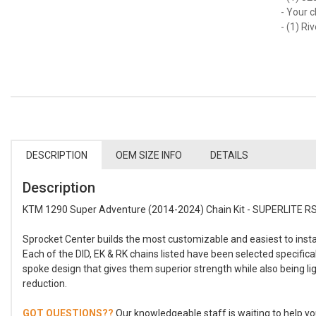
- Your c
- (1) Ri
DESCRIPTION
OEM SIZE INFO
DETAILS
Description
KTM 1290 Super Adventure (2014-2024) Chain Kit - SUPERLITE RSX
Sprocket Center builds the most customizable and easiest to instal
Each of the DID, EK & RK chains listed have been selected specifica
spoke design that gives them superior strength while also being li
reduction.
GOT QUESTIONS??
Our knowledgeable staff is waiting to help you