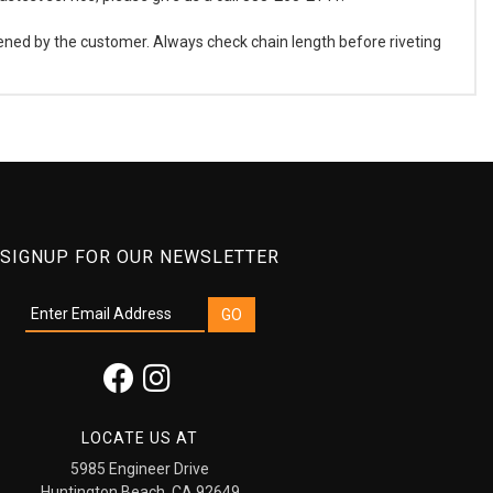
ened by the customer. Always check chain length before riveting
SIGNUP FOR OUR NEWSLETTER
LOCATE US AT
5985 Engineer Drive
Huntington Beach, CA 92649