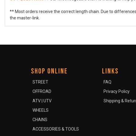
** Most orders receive the correct length chain. Due to differenc
the master-link.
SHOP ONLINE
LINKS
STREET
FAQ
OFFROAD
Privacy Policy
ATV | UTV
Shipping & Retur
WHEELS
CHAINS
ACCESSORIES & TOOLS