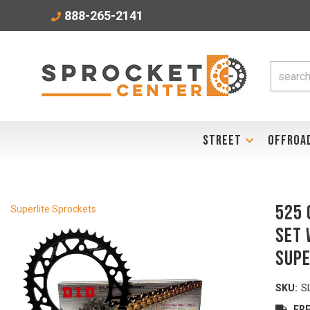
888-265-2141
STREET
OFFROA
525 
Superlite Sprockets
Set 
Supe
SKU:
S
FRE