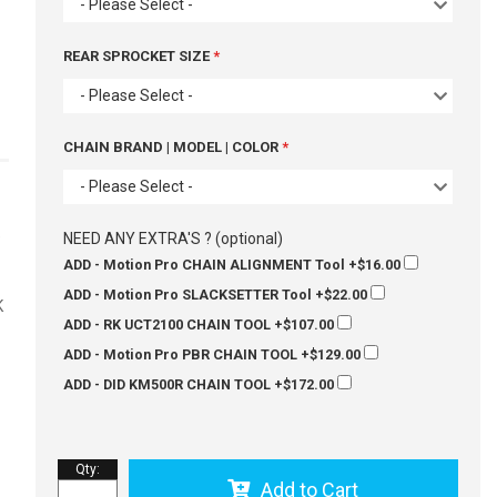
- Please Select -
REAR SPROCKET SIZE
- Please Select -
CHAIN BRAND | MODEL | COLOR
- Please Select -
-
e
NEED ANY EXTRA'S ? (optional)
ADD - Motion Pro CHAIN ALIGNMENT Tool
+$16.00
ADD - Motion Pro SLACKSETTER Tool
+$22.00
K
ADD - RK UCT2100 CHAIN TOOL
+$107.00
ADD - Motion Pro PBR CHAIN TOOL
+$129.00
ADD - DID KM500R CHAIN TOOL
+$172.00
Qty
:
Add to Cart