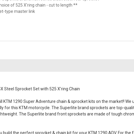
hoice of 525 X'ring chain - cut to length **
vet-type master link
 Steel Sprocket Set with 525 X'ring Chain
l KTM 1290 Super Adventure chain & sprocket kits on the market!! We use
lly for this KTM motorcycle. The Superlite brand sprockets are top-quali
ghtweight. The Superlite brand front sprockets are made of tough chromol
 build the perfect sprocket & chain kit for your KTM 1290 ADV. For the f