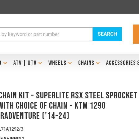
SEARCH
D
ATV | UTV
WHEELS
CHAINS
ACCESSORIES 
Chain Kit - SUPERLITE RSX Steel Sprocket
with Choice of Chain - KTM 1290
rAdventure ('14-24)
L71A1292/3
E SHIPPING