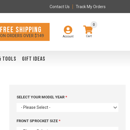
Contact Us
Track My Orders
0
FREE SHIPPING
ON ORDERS OVER $149
Account
& TOOLS
GIFT IDEAS
SELECT YOUR MODEL YEAR
- Please Select -
FRONT SPROCKET SIZE