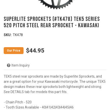
SUPERLITE SPROCKETS (#TK478) TEK5 Series
520 Pitch Steel Rear Sprocket - KAWASAKI
SKU:
TK478
$44.95
Item Inquiry
TEK5 steel rear sprockets are made by Superlite Sprockets, and
are a great option for your Kawasaki motorcycle. The unique TEK5
design makes these rear sprockets both lightweight and strong.
See DETAILS tab for models this part fits.
- Chain Pitch - 520
- Tooth Sizes Available - 40|41|42|43|44|45|46