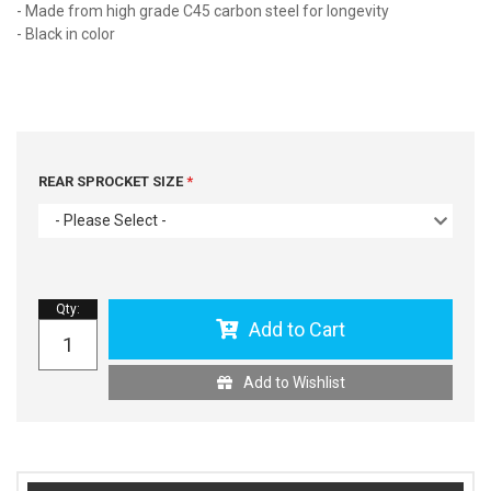
- Made from high grade C45 carbon steel for longevity
- Black in color
REAR SPROCKET SIZE
- Please Select -
Qty
:
Add to Cart
Add to Wishlist