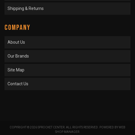
Shipping & Returns
COMPANY
About Us
Our Brands
Site Map
Contact Us
COPYRIGHT © 2026 SPROCKET CENTER. ALL RIGHTS RESERVED.
POWERED BY
WEB
SHOP MANAGER
.