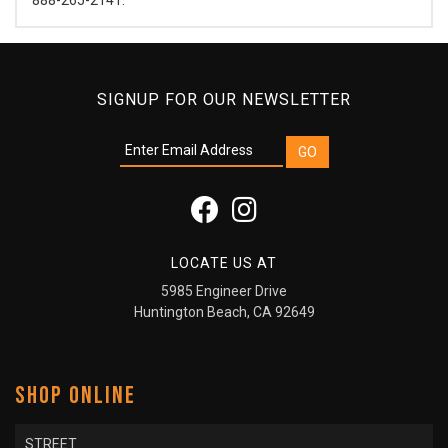
SIGNUP FOR OUR NEWSLETTER
LOCATE US AT
5985 Engineer Drive
Huntington Beach, CA 92649
SHOP ONLINE
STREET