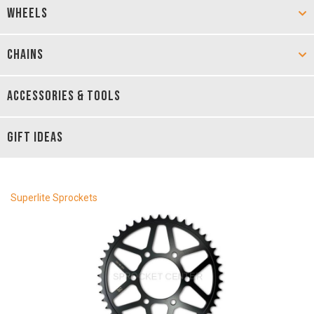
WHEELS
CHAINS
ACCESSORIES & TOOLS
GIFT IDEAS
Superlite Sprockets