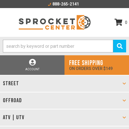
888-265-2141
0
FREE SHIPPING
ON ORDERS OVER $149
ACCOUNT
STREET
OFFROAD
ATV | UTV