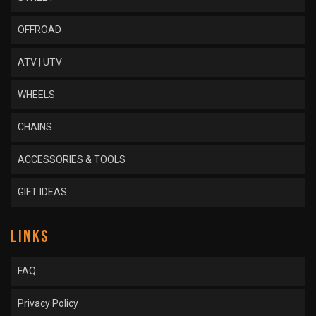
OFFROAD
ATV | UTV
WHEELS
CHAINS
ACCESSORIES & TOOLS
GIFT IDEAS
LINKS
FAQ
Privacy Policy