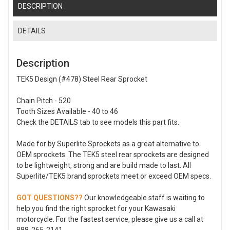
DESCRIPTION
DETAILS
Description
TEK5 Design (#478) Steel Rear Sprocket
Chain Pitch - 520
Tooth Sizes Available - 40 to 46
Check the DETAILS tab to see models this part fits.
Made for by Superlite Sprockets as a great alternative to
OEM sprockets. The TEK5 steel rear sprockets are designed
to be lightweight, strong and are build made to last. All
Superlite/TEK5 brand sprockets meet or exceed OEM specs.
GOT QUESTIONS??
Our knowledgeable staff is waiting to
help you find the right sprocket for your Kawasaki
motorcycle. For the fastest service, please give us a call at
888-265-2141.