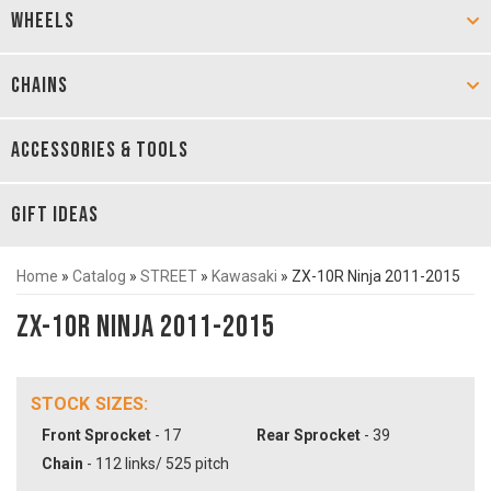
WHEELS
CHAINS
ACCESSORIES & TOOLS
GIFT IDEAS
Home
»
Catalog
»
STREET
»
Kawasaki
»
ZX-10R Ninja 2011-2015
ZX-10R Ninja 2011-2015
STOCK SIZES:
Front Sprocket
- 17
Rear Sprocket
- 39
Chain
- 112 links/ 525 pitch