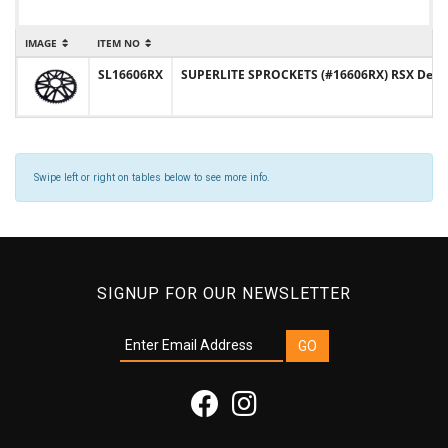
IMAGE
ITEM NO
SL16606RX
SUPERLITE SPROCKETS (#16606RX) RSX Design 
Swipe left or right on tables below to see more info.
SIGNUP FOR OUR NEWSLETTER