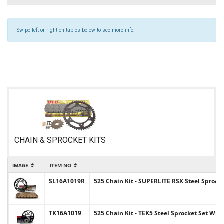
Swipe left or right on tables below to see more info.
CHAIN & SPROCKET KITS
IMAGE
ITEM NO
I
SL16A1019R
525 Chain Kit - SUPERLITE RSX Steel Sprocke
TK16A1019
525 Chain Kit - TEK5 Steel Sprocket Set Wit