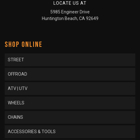
LOCATE US AT
5985 Engineer Drive
Huntington Beach, CA 92649
SHOP ONLINE
STREET
OFFROAD
ATV | UTV
WHEELS
CHAINS
ACCESSORIES & TOOLS