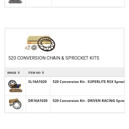
520 CONVERSION CHAIN & SPROCKET KITS
IMAGE
ITEM NO
IT
SL16A1020
520 Conversion Kit - SUPERLITE RSX Sprocket
DR16A1020
520 Conversion Kit - DRIVEN RACING Sprocket