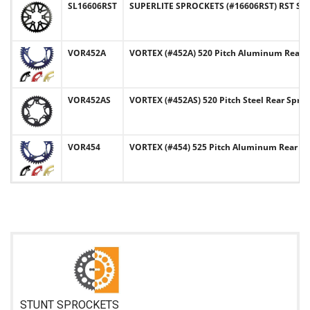
SL16606RST
SUPERLITE SPROCKETS (#16606RST) RST Serie
VOR452A
VORTEX (#452A) 520 Pitch Aluminum Rear 
VOR452AS
VORTEX (#452AS) 520 Pitch Steel Rear Spro
VOR454
VORTEX (#454) 525 Pitch Aluminum Rear Sp
STUNT SPROCKETS