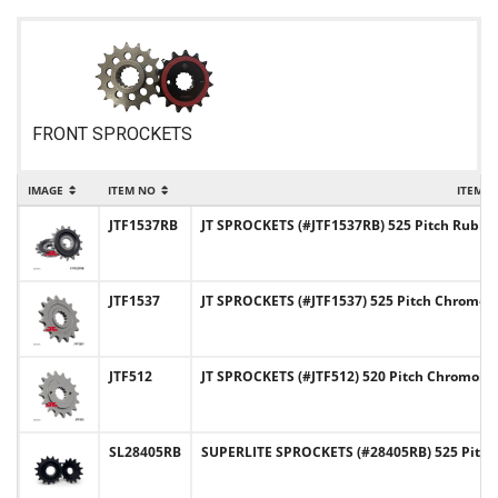
FRONT SPROCKETS
IMAGE
ITEM NO
ITEM 
JTF1537RB
JT SPROCKETS (#JTF1537RB) 525 Pitch Rubb
JTF1537
JT SPROCKETS (#JTF1537) 525 Pitch Chromoly
JTF512
JT SPROCKETS (#JTF512) 520 Pitch Chromoly-
SL28405RB
SUPERLITE SPROCKETS (#28405RB) 525 Pitch