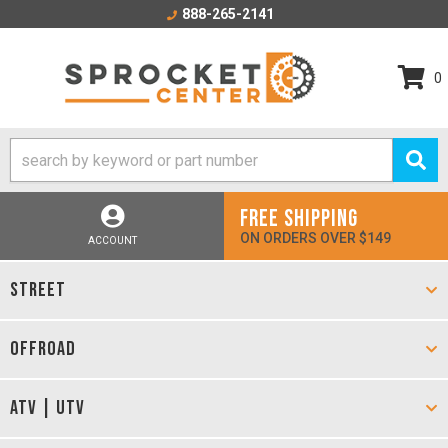
888-265-2141
0
FREE SHIPPING
ON ORDERS OVER $149
ACCOUNT
STREET
OFFROAD
ATV | UTV