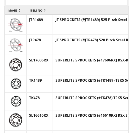
IMAGE
ITEM NO
JTR1489
JT SPROCKETS (#JTR1489) 525 Pitch Steel R
JTR478
JT SPROCKETS (#JTR478) 520 Pitch Steel Re
SL17606RX
SUPERLITE SPROCKETS (#17606RX) RSX-R Ser
TK1489
SUPERLITE SPROCKETS (#TK1489) TEK5 Series
TK478
SUPERLITE SPROCKETS (#TK478) TEK5 Series 
SL16610RX
SUPERLITE SPROCKETS (#16610RX) RSX Series