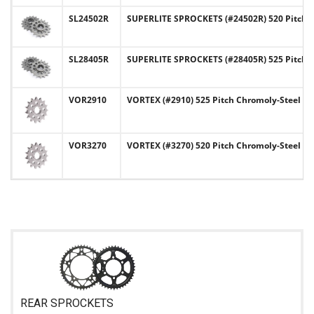
SL24502R
SUPERLITE SPROCKETS (#24502R) 520 Pitch C
SL28405R
SUPERLITE SPROCKETS (#28405R) 525 Pitch C
VOR2910
VORTEX (#2910) 525 Pitch Chromoly-Steel Fr
VOR3270
VORTEX (#3270) 520 Pitch Chromoly-Steel Fr
REAR SPROCKETS