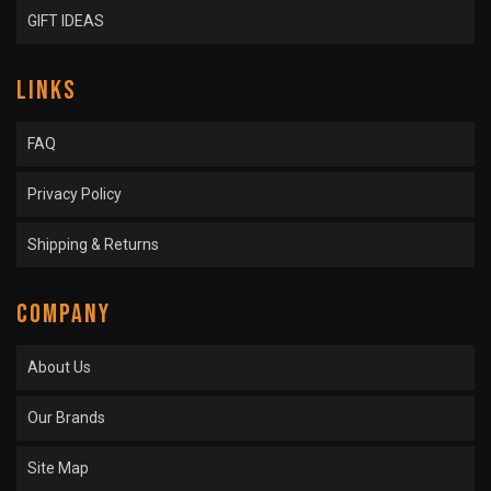
GIFT IDEAS
LINKS
FAQ
Privacy Policy
Shipping & Returns
COMPANY
About Us
Our Brands
Site Map