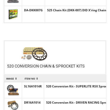
DA-DKK007G
525 Chain Kit (DKK-007) DID X'ring Chain &
520 CONVERSION CHAIN & SPROCKET KITS
IMAGE
ITEM NO
I
SL16A1014R
520 Conversion Kit - SUPERLITE RSX Sprocke
DR16A1014
520 Conversion Kit - DRIVEN RACING Sprocke