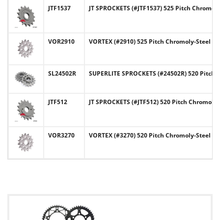
JTF1537
JT SPROCKETS (#JTF1537) 525 Pitch Chromoly
VOR2910
VORTEX (#2910) 525 Pitch Chromoly-Steel Fr
SL24502R
SUPERLITE SPROCKETS (#24502R) 520 Pitch C
JTF512
JT SPROCKETS (#JTF512) 520 Pitch Chromoly-
VOR3270
VORTEX (#3270) 520 Pitch Chromoly-Steel Fr