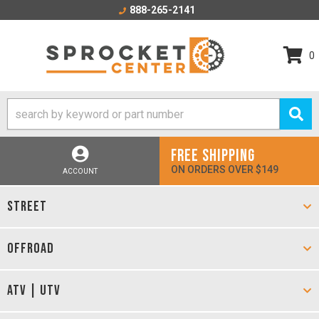
888-265-2141
0
FREE SHIPPING
ON ORDERS OVER $149
ACCOUNT
STREET
OFFROAD
ATV | UTV