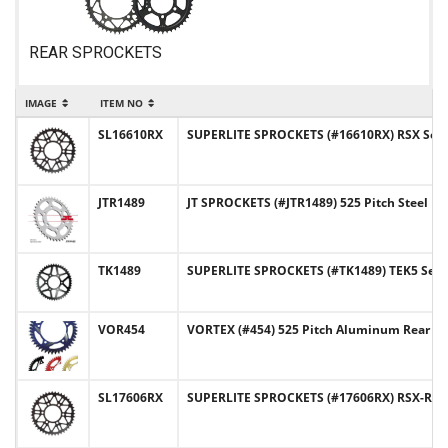
REAR SPROCKETS
IMAGE
ITEM NO
SL16610RX
SUPERLITE SPROCKETS (#16610RX) RSX Series
JTR1489
JT SPROCKETS (#JTR1489) 525 Pitch Steel R
TK1489
SUPERLITE SPROCKETS (#TK1489) TEK5 Series
VOR454
VORTEX (#454) 525 Pitch Aluminum Rear Sp
SL17606RX
SUPERLITE SPROCKETS (#17606RX) RSX-R Ser