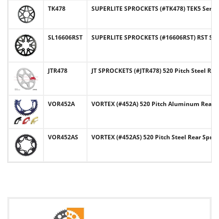
TK478
SUPERLITE SPROCKETS (#TK478) TEK5 Series 
SL16606RST
SUPERLITE SPROCKETS (#16606RST) RST Serie
JTR478
JT SPROCKETS (#JTR478) 520 Pitch Steel Re
VOR452A
VORTEX (#452A) 520 Pitch Aluminum Rear 
VOR452AS
VORTEX (#452AS) 520 Pitch Steel Rear Spro