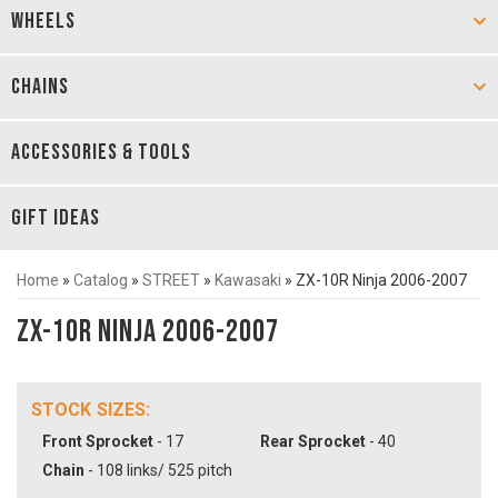
WHEELS
CHAINS
ACCESSORIES & TOOLS
GIFT IDEAS
Home
»
Catalog
»
STREET
»
Kawasaki
»
ZX-10R Ninja 2006-2007
ZX-10R Ninja 2006-2007
STOCK SIZES:
Front Sprocket
- 17
Rear Sprocket
- 40
Chain
- 108 links/ 525 pitch