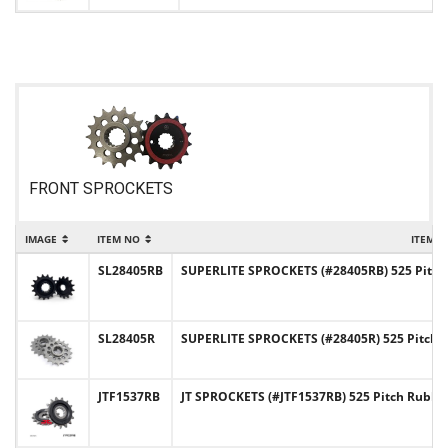
FRONT SPROCKETS
IMAGE
ITEM NO
ITEM 
SL28405RB
SUPERLITE SPROCKETS (#28405RB) 525 Pitch
SL28405R
SUPERLITE SPROCKETS (#28405R) 525 Pitch C
JTF1537RB
JT SPROCKETS (#JTF1537RB) 525 Pitch Rubb