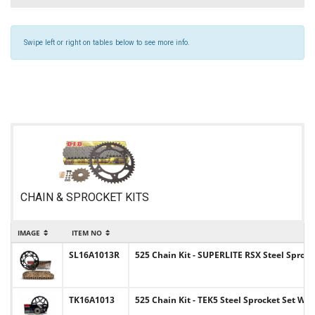
Swipe left or right on tables below to see more info.
CHAIN & SPROCKET KITS
IMAGE
ITEM NO
I
SL16A1013R
525 Chain Kit - SUPERLITE RSX Steel Sprock
TK16A1013
525 Chain Kit - TEK5 Steel Sprocket Set Wi