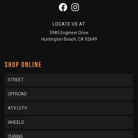
LOCATE US AT
5985 Engineer Drive
Huntington Beach, CA 92649
SHOP ONLINE
STREET
OFFROAD
ATV | UTV
WHEELS
CHAINS