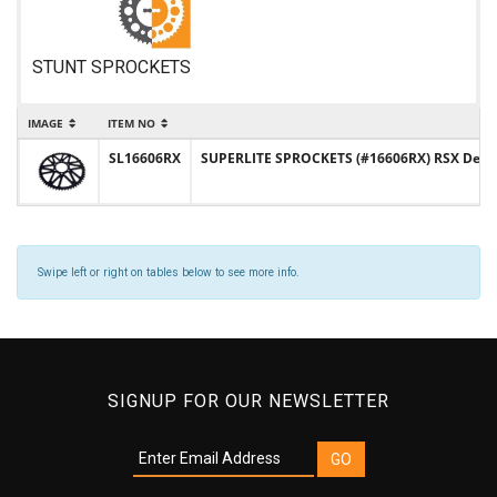
STUNT SPROCKETS
IMAGE
ITEM NO
SL16606RX
SUPERLITE SPROCKETS (#16606RX) RSX Design 
Swipe left or right on tables below to see more info.
SIGNUP FOR OUR NEWSLETTER