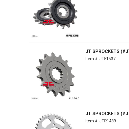
JT SPROCKETS (#JT
Item #:
JTF1537
JT SPROCKETS (#JT
Item #:
JTR1489