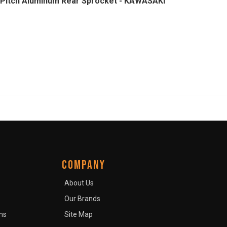
Pitch Aluminum Rear Sprocket - KAWASAKI
COMPANY
About Us
Our Brands
ns
Site Map