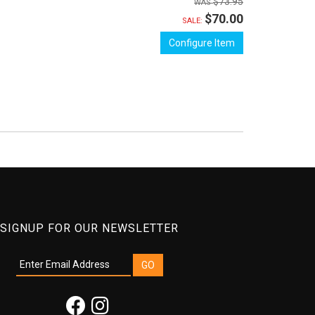
$73.95
$70.00
SALE:
Configure Item
SIGNUP FOR OUR NEWSLETTER