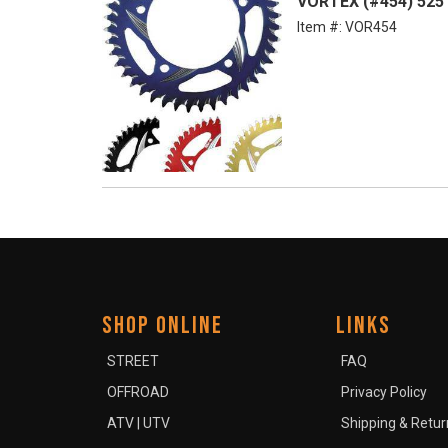
VORTEX (#454) 525 
Item #:
VOR454
SHOP ONLINE
LINKS
STREET
FAQ
OFFROAD
Privacy Policy
ATV | UTV
Shipping & Retur