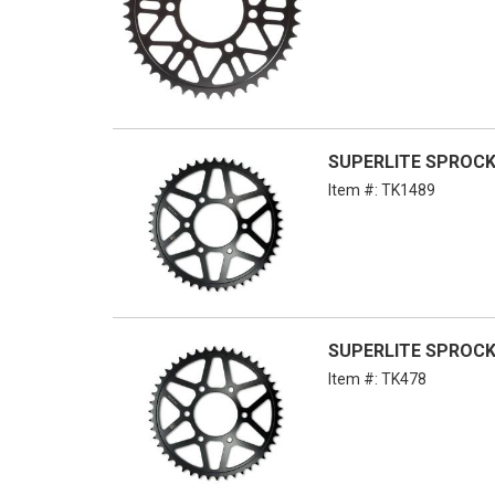
SUPERLITE SPROCKE
Item #:
TK1489
SUPERLITE SPROCKE
Item #:
TK478