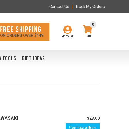
Contact Us
Track My Orders
0
FREE SHIPPING
ON ORDERS OVER $149
Account
& TOOLS
GIFT IDEAS
KAWASAKI
$23.00
Configure Item