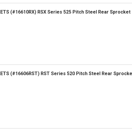
TS (#16610RX) RSX Series 525 Pitch Steel Rear Sprocket
TS (#16606RST) RST Series 520 Pitch Steel Rear Sprock