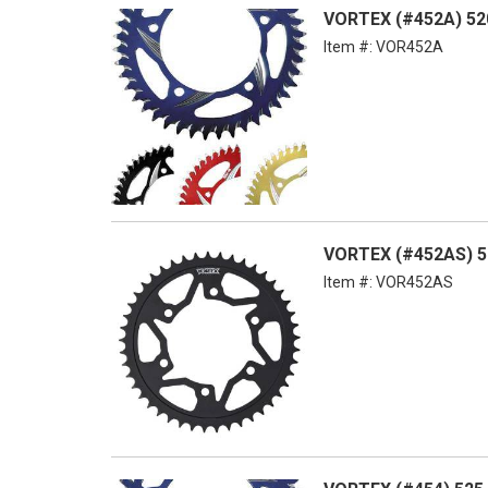
VORTEX (#452A) 52
Item #:
VOR452A
VORTEX (#452AS) 52
Item #:
VOR452AS