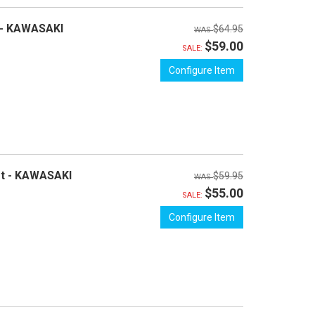
 - KAWASAKI
$64.95
$59.00
SALE:
Configure Item
et - KAWASAKI
$59.95
$55.00
SALE:
Configure Item