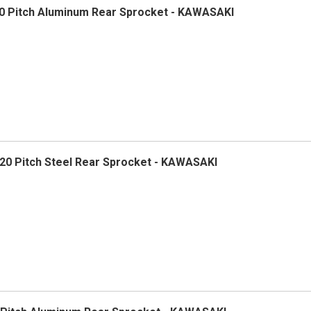
0 Pitch Aluminum Rear Sprocket - KAWASAKI
0 Pitch Steel Rear Sprocket - KAWASAKI