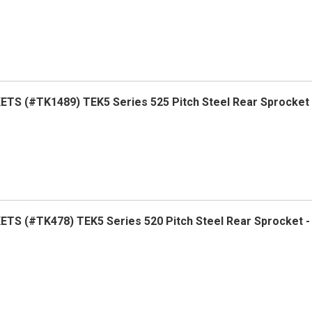
TS (#TK1489) TEK5 Series 525 Pitch Steel Rear Sprocket
TS (#TK478) TEK5 Series 520 Pitch Steel Rear Sprocket 