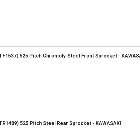
F1537) 525 Pitch Chromoly-Steel Front Sprocket - KAWAS
R1489) 525 Pitch Steel Rear Sprocket - KAWASAKI