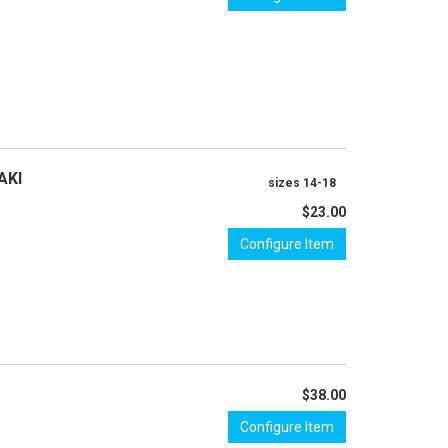
AKI
sizes 14-18
$23.00
Configure Item
$38.00
Configure Item