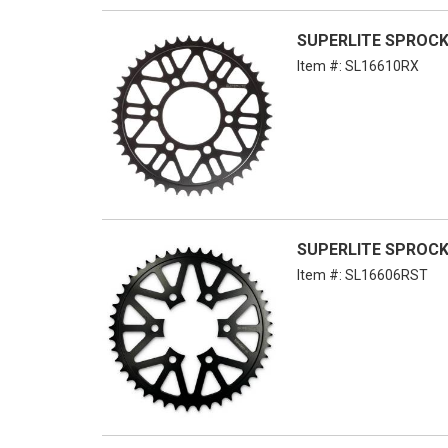
SUPERLITE SPROCKE
Item #:
SL16610RX
SUPERLITE SPROCKE
Item #:
SL16606RST