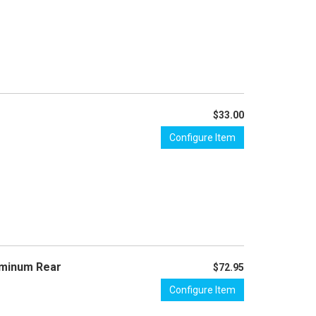
$33.00
Configure Item
uminum Rear
$72.95
Configure Item