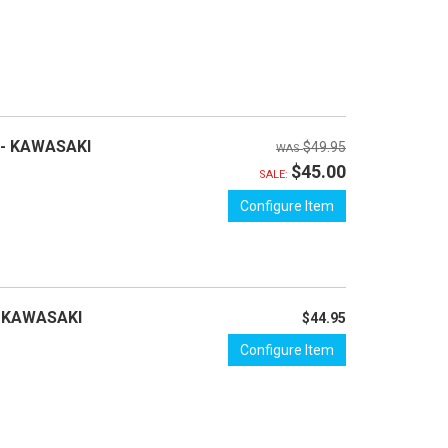
 - KAWASAKI
$49.95
$45.00
SALE:
Configure Item
- KAWASAKI
$44.95
Configure Item