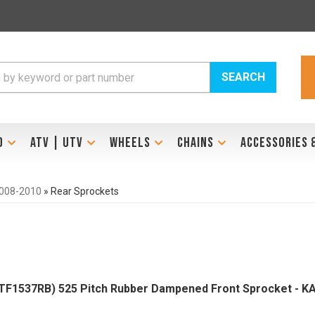
SEARCH
D
ATV | UTV
WHEELS
CHAINS
ACCESSORIES 
2008-2010
»
Rear Sprockets
F1537RB) 525 Pitch Rubber Dampened Front Sprocket - 