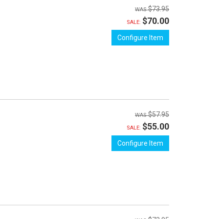
$73.95
$70.00
SALE:
Configure Item
$57.95
$55.00
SALE:
Configure Item