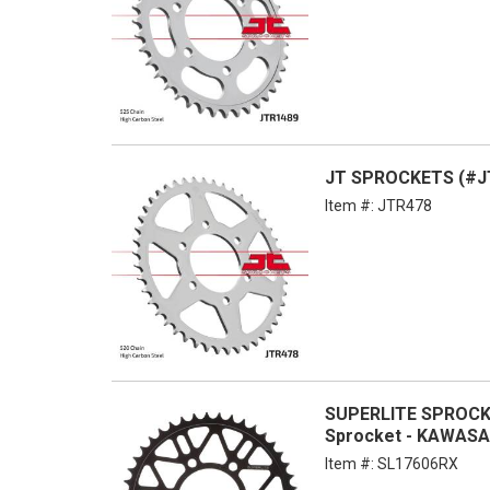
JT SPROCKETS (#JT
Item #:
JTR478
SUPERLITE SPROCKE
Sprocket - KAWASA
Item #:
SL17606RX