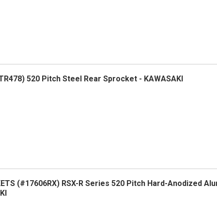
R478) 520 Pitch Steel Rear Sprocket - KAWASAKI
TS (#17606RX) RSX-R Series 520 Pitch Hard-Anodized Al
KI