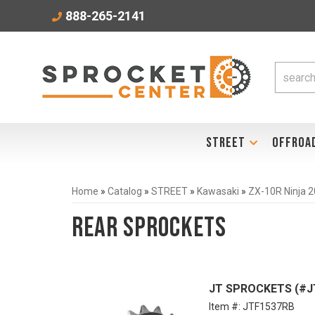
888-265-2141
STREET
OFFROA
Home
»
Catalog
»
STREET
»
Kawasaki
»
ZX-10R Ninja 
Rear Sprockets
JT SPROCKETS (#JT
Item #:
JTF1537RB