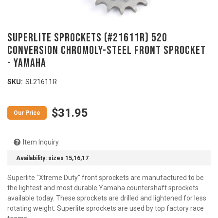
SUPERLITE SPROCKETS (#21611R) 520
Conversion Chromoly-Steel Front Sprocket
- YAMAHA
SKU:
SL21611R
$31.95
Item Inquiry
Availability:
sizes 15,16,17
Superlite "Xtreme Duty" front sprockets are manufactured to be
the lightest and most durable Yamaha countershaft sprockets
available today. These sprockets are drilled and lightened for less
rotating weight. Superlite sprockets are used by top factory race