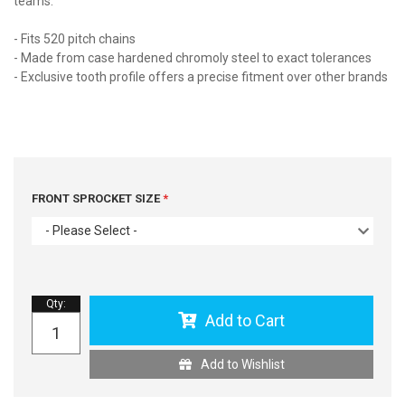
teams.
- Fits 520 pitch chains
- Made from case hardened chromoly steel to exact tolerances
- Exclusive tooth profile offers a precise fitment over other brands
FRONT SPROCKET SIZE
- Please Select -
Qty
:
Add to Cart
Add to Wishlist