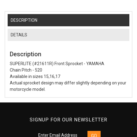
DESCRIPTION
DETAILS
Description
SUPERLITE (#21611R) Front Sprocket - YAMAHA
Chain Pitch - 520
Available in sizes 15,16,17
Actual sprocket design may differ slightly depending on your
motorcycle model.
SIGNUP FOR OUR NEWSLETTER