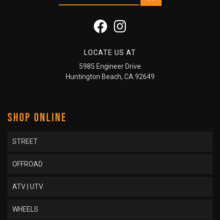
LOCATE US AT
5985 Engineer Drive
Huntington Beach, CA 92649
SHOP ONLINE
STREET
OFFROAD
ATV | UTV
WHEELS