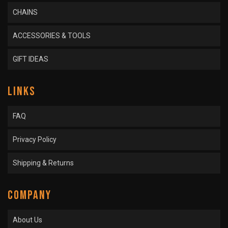
CHAINS
ACCESSORIES & TOOLS
GIFT IDEAS
LINKS
FAQ
Privacy Policy
Shipping & Returns
COMPANY
About Us