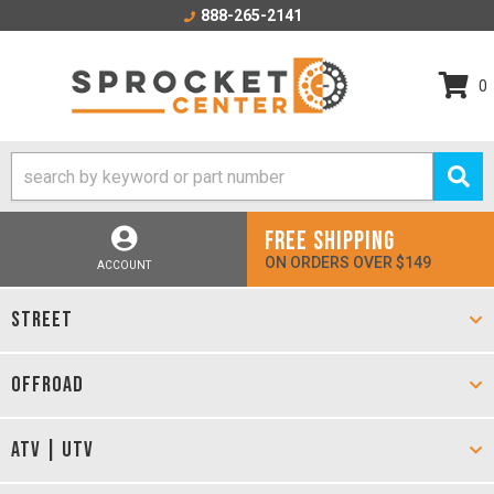
888-265-2141
0
FREE SHIPPING
ON ORDERS OVER $149
ACCOUNT
STREET
OFFROAD
ATV | UTV