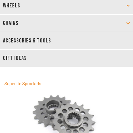
WHEELS
CHAINS
ACCESSORIES & TOOLS
GIFT IDEAS
Superlite Sprockets