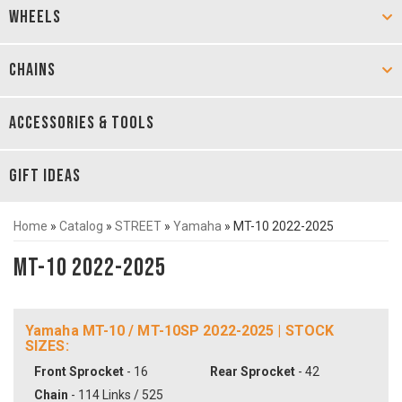
WHEELS
CHAINS
ACCESSORIES & TOOLS
GIFT IDEAS
Home
»
Catalog
»
STREET
»
Yamaha
»
MT-10 2022-2025
MT-10 2022-2025
Yamaha MT-10 / MT-10SP 2022-2025 | STOCK
SIZES:
Front Sprocket
- 16
Rear Sprocket
- 42
Chain
- 114 Links / 525