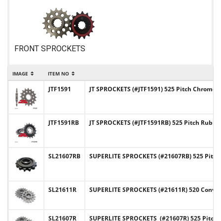
FRONT SPROCKETS
IMAGE
ITEM NO
IT
JTF1591
JT SPROCKETS (#JTF1591) 525 Pitch Chromoly
JTF1591RB
JT SPROCKETS (#JTF1591RB) 525 Pitch Rubb
SL21607RB
SUPERLITE SPROCKETS (#21607RB) 525 Pitch
SL21611R
SUPERLITE SPROCKETS (#21611R) 520 Convers
SL21607R
SUPERLITE SPROCKETS (#21607R) 525 Pitch 