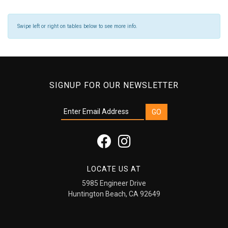
Swipe left or right on tables below to see more info.
SIGNUP FOR OUR NEWSLETTER
LOCATE US AT
5985 Engineer Drive
Huntington Beach, CA 92649