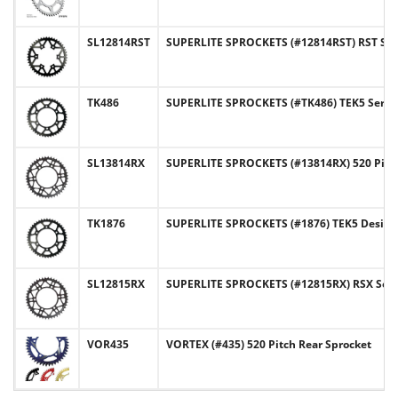
SL12814RST
SUPERLITE SPROCKETS (#12814RST) RST Serie
TK486
SUPERLITE SPROCKETS (#TK486) TEK5 Series 
SL13814RX
SUPERLITE SPROCKETS (#13814RX) 520 Pitc
TK1876
SUPERLITE SPROCKETS (#1876) TEK5 Design 5
SL12815RX
SUPERLITE SPROCKETS (#12815RX) RSX Series
VOR435
VORTEX (#435) 520 Pitch Rear Sprocket