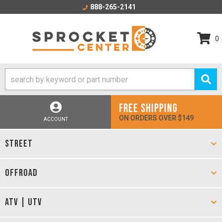
888-265-2141
0
FREE SHIPPING
ON ORDERS OVER $149
ACCOUNT
STREET
OFFROAD
ATV | UTV