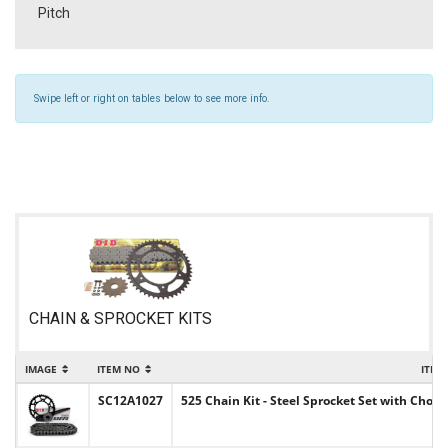
Pitch
Swipe left or right on tables below to see more info.
CHAIN & SPROCKET KITS
IMAGE
ITEM NO
ITEM
SC12A1027
525 Chain Kit - Steel Sprocket Set with Choic