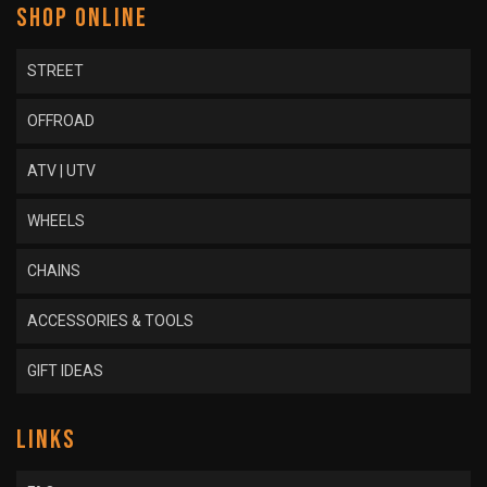
SHOP ONLINE
STREET
OFFROAD
ATV | UTV
WHEELS
CHAINS
ACCESSORIES & TOOLS
GIFT IDEAS
LINKS