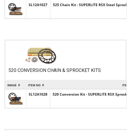
SL12A1027
525 Chain Kit - SUPERLITE RSX Steel Sprocket
520 CONVERSION CHAIN & SPROCKET KITS
IMAGE
ITEM NO
ITEM
SL12A1028
520 Conversion Kit - SUPERLITE RSX Sprocket