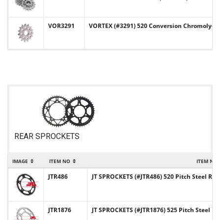
VOR3291
VORTEX (#3291) 520 Conversion Chromoly-St
REAR SPROCKETS
IMAGE
ITEM NO
ITEM NA
JTR486
JT SPROCKETS (#JTR486) 520 Pitch Steel Rea
JTR1876
JT SPROCKETS (#JTR1876) 525 Pitch Steel Re