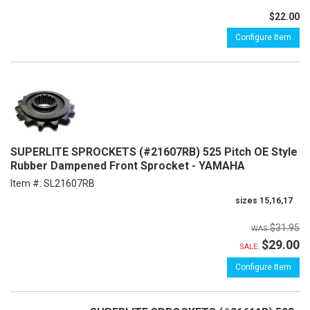
$22.00
Configure Item
SUPERLITE SPROCKETS (#21607RB) 525 Pitch OE Style
Rubber Dampened Front Sprocket - YAMAHA
Item #:
SL21607RB
sizes 15,16,17
$31.95
$29.00
SALE:
Configure Item