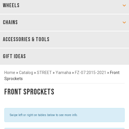
WHEELS
CHAINS
ACCESSORIES & TOOLS
GIFT IDEAS
Home
»
Catalog
»
STREET
»
Yamaha
»
FZ-07 2015-2021
»
Front
Sprockets
Front Sprockets
Swipe left or right on tables below to see more info.