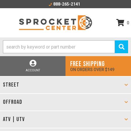
888-265-2141
0
FREE SHIPPING
ON ORDERS OVER $149
ACCOUNT
STREET
OFFROAD
ATV | UTV