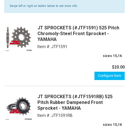
Swipe left or right on tables below to see more info.
JT SPROCKETS (#JTF1591) 525 Pitch
Chromoly-Steel Front Sprocket -
YAMAHA
Item #:
JTF1591
sizes 15,16
$20.00
Configure Item
JT SPROCKETS (#JTF1591RB) 525
Pitch Rubber Dampened Front
Sprocket - YAMAHA
Item #:
JTF1591RB
sizes 15,16