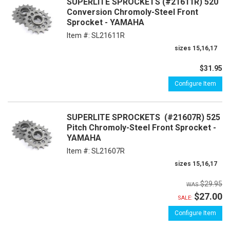
SUPERLITE SPROCKETS (#21611R) 520
Conversion Chromoly-Steel Front
Sprocket - YAMAHA
Item #:
SL21611R
sizes 15,16,17
$31.95
Configure Item
SUPERLITE SPROCKETS (#21607R) 525
Pitch Chromoly-Steel Front Sprocket -
YAMAHA
Item #:
SL21607R
sizes 15,16,17
$29.95
$27.00
SALE:
Configure Item