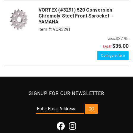
VORTEX (#3291) 520 Conversion
Chromoly-Steel Front Sprocket -
YAMAHA
Item #:
VOR3291
$37.95
$35.00
SALE:
Configure Item
SIGNUP FOR OUR NEWSLETTER