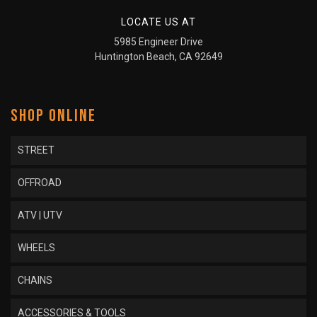
LOCATE US AT
5985 Engineer Drive
Huntington Beach, CA 92649
SHOP ONLINE
STREET
OFFROAD
ATV | UTV
WHEELS
CHAINS
ACCESSORIES & TOOLS