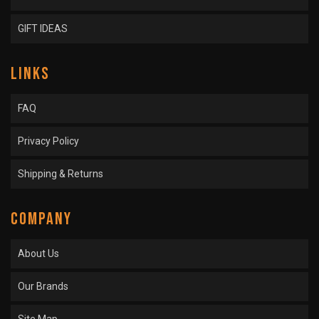
GIFT IDEAS
LINKS
FAQ
Privacy Policy
Shipping & Returns
COMPANY
About Us
Our Brands