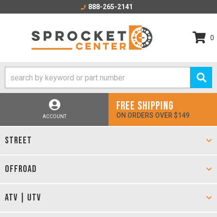
888-265-2141
0
FREE SHIPPING
ON ORDERS OVER $149
ACCOUNT
STREET
OFFROAD
ATV | UTV