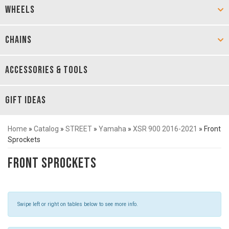
WHEELS
CHAINS
ACCESSORIES & TOOLS
GIFT IDEAS
Home
»
Catalog
»
STREET
»
Yamaha
»
XSR 900 2016-2021
»
Front
Sprockets
Front Sprockets
Swipe left or right on tables below to see more info.