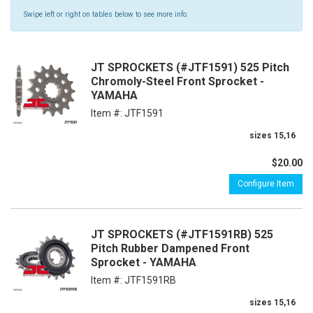
Swipe left or right on tables below to see more info.
JT SPROCKETS (#JTF1591) 525 Pitch
Chromoly-Steel Front Sprocket -
YAMAHA
Item #:
JTF1591
sizes 15,16
$20.00
Configure Item
JT SPROCKETS (#JTF1591RB) 525
Pitch Rubber Dampened Front
Sprocket - YAMAHA
Item #:
JTF1591RB
sizes 15,16