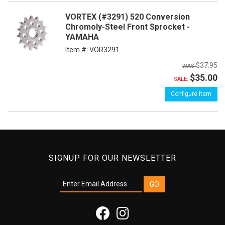
VORTEX (#3291) 520 Conversion
Chromoly-Steel Front Sprocket -
YAMAHA
Item #:
VOR3291
$37.95
$35.00
SALE:
Configure Item
SIGNUP FOR OUR NEWSLETTER