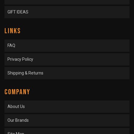
GIFT IDEAS
LINKS
FAQ
Privacy Policy
Shipping & Returns
COMPANY
About Us
Our Brands