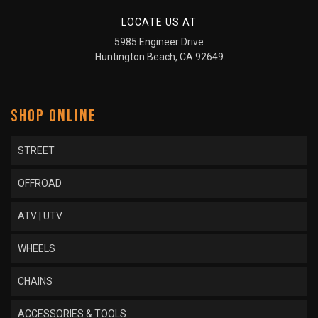
LOCATE US AT
5985 Engineer Drive
Huntington Beach, CA 92649
SHOP ONLINE
STREET
OFFROAD
ATV | UTV
WHEELS
CHAINS
ACCESSORIES & TOOLS