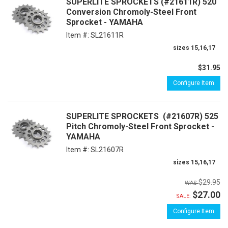
SUPERLITE SPROCKETS (#21611R) 520
Conversion Chromoly-Steel Front
Sprocket - YAMAHA
Item #:
SL21611R
sizes 15,16,17
$31.95
Configure Item
SUPERLITE SPROCKETS (#21607R) 525
Pitch Chromoly-Steel Front Sprocket -
YAMAHA
Item #:
SL21607R
sizes 15,16,17
$29.95
$27.00
SALE:
Configure Item