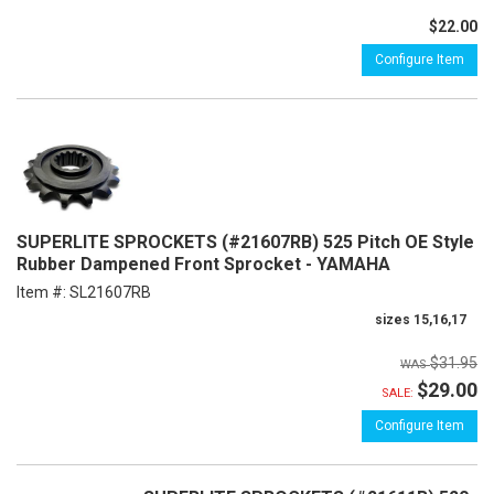
$22.00
Configure Item
SUPERLITE SPROCKETS (#21607RB) 525 Pitch OE Style
Rubber Dampened Front Sprocket - YAMAHA
Item #:
SL21607RB
sizes 15,16,17
$31.95
$29.00
SALE:
Configure Item