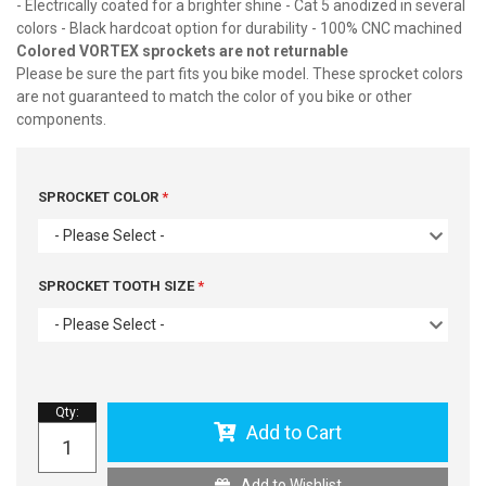
- Electrically coated for a brighter shine - Cat 5 anodized in several
colors - Black hardcoat option for durability - 100% CNC machined
Colored VORTEX sprockets are not returnable
Please be sure the part fits you bike model. These sprocket colors
are not guaranteed to match the color of you bike or other
components.
SPROCKET COLOR
- Please Select -
SPROCKET TOOTH SIZE
- Please Select -
Qty
:
Add to Cart
Add to Wishlist