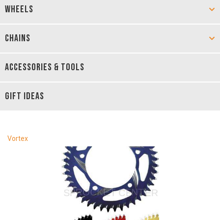
WHEELS
CHAINS
ACCESSORIES & TOOLS
GIFT IDEAS
Vortex