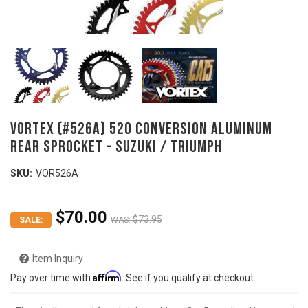
VORTEX (#526A) 520 Conversion Aluminum
Rear Sprocket - SUZUKI / TRIUMPH
SKU:
VOR526A
$70.00
$73.95
SALE:
WAS:
Item Inquiry
Affirm
Pay over time with
. See if you qualify at checkout.