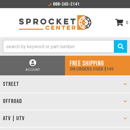
888-265-2141
0
FREE SHIPPING
ON ORDERS OVER $149
ACCOUNT
STREET
OFFROAD
ATV | UTV