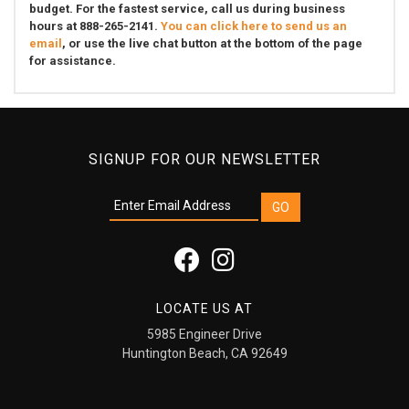
budget. For the fastest service, call us during business
hours at 888-265-2141.
You can click here to send us an
email
, or use the live chat button at the bottom of the page
for assistance.
SIGNUP FOR OUR NEWSLETTER
LOCATE US AT
5985 Engineer Drive
Huntington Beach, CA 92649