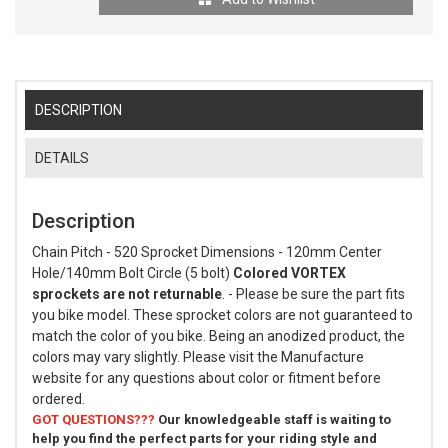
DESCRIPTION
DETAILS
Description
Chain Pitch - 520 Sprocket Dimensions - 120mm Center
Hole/140mm Bolt Circle (5 bolt)
Colored VORTEX
sprockets are not returnable
. - Please be sure the part fits
you bike model. These sprocket colors are not guaranteed to
match the color of you bike. Being an anodized product, the
colors may vary slightly. Please visit the Manufacture
website for any questions about color or fitment before
ordered.
GOT QUESTIONS???
Our knowledgeable staff is waiting to
help you find the perfect parts for your riding style and