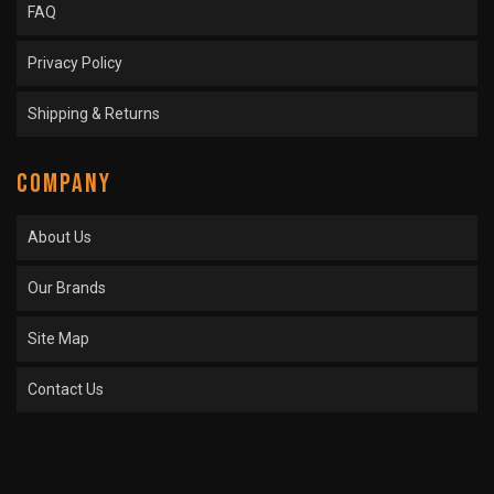
FAQ
Privacy Policy
Shipping & Returns
COMPANY
About Us
Our Brands
Site Map
Contact Us