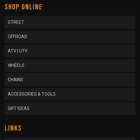
SHOP ONLINE
STREET
OFFROAD
ATV | UTV
WHEELS
CHAINS
ACCESSORIES & TOOLS
GIFT IDEAS
LINKS