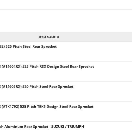
ITEM NAME
2) 525 Pitch Steel Rear Sprocket
#14604RX) 525 Pitch RSX Design Steel Rear Sprocket
(#14605RX) 520 Pitch Steel Rear Sprocket
#TK1792) 525 Pitch TEK5 Design Steel Rear Sprocket
tch Aluminum Rear Sprocket - SUZUKI / TRIUMPH