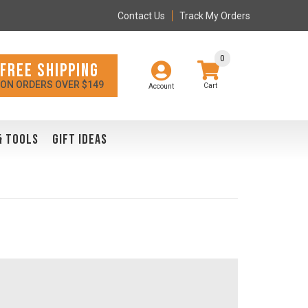
Contact Us
Track My Orders
0
FREE SHIPPING
ON ORDERS OVER $149
Account
& TOOLS
GIFT IDEAS