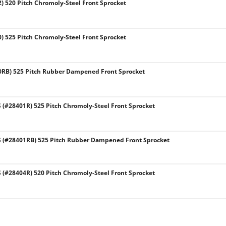
) 520 Pitch Chromoly-Steel Front Sprocket
) 525 Pitch Chromoly-Steel Front Sprocket
0RB) 525 Pitch Rubber Dampened Front Sprocket
#28401R) 525 Pitch Chromoly-Steel Front Sprocket
(#28401RB) 525 Pitch Rubber Dampened Front Sprocket
#28404R) 520 Pitch Chromoly-Steel Front Sprocket