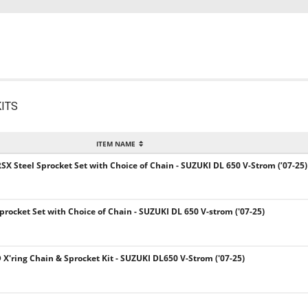
ITS
ITEM NAME
SX Steel Sprocket Set with Choice of Chain - SUZUKI DL 650 V-Strom (’07-25)
Sprocket Set with Choice of Chain - SUZUKI DL 650 V-strom ('07-25)
 X'ring Chain & Sprocket Kit - SUZUKI DL650 V-Strom ('07-25)