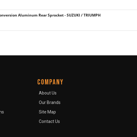
onversion Aluminum Rear Sprocket - SUZUKI / TRIUMPH
COMPANY
About Us
Our Brands
ns
Site Map
Contact Us