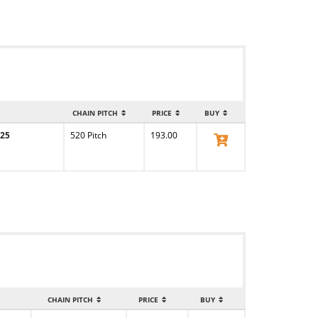
CHAIN PITCH
PRICE
BUY
-25
520 Pitch
193.00
View Product
CHAIN PITCH
PRICE
BUY