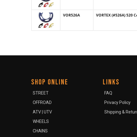
VOR526A
VORTEX (#526A) 520 C
SHOP ONLINE
LINKS
STREET
FAQ
OFFROAD
Privacy Policy
ATV | UTV
Shipping & Retur
WHEELS
CHAINS