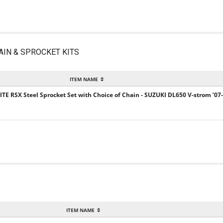
AIN & SPROCKET KITS
ITEM NAME
ITE RSX Steel Sprocket Set with Choice of Chain - SUZUKI DL650 V-strom ’07
ITEM NAME