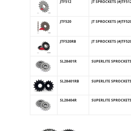
JTF512
JT SPROCKETS (#JTF512
JTF520
JT SPROCKETS (#JTF520
JTF520RB
JT SPROCKETS (#JTF52
SL28401R
SUPERLITE SPROCKETS (
SL28401RB
SUPERLITE SPROCKETS 
SL28404R
SUPERLITE SPROCKETS (