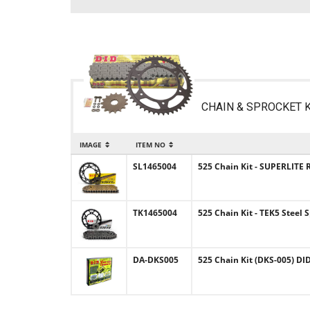
CHAIN & SPROCKET K
IMAGE
ITEM NO
SL1465004
525 Chain Kit - SUPERLITE R
TK1465004
525 Chain Kit - TEK5 Steel 
DA-DKS005
525 Chain Kit (DKS-005) DID