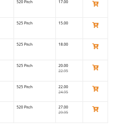
520 Pitch
17.00
View Product
525 Pitch
15.00
View Product
525 Pitch
18.00
View Product
525 Pitch
20.00
View Product
22.95
525 Pitch
22.00
View Product
24.95
520 Pitch
27.00
View Product
29.95