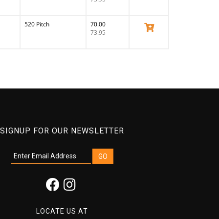
520 Pitch
70.00
View Product
73.95
SIGNUP FOR OUR NEWSLETTER
LOCATE US AT