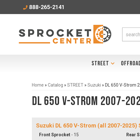
888-265-2141
STREET
OFFROA
Home
»
Catalog
»
STREET
»
Suzuki
»
DL 650 V-Strom 
DL 650 V-Strom 2007-20
Suzuki DL 650 V-Strom (all 2007-2025)
Front Sprocket
- 15
Rear S