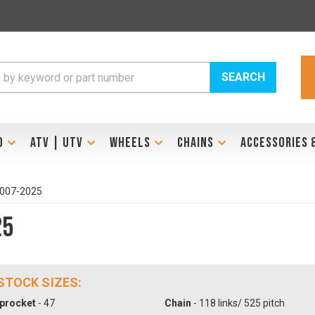
SEARCH
D
ATV | UTV
WHEELS
CHAINS
ACCESSORIES 
2007-2025
25
 STOCK SIZES:
procket
- 47
Chain
- 118 links/ 525 pitch