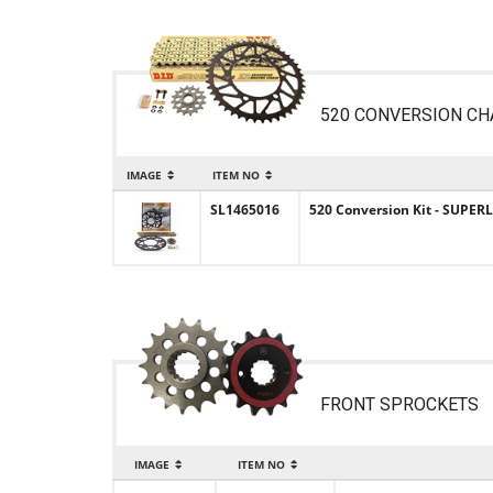
520 CONVERSION CH
IMAGE
ITEM NO
SL1465016
520 Conversion Kit - SUPERL
FRONT SPROCKETS
IMAGE
ITEM NO