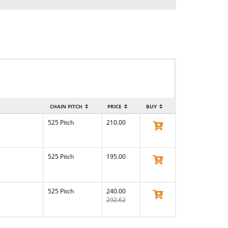
CHAIN PITCH
PRICE
BUY
525 Pitch
210.00
View Product
525 Pitch
195.00
View Product
525 Pitch
240.00
View Product
292.62