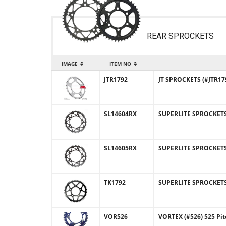
REAR SPROCKETS
IMAGE
ITEM NO
JTR1792
JT SPROCKETS (#JTR179
SL14604RX
SUPERLITE SPROCKETS (
SL14605RX
SUPERLITE SPROCKETS 
TK1792
SUPERLITE SPROCKETS (
VOR526
VORTEX (#526) 525 Pi