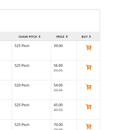
CHAIN PITCH
PRICE
BUY
525 Pitch
39.00
View Product
525 Pitch
56.00
View Product
59.95
520 Pitch
54.00
View Product
59.95
525 Pitch
45.00
View Product
49.95
525 Pitch
70.00
View Product
73.95