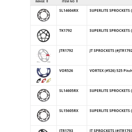
IMAGE
ITEM NO
SL14604RX
SUPERLITE SPROCKETS (#
TK1792
SUPERLITE SPROCKETS (#
JTR1792
JT SPROCKETS (#JTR1792)
VOR526
VORTEX (#526) 525 Pitc
SL14605RX
SUPERLITE SPROCKETS (#
SL15605RX
SUPERLITE SPROCKETS (
JTR1793
JT SPROCKETS (#JTR1793)