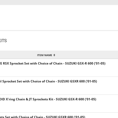
ITS
ITEM NAME
E RSX Sprocket Set with Choice of Chain - SUZUKI GSX-R 600 (’01-05)
el Sprocket Set with Choice of Chain - SUZUKI GSXR 600 ('01-05)
DID X'ring Chain & JT Sprockets Kit - SUZUKI GSX-R 600 ('01-05)
kets Set with Choice of Chain - SUZUKI GSXR 600 ('01-05)