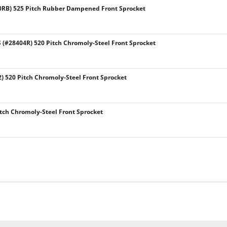
0RB) 525 Pitch Rubber Dampened Front Sprocket
#28404R) 520 Pitch Chromoly-Steel Front Sprocket
) 520 Pitch Chromoly-Steel Front Sprocket
tch Chromoly-Steel Front Sprocket