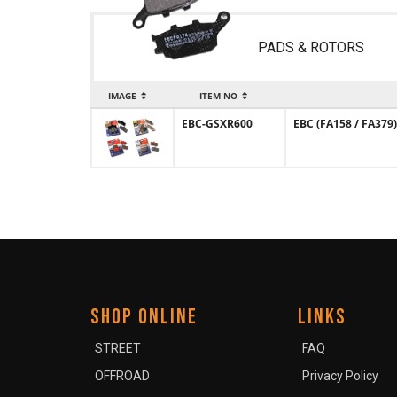
PADS & ROTORS
IMAGE
ITEM NO
EBC-GSXR600
EBC (FA158 / FA379)
SHOP ONLINE
LINKS
STREET
FAQ
OFFROAD
Privacy Policy