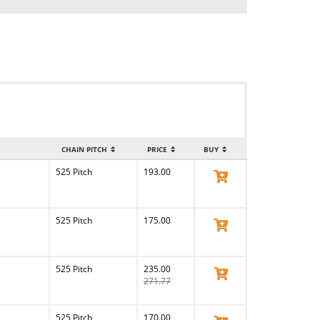
CHAIN PITCH
PRICE
BUY
525 Pitch
193.00
View Product
525 Pitch
175.00
View Product
525 Pitch
235.00
View Product
271.77
525 Pitch
170.00