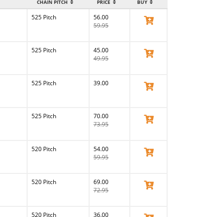
CHAIN PITCH
PRICE
BUY
525 Pitch
56.00
View Product
59.95
525 Pitch
45.00
View Product
49.95
525 Pitch
39.00
View Product
525 Pitch
70.00
View Product
73.95
520 Pitch
54.00
View Product
59.95
520 Pitch
69.00
View Product
72.95
520 Pitch
36.00