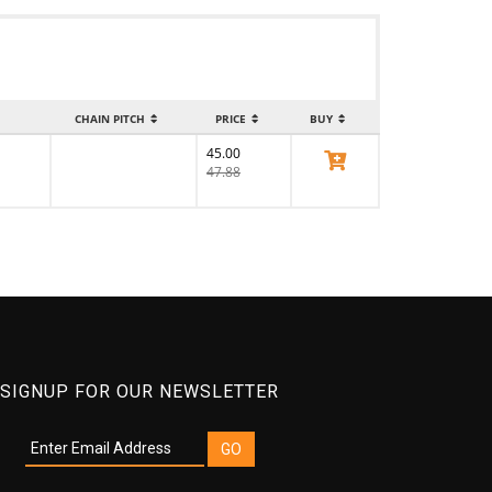
CHAIN PITCH
PRICE
BUY
45.00
View Product
47.88
SIGNUP FOR OUR NEWSLETTER