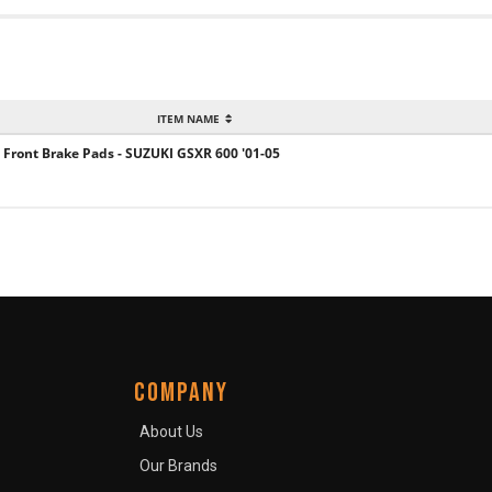
ITEM NAME
 Front Brake Pads - SUZUKI GSXR 600 '01-05
COMPANY
About Us
Our Brands