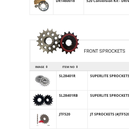
DR1460018
520 Conversion Kit - DRI
FRONT SPROCKETS
IMAGE
ITEM NO
SL28401R
SUPERLITE SPROCKETS (
SL28401RB
SUPERLITE SPROCKETS 
JTF520
JT SPROCKETS (#JTF520