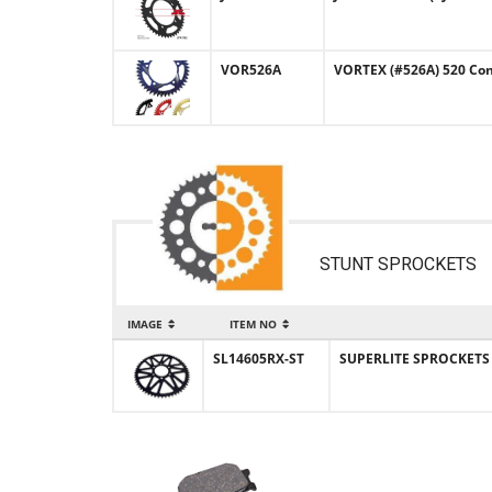
VOR526A
VORTEX (#526A) 520 Con
STUNT SPROCKETS
IMAGE
ITEM NO
SL14605RX-ST
SUPERLITE SPROCKETS (#