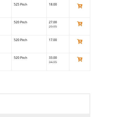
525 Pitch
18.00
View Product
520 Pitch
27.00
View Product
29.95
520 Pitch
17.00
View Product
520 Pitch
33.00
View Product
34.95