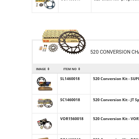
520 CONVERSION CH
IMAGE
ITEM NO
SL1460018
520 Conversion Kit - SUP
SC1460018
520 Conversion Kit - JT S
VOR1560018
520 Conversion Kit - VOR