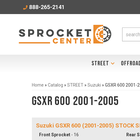
888-265-2141
STREET
OFFROA
Home
»
Catalog
»
STREET
»
Suzuki
»
GSXR 600 2001-
GSXR 600 2001-2005
Suzuki GSXR 600 (2001-2005) STOCK S
Front Sprocket
- 16
Rear S