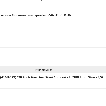
version Aluminum Rear Sprocket - SUZUKI / TRIUMPH
ITEM NAME
14605RX) 520 Pitch Steel Rear Stunt Sprocket - SUZUKI Stunt Sizes 48,52