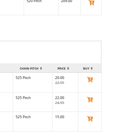
520 Pitch
209.00
View Product
CHAIN PITCH
PRICE
BUY
525 Pitch
20.00
View Product
22.95
525 Pitch
22.00
View Product
24.95
525 Pitch
15.00
View Product