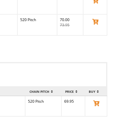
View Product
520 Pitch
70.00
View Product
73.95
CHAIN PITCH
PRICE
BUY
520 Pitch
69.95
View Product