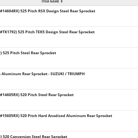
ITEM NAME
14604RX) 525 Pitch RSX Design Steel Rear Sprocket
TK1792) 525 Pitch TEK5 Design Steel Rear Sprocket
 525 Pitch Steel Rear Sprocket
h Aluminum Rear Sprocket - SUZUKI / TRIUMPH
14605RX) 520 Pitch Steel Rear Sprocket
#15605RX) 520 Pitch Hard Anodized Aluminum Rear Sprocket
 520 Conversion Steel Rear Sprocket