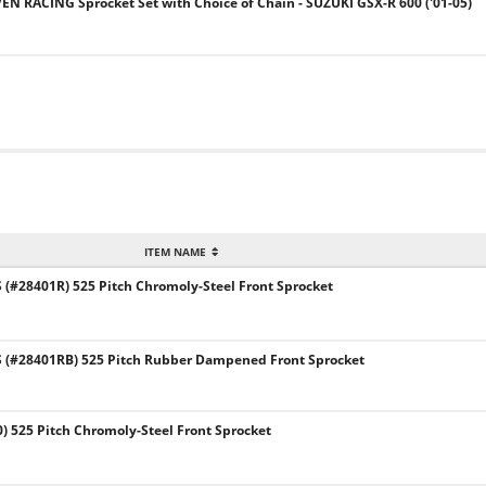
VEN RACING Sprocket Set with Choice of Chain - SUZUKI GSX-R 600 ('01-05)
ITEM NAME
#28401R) 525 Pitch Chromoly-Steel Front Sprocket
(#28401RB) 525 Pitch Rubber Dampened Front Sprocket
) 525 Pitch Chromoly-Steel Front Sprocket