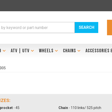
SEARCH
D
ATV | UTV
WHEELS
CHAINS
ACCESSORIES 
2005
IZES:
procket
- 45
Chain
- 110 links/ 525 pitch