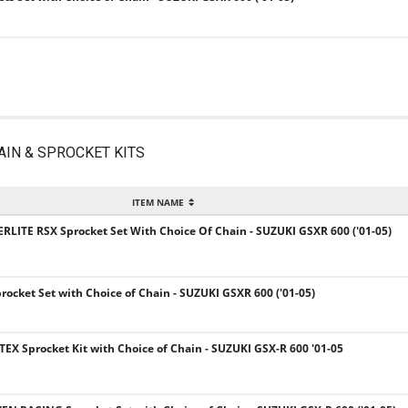
AIN & SPROCKET KITS
ITEM NAME
ERLITE RSX Sprocket Set With Choice Of Chain - SUZUKI GSXR 600 ('01-05)
procket Set with Choice of Chain - SUZUKI GSXR 600 ('01-05)
TEX Sprocket Kit with Choice of Chain - SUZUKI GSX-R 600 '01-05