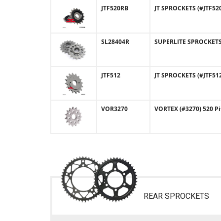
JTF520RB
JT SPROCKETS (#JTF52
SL28404R
SUPERLITE SPROCKETS (
JTF512
JT SPROCKETS (#JTF512
VOR3270
VORTEX (#3270) 520 Pi
REAR SPROCKETS