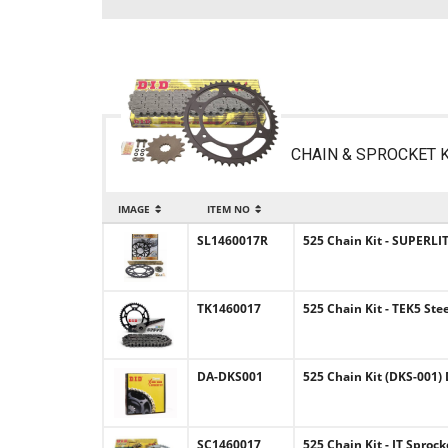
CHAIN & SPROCKET K
IMAGE
ITEM NO
SL1460017R
525 Chain Kit - SUPERLIT
TK1460017
525 Chain Kit - TEK5 Ste
DA-DKS001
525 Chain Kit (DKS-001) 
SC1460017
525 Chain Kit - JT Sproc