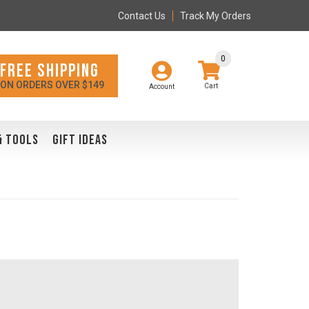
Contact Us
Track My Orders
0
FREE SHIPPING
ON ORDERS OVER $149
Account
& TOOLS
GIFT IDEAS