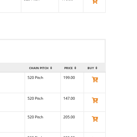
View Product
CHAIN PITCH
PRICE
BUY
520 Pitch
199.00
View Product
520 Pitch
147.00
View Product
520 Pitch
205.00
View Product