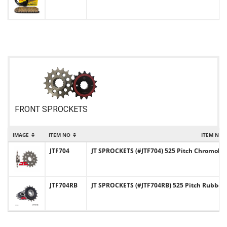
FRONT SPROCKETS
IMAGE
ITEM NO
ITEM NAM
JTF704
JT SPROCKETS (#JTF704) 525 Pitch Chromoly-
JTF704RB
JT SPROCKETS (#JTF704RB) 525 Pitch Rubber