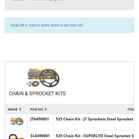
Swipe left or right on tables below to see more info.
CHAIN & SPROCKET KITS
IMAGE
ITEM NO
ITEM 
JT6490001
525 Chain Kit - JT Sprockets Steel Sprocket
SL6490001
525 Chain Kit - SUPERLITE Steel Sprocket Se