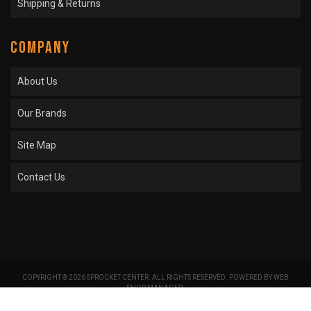
Shipping & Returns
COMPANY
About Us
Our Brands
Site Map
Contact Us
COPYRIGHT © 2026 SPROCKET CENTER. ALL RIGHTS RESERVED.
POWERED BY
WEB
SHOP MANAGER
.