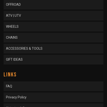
OFFROAD
ATV | UTV
WHEELS
CHAINS
ACCESSORIES & TOOLS
GIFT IDEAS
LINKS
FAQ
Privacy Policy