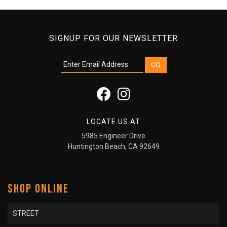
SIGNUP FOR OUR NEWSLETTER
LOCATE US AT
5985 Engineer Drive
Huntington Beach, CA 92649
SHOP ONLINE
STREET