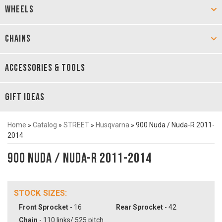
WHEELS
CHAINS
ACCESSORIES & TOOLS
GIFT IDEAS
Home
»
Catalog
»
STREET
»
Husqvarna
»
900 Nuda / Nuda-R 2011-
2014
900 Nuda / Nuda-R 2011-2014
STOCK SIZES:
Front Sprocket
- 16
Rear Sprocket
- 42
Chain
- 110 links/ 525 pitch