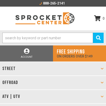
888-265-2141
0
FREE SHIPPING
ON ORDERS OVER $149
ACCOUNT
STREET
OFFROAD
ATV | UTV