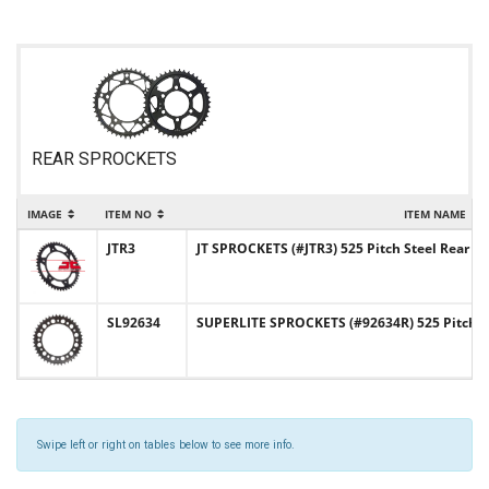
REAR SPROCKETS
IMAGE
ITEM NO
ITEM NAME
JTR3
JT SPROCKETS (#JTR3) 525 Pitch Steel Rear S
SL92634
SUPERLITE SPROCKETS (#92634R) 525 Pitch S
Swipe left or right on tables below to see more info.