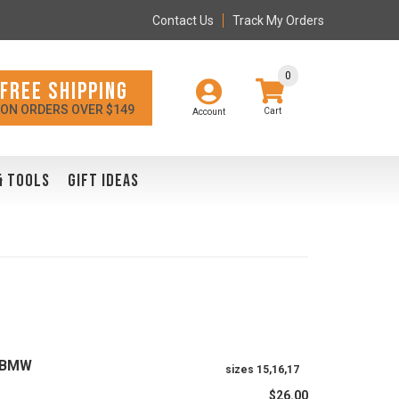
Contact Us
Track My Orders
0
FREE SHIPPING
ON ORDERS OVER $149
Account
& TOOLS
GIFT IDEAS
A/BMW
sizes 15,16,17
$26.00