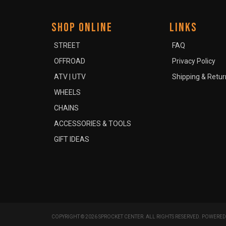
SHOP ONLINE
LINKS
STREET
FAQ
OFFROAD
Privacy Policy
ATV | UTV
Shipping & Retur
WHEELS
CHAINS
ACCESSORIES & TOOLS
GIFT IDEAS
COPYRIGHT © 2026 SPROCKET CENTER. ALL RIGHTS RESERVED.
POWERED