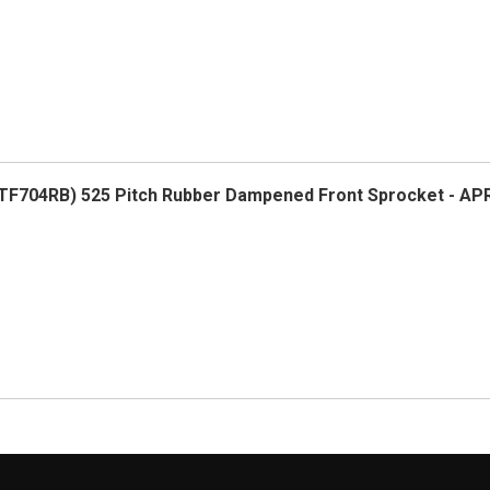
F704RB) 525 Pitch Rubber Dampened Front Sprocket - AP