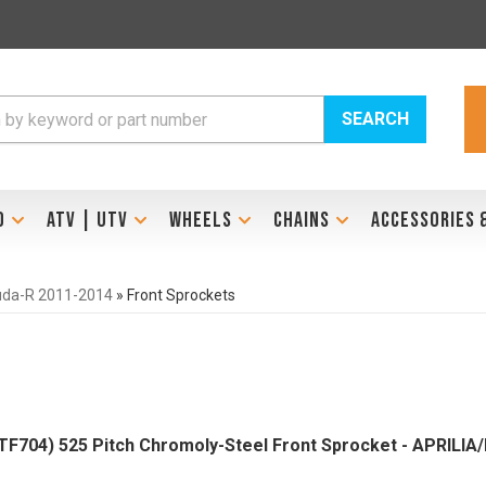
SEARCH
D
ATV | UTV
WHEELS
CHAINS
ACCESSORIES 
uda-R 2011-2014
»
Front Sprockets
704) 525 Pitch Chromoly-Steel Front Sprocket - APRILI