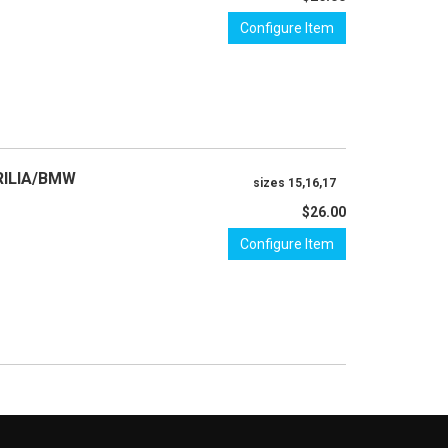
Configure Item
RILIA/BMW
sizes 15,16,17
$26.00
Configure Item