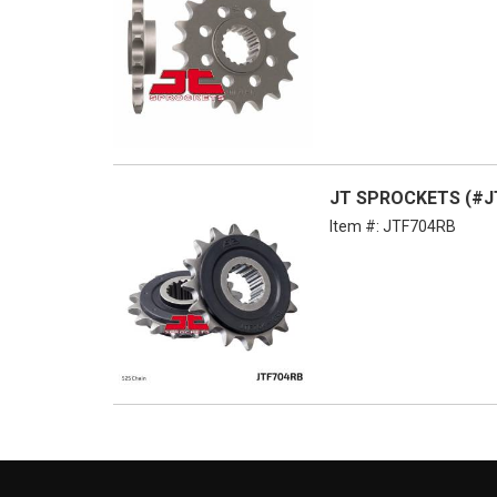
JT SPROCKETS (#JT
Item #:
JTF704RB