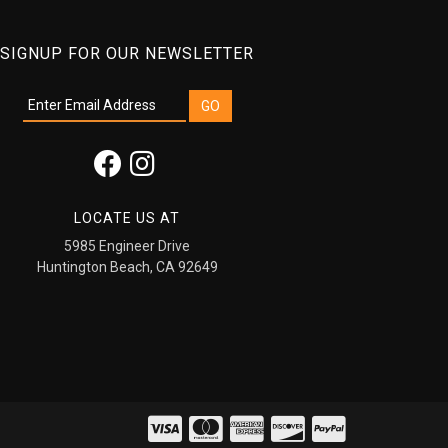
SIGNUP FOR OUR NEWSLETTER
LOCATE US AT
5985 Engineer Drive
Huntington Beach, CA 92649