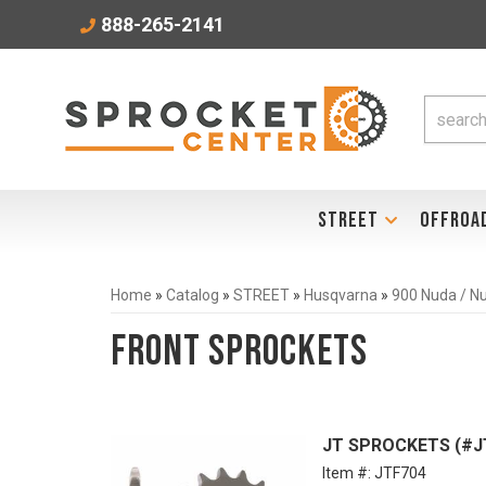
888-265-2141
STREET
OFFROA
Home
»
Catalog
»
STREET
»
Husqvarna
»
900 Nuda / N
Front Sprockets
JT SPROCKETS (#JTF
Item #:
JTF704