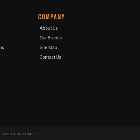
COMPANY
About Us
Our Brands
ns
Site Map
Contact Us
 BY
WEB SHOP MANAGER
.