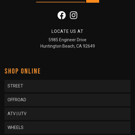
LOCATE US AT
5985 Engineer Drive
Huntington Beach, CA 92649
SHOP ONLINE
STREET
OFFROAD
ATV | UTV
WHEELS