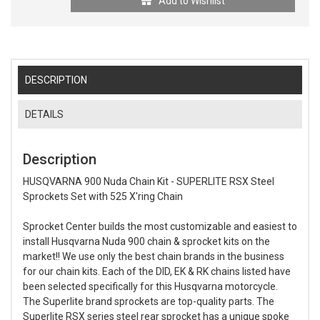
Add to Wishlist
DESCRIPTION
DETAILS
Description
HUSQVARNA 900 Nuda Chain Kit - SUPERLITE RSX Steel
Sprockets Set with 525 X'ring Chain
Sprocket Center builds the most customizable and easiest to
install Husqvarna Nuda 900 chain & sprocket kits on the
market!! We use only the best chain brands in the business
for our chain kits. Each of the DID, EK & RK chains listed have
been selected specifically for this Husqvarna motorcycle.
The Superlite brand sprockets are top-quality parts. The
Superlite RSX series steel rear sprocket has a unique spoke