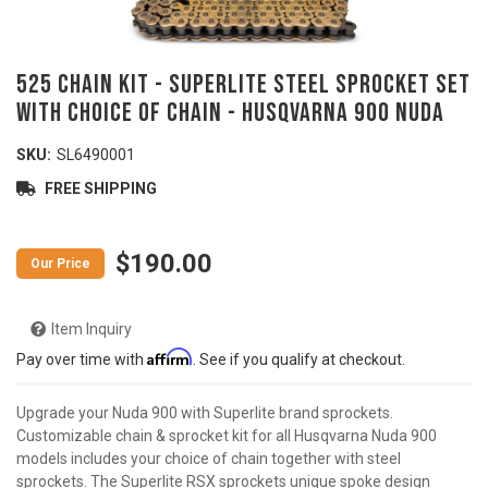
525 Chain Kit - SUPERLITE Steel Sprocket Set
with Choice of Chain - HUSQVARNA 900 Nuda
SKU:
SL6490001
FREE SHIPPING
$190.00
Item Inquiry
Affirm
Pay over time with
. See if you qualify at checkout.
Upgrade your Nuda 900 with Superlite brand sprockets.
Customizable chain & sprocket kit for all Husqvarna Nuda 900
models includes your choice of chain together with steel
sprockets. The Superlite RSX sprockets unique spoke design