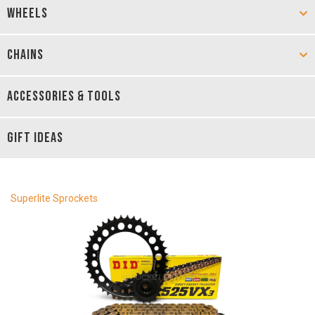
WHEELS
CHAINS
ACCESSORIES & TOOLS
GIFT IDEAS
Superlite Sprockets