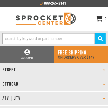
888-265-2141
0
FREE SHIPPING
ON ORDERS OVER $149
ACCOUNT
STREET
OFFROAD
ATV | UTV