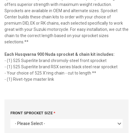
offers superior strength with maximum weight reduction.
Sprockets are available in OEM and alternate sizes. Sprocket
Center builds these chain kits to order with your choice of
premium DID, EK or RK chains, each selected specifically to work
great with your Suzuki motorcycle. For easy installation, we cut the
chain to the correct length based on your sprocket sizes
selections.**
Each Husqvarna 900 Nuda sprocket & chain kit includes:
- (1) 525 Superlite brand chromoly-steel front sprocket
- (1) 525 Superlite brand RSX series black steel rear sprocket
- Your choice of 525 X'ring chain - cut to length **
- (1) Rivet-type master link
FRONT SPROCKET SIZE
- Please Select -