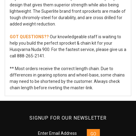
design that gives them superior strength while also being
lightweight. The Superlite brand front sprockets are made of
tough chromoly-steel for durability, and are cross drilled for
added weight reduction.
GOT QUESTIONS??
Our knowledgeable staff is waiting to
help you build the perfect sprocket & chain kit for your
Husqvarna Nuda 900. For the fastest service, please give us a
call 888-265-2141.
** Most orders receive the correct length chain. Due to
differences in gearing options and wheel-base, some chains
may need to be shortened by the customer. Always check
chain length before riveting the master-link.
SIGNUP FOR OUR NEWSLETTER