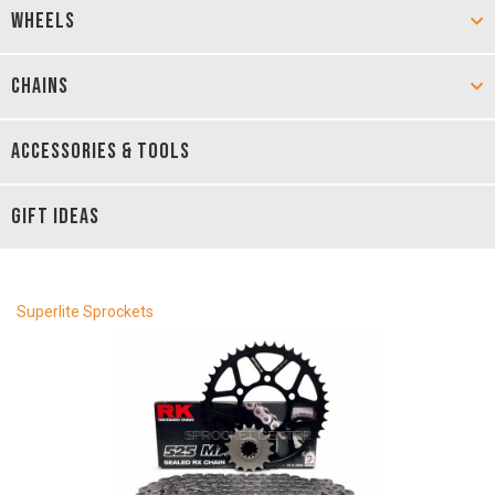
WHEELS
CHAINS
ACCESSORIES & TOOLS
GIFT IDEAS
Superlite Sprockets