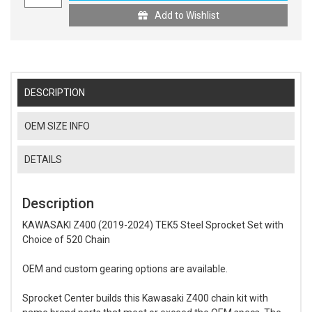
Add to Wishlist
DESCRIPTION
OEM SIZE INFO
DETAILS
Description
KAWASAKI Z400 (2019-2024) TEK5 Steel Sprocket Set with
Choice of 520 Chain
OEM and custom gearing options are available.
Sprocket Center builds this Kawasaki Z400 chain kit with