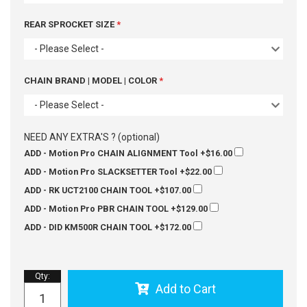
REAR SPROCKET SIZE
- Please Select -
CHAIN BRAND | MODEL | COLOR
- Please Select -
NEED ANY EXTRA'S ? (optional)
ADD - Motion Pro CHAIN ALIGNMENT Tool
+$16.00
ADD - Motion Pro SLACKSETTER Tool
+$22.00
ADD - RK UCT2100 CHAIN TOOL
+$107.00
ADD - Motion Pro PBR CHAIN TOOL
+$129.00
ADD - DID KM500R CHAIN TOOL
+$172.00
Qty
:
Add to Cart