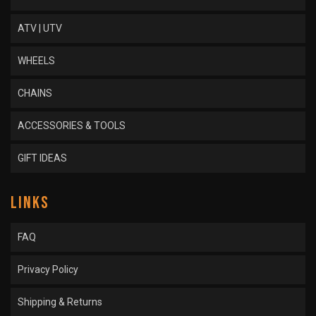
ATV | UTV
WHEELS
CHAINS
ACCESSORIES & TOOLS
GIFT IDEAS
LINKS
FAQ
Privacy Policy
Shipping & Returns