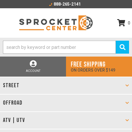
888-265-2141
0
FREE SHIPPING
ON ORDERS OVER $149
ACCOUNT
STREET
OFFROAD
ATV | UTV