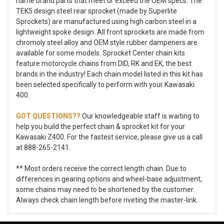
name brand parts that meet or exceed the OEM specs. The
TEK5 design steel rear sprocket (made by Superlite
Sprockets) are manufactured using high carbon steel in a
lightweight spoke design. All front sprockets are made from
chromoly steel alloy and OEM style rubber dampeners are
available for some models. Sprocket Center chain kits
feature motorcycle chains from DID, RK and EK, the best
brands in the industry! Each chain model listed in this kit has
been selected specifically to perform with your Kawasaki
400.
GOT QUESTIONS??
Our knowledgeable staff is waiting to
help you build the perfect chain & sprocket kit for your
Kawasaki Z400. For the fastest service, please give us a call
at 888-265-2141.
** Most orders receive the correct length chain. Due to
differences in gearing options and wheel-base adjustment,
some chains may need to be shortened by the customer.
Always check chain length before riveting the master-link.