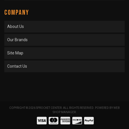
COMPANY
About Us
Our Brands
Site Map
Contact Us
COPYRIGHT © 2026 SPROCKET CENTER. ALL RIGHTS RESERVED.
POWERED BY
WEB
SHOP MANAGER
.