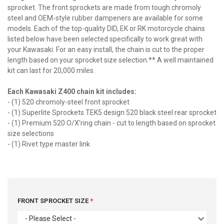
sprocket. The front sprockets are made from tough chromoly
steel and OEM-style rubber dampeners are available for some
models. Each of the top-quality DID, EK or RK motorcycle chains
listed below have been selected specifically to work great with
your Kawasaki. For an easy install, the chain is cut to the proper
length based on your sprocket size selection.** A well maintained
kit can last for 20,000 miles.
Each Kawasaki Z400 chain kit includes:
- (1) 520 chromoly-steel front sprocket
- (1) Superlite Sprockets TEK5 design 520 black steel rear sprocket
- (1) Premium 520 O/X'ring chain - cut to length based on sprocket
size selections
- (1) Rivet type master link
FRONT SPROCKET SIZE
- Please Select -