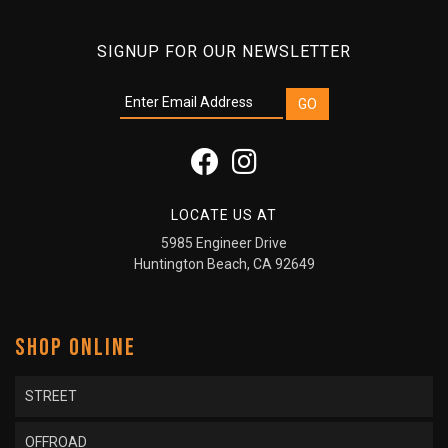
SIGNUP FOR OUR NEWSLETTER
LOCATE US AT
5985 Engineer Drive
Huntington Beach, CA 92649
SHOP ONLINE
STREET
OFFROAD