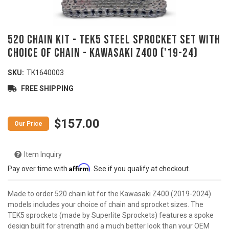
520 Chain Kit - TEK5 Steel Sprocket Set With
Choice Of Chain - KAWASAKI Z400 ('19-24)
SKU:
TK1640003
FREE SHIPPING
$157.00
Item Inquiry
Affirm
Pay over time with
. See if you qualify at checkout.
Made to order 520 chain kit for the Kawasaki Z400 (2019-2024)
models includes your choice of chain and sprocket sizes. The
TEK5 sprockets (made by Superlite Sprockets) features a spoke
design built for strength and a much better look than your OEM