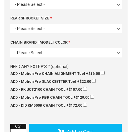
- Please Select -
REAR SPROCKET SIZE
- Please Select -
CHAIN BRAND | MODEL | COLOR
- Please Select -
NEED ANY EXTRA'S ? (optional)
ADD - Motion Pro CHAIN ALIGNMENT Tool
+$16.00
ADD - Motion Pro SLACKSETTER Tool
+$22.00
ADD - RK UCT2100 CHAIN TOOL
+$107.00
ADD - Motion Pro PBR CHAIN TOOL
+$129.00
ADD - DID KM500R CHAIN TOOL
+$172.00
Qty
:
Add to Cart