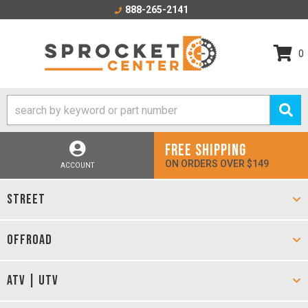
888-265-2141
0
FREE SHIPPING
ON ORDERS OVER $149
ACCOUNT
STREET
OFFROAD
ATV | UTV