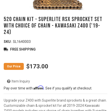
520 Chain Kit - SUPERLITE RSX Sprocket Set
with Choice of Chain - KAWASAKI Z400 ('19-
24)
SKU:
SL1640003
FREE SHIPPING
$173.00
Item Inquiry
Affirm
Pay over time with
. See if you qualify at checkout.
Upgrade your Z400 with Superlite brand sprockets & a great chain.
Customizable chain & sprocket kit for all 2019-2024 Kawasaki
Z400 models includes your choice of chain together with Superlite