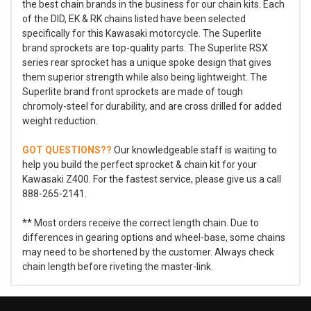
the best chain brands in the business for our chain kits. Each
of the DID, EK & RK chains listed have been selected
specifically for this Kawasaki motorcycle. The Superlite
brand sprockets are top-quality parts. The Superlite RSX
series rear sprocket has a unique spoke design that gives
them superior strength while also being lightweight. The
Superlite brand front sprockets are made of tough
chromoly-steel for durability, and are cross drilled for added
weight reduction.
GOT QUESTIONS??
Our knowledgeable staff is waiting to
help you build the perfect sprocket & chain kit for your
Kawasaki Z400. For the fastest service, please give us a call
888-265-2141.
** Most orders receive the correct length chain. Due to
differences in gearing options and wheel-base, some chains
may need to be shortened by the customer. Always check
chain length before riveting the master-link.