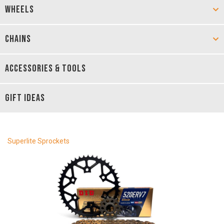
WHEELS
CHAINS
ACCESSORIES & TOOLS
GIFT IDEAS
Superlite Sprockets