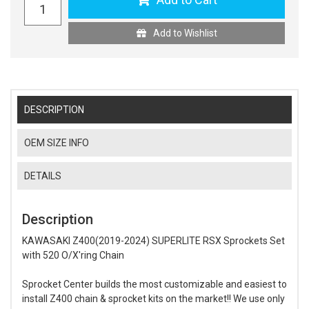
Add to Wishlist
DESCRIPTION
OEM SIZE INFO
DETAILS
Description
KAWASAKI Z400(2019-2024) SUPERLITE RSX Sprockets Set
with 520 O/X'ring Chain
Sprocket Center builds the most customizable and easiest to
install Z400 chain & sprocket kits on the market!! We use only