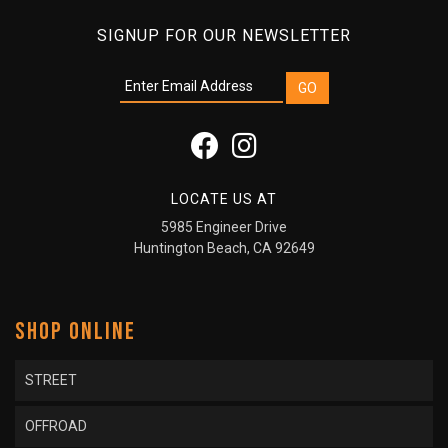
SIGNUP FOR OUR NEWSLETTER
LOCATE US AT
5985 Engineer Drive
Huntington Beach, CA 92649
SHOP ONLINE
STREET
OFFROAD