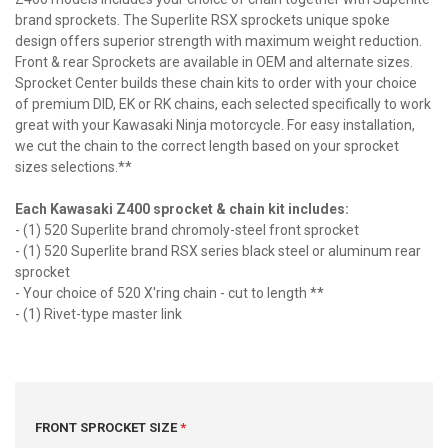
brand sprockets. The Superlite RSX sprockets unique spoke
design offers superior strength with maximum weight reduction.
Front & rear Sprockets are available in OEM and alternate sizes.
Sprocket Center builds these chain kits to order with your choice
of premium DID, EK or RK chains, each selected specifically to work
great with your Kawasaki Ninja motorcycle. For easy installation,
we cut the chain to the correct length based on your sprocket
sizes selections.**
Each Kawasaki Z400 sprocket & chain kit includes:
- (1) 520 Superlite brand chromoly-steel front sprocket
- (1) 520 Superlite brand RSX series black steel or aluminum rear
sprocket
- Your choice of 520 X'ring chain - cut to length **
- (1) Rivet-type master link
FRONT SPROCKET SIZE