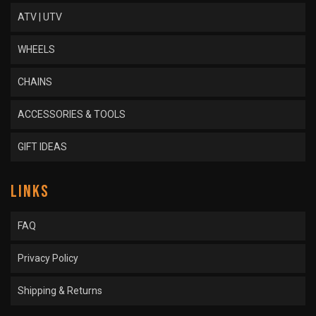
ATV | UTV
WHEELS
CHAINS
ACCESSORIES & TOOLS
GIFT IDEAS
LINKS
FAQ
Privacy Policy
Shipping & Returns