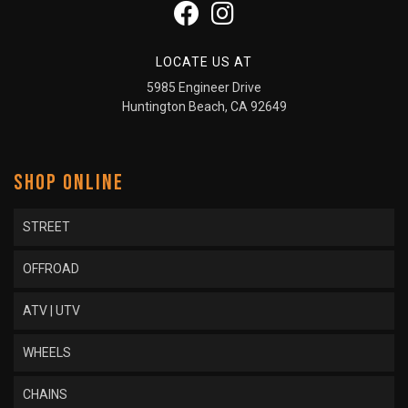
LOCATE US AT
5985 Engineer Drive
Huntington Beach, CA 92649
SHOP ONLINE
STREET
OFFROAD
ATV | UTV
WHEELS
CHAINS