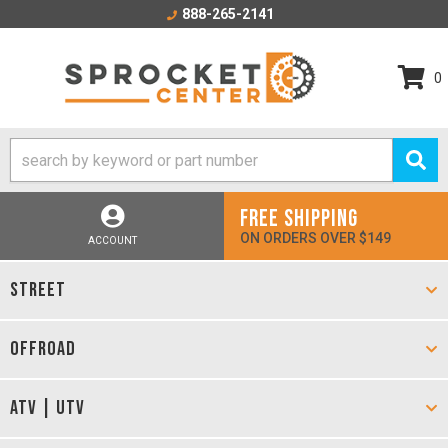
888-265-2141
0
FREE SHIPPING
ON ORDERS OVER $149
ACCOUNT
STREET
OFFROAD
ATV | UTV