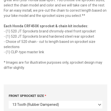
great with your Honda dual-sport. You choose the sprocket sizes,
select the chain model and color and we will take care of the rest.
For an easy install, we pre-cut the chain to correct length based on
your bike model and the sprocket sizes you select.**
Each Honda CRF450X sprocket & chain kit includes:
- (1) 520 JT Sprockets brand chromoly-steel front sprocket
- (1) 520 JT Sprockets brand hardened steel rear sprocket
- Choice of 520 chain - cut to length based on sprocket size
selections
- (1) CLIP-type master link
* Images are for illustrative purposes only, sprocket design may
differ slightly.
FRONT SPROCKET SIZE
13 Tooth (Rubber Dampened)