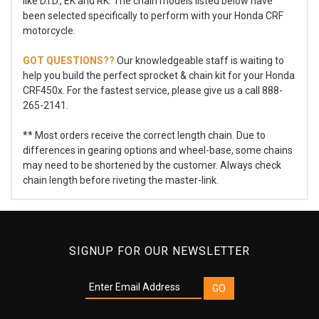
like D.I.D., EK and RK. The chain models listed below have
been selected specifically to perform with your Honda CRF
motorcycle.
GOT QUESTIONS??
Our knowledgeable staff is waiting to
help you build the perfect sprocket & chain kit for your Honda
CRF450x. For the fastest service, please give us a call 888-
265-2141.
** Most orders receive the correct length chain. Due to
differences in gearing options and wheel-base, some chains
may need to be shortened by the customer. Always check
chain length before riveting the master-link.
SIGNUP FOR OUR NEWSLETTER