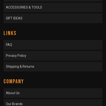
ACCESSORIES & TOOLS
GIFT IDEAS
LINKS
FAQ
Privacy Policy
Shipping & Returns
COMPANY
About Us
Our Brands