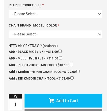
REAR SPROCKET SIZE
- Please Select -
CHAIN BRAND | MODEL | COLOR
- Please Select -
NEED ANY EXTRA'S ? (optional)
ADD - BLACK MX Bolt Kit
+$11.00
ADD - Motion Pro BRUSH
+$11.00
ADD - RK UCT2100 CHAIN TOOL
+$107.00
Add a Motion Pro PBR CHAIN TOOL
+$129.00
Add a DID KM500R CHAIN TOOL
+$172.00
Qty
:
Add to Cart