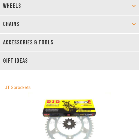
WHEELS
CHAINS
ACCESSORIES & TOOLS
GIFT IDEAS
JT Sprockets