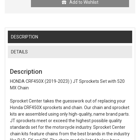
Add to Wishlist
DESCRIPTION
DETAILS
Description
HONDA CRF450X (2019-2023) ) JT Sprockets Set with 520
MX Chain
Sprocket Center takes the guesswork out of replacing your
Honda CRF450X sprockets and chain. Our chain and sprocket
kits are assembled using only high-quality, name brand parts.
JT sprockets meet or exceed the highest possible quality
standards set for the motorcycle industry. Sprocket Center
chain kits feature chains from the best brands in the industry