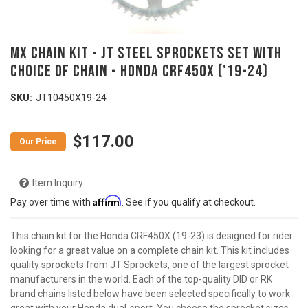
MX Chain Kit - JT Steel Sprockets Set with
Choice of Chain - HONDA CRF450X ('19-24)
SKU:
JT10450X19-24
$117.00
Item Inquiry
Affirm
Pay over time with
. See if you qualify at checkout.
This chain kit for the Honda CRF450X (19-23) is designed for rider
looking for a great value on a complete chain kit. This kit includes
quality sprockets from JT Sprockets, one of the largest sprocket
manufacturers in the world. Each of the top-quality DID or RK
brand chains listed below have been selected specifically to work