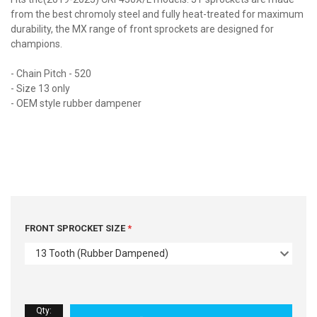
from the best chromoly steel and fully heat-treated for maximum
durability, the MX range of front sprockets are designed for
champions.
- Chain Pitch - 520
- Size 13 only
- OEM style rubber dampener
FRONT SPROCKET SIZE
13 Tooth (Rubber Dampened)
Qty
: