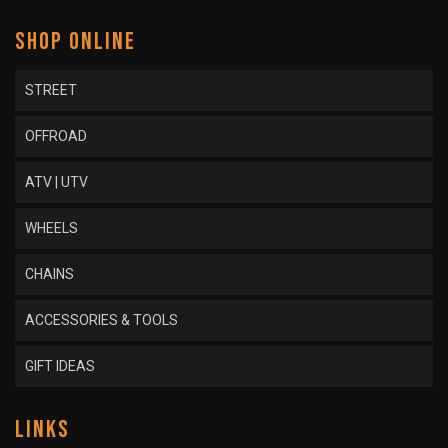
SHOP ONLINE
STREET
OFFROAD
ATV | UTV
WHEELS
CHAINS
ACCESSORIES & TOOLS
GIFT IDEAS
LINKS