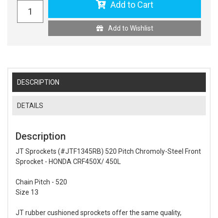
Add to Cart
Add to Wishlist
DESCRIPTION
DETAILS
Description
JT Sprockets (#JTF1345RB) 520 Pitch Chromoly-Steel Front
Sprocket - HONDA CRF450X/ 450L
Chain Pitch - 520
Size 13
JT rubber cushioned sprockets offer the same quality,