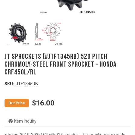
JT Sprockets (#JTF1345RB) 520 Pitch
Chromoly-Steel Front Sprocket - HONDA
CRF450L/RL
SKU:
JTF1345RB
$16.00
Item Inquiry
Fits the(2019-2025) CRF450X/L models. JT sprockets are made