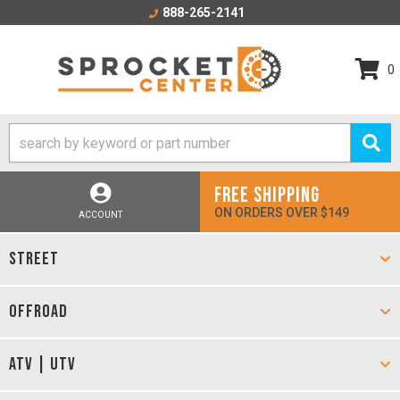
888-265-2141
0
FREE SHIPPING
ON ORDERS OVER $149
ACCOUNT
STREET
OFFROAD
ATV | UTV