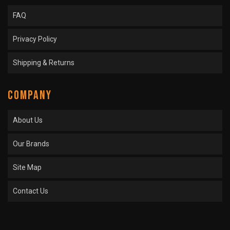
FAQ
Privacy Policy
Shipping & Returns
COMPANY
About Us
Our Brands
Site Map
Contact Us