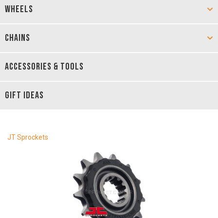
WHEELS
CHAINS
ACCESSORIES & TOOLS
GIFT IDEAS
JT Sprockets