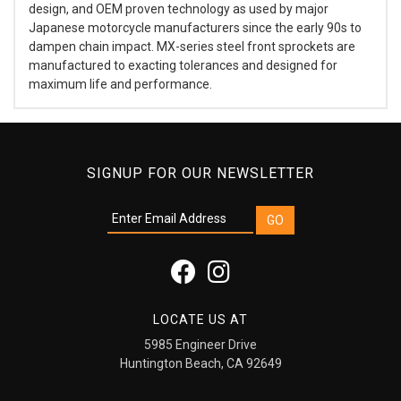
design, and OEM proven technology as used by major
Japanese motorcycle manufacturers since the early 90s to
dampen chain impact. MX-series steel front sprockets are
manufactured to exacting tolerances and designed for
maximum life and performance.
SIGNUP FOR OUR NEWSLETTER
LOCATE US AT
5985 Engineer Drive
Huntington Beach, CA 92649