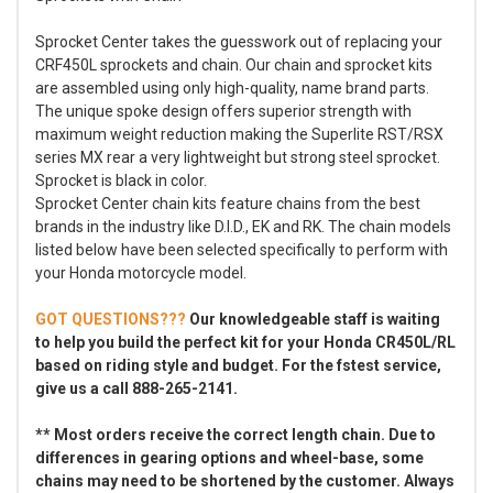
Sprocket Center takes the guesswork out of replacing your
CRF450L sprockets and chain. Our chain and sprocket kits
are assembled using only high-quality, name brand parts.
The unique spoke design offers superior strength with
maximum weight reduction making the Superlite RST/RSX
series MX rear a very lightweight but strong steel sprocket.
Sprocket is black in color.
Sprocket Center chain kits feature chains from the best
brands in the industry like D.I.D., EK and RK. The chain models
listed below have been selected specifically to perform with
your Honda motorcycle model.
GOT QUESTIONS???
Our knowledgeable staff is waiting
to help you build the perfect kit for your Honda CR450L/RL
based on riding style and budget. For the fstest service,
give us a call 888-265-2141.
** Most orders receive the correct length chain. Due to
differences in gearing options and wheel-base, some
chains may need to be shortened by the customer. Always