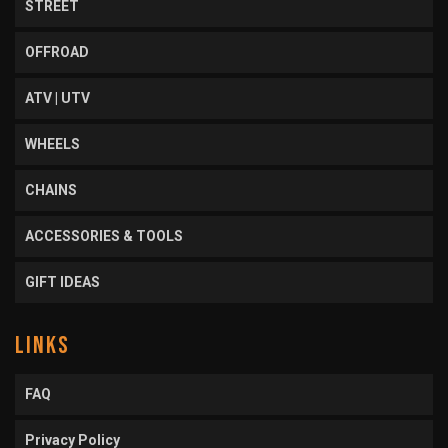
STREET
OFFROAD
ATV | UTV
WHEELS
CHAINS
ACCESSORIES & TOOLS
GIFT IDEAS
LINKS
FAQ
Privacy Policy