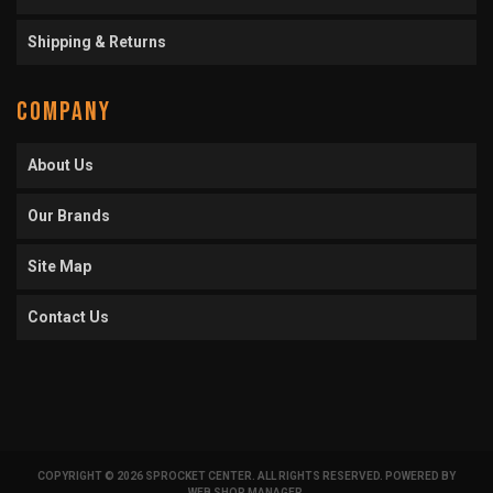
Shipping & Returns
COMPANY
About Us
Our Brands
Site Map
Contact Us
COPYRIGHT © 2026 SPROCKET CENTER. ALL RIGHTS RESERVED.
POWERED BY
WEB SHOP MANAGER
.