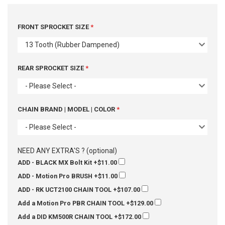
FRONT SPROCKET SIZE
13 Tooth (Rubber Dampened)
REAR SPROCKET SIZE
- Please Select -
CHAIN BRAND | MODEL | COLOR
- Please Select -
NEED ANY EXTRA'S ? (optional)
ADD - BLACK MX Bolt Kit
+$11.00
ADD - Motion Pro BRUSH
+$11.00
ADD - RK UCT2100 CHAIN TOOL
+$107.00
Add a Motion Pro PBR CHAIN TOOL
+$129.00
Add a DID KM500R CHAIN TOOL
+$172.00