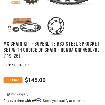
MX Chain Kit - SUPERLITE RSX Steel Sprocket
Set with Choice of Chain - HONDA CRF450L/RL
('19-26)
SKU:
SL1045007
$145.00
Item Inquiry
Affirm
Pay over time with
. See if you qualify at checkout.