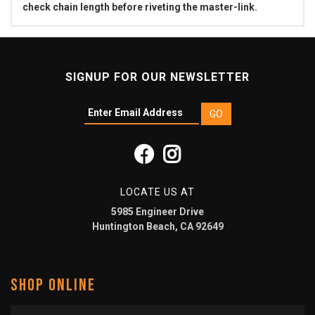
check chain length before riveting the master-link.
SIGNUP FOR OUR NEWSLETTER
LOCATE US AT
5985 Engineer Drive
Huntington Beach, CA 92649
SHOP ONLINE