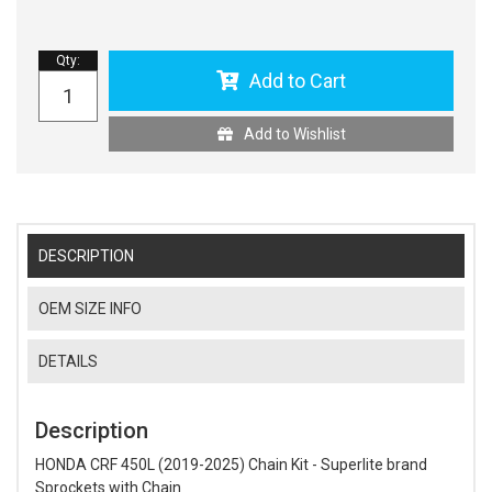
Qty
:
Add to Cart
Add to Wishlist
DESCRIPTION
OEM SIZE INFO
DETAILS
Description
HONDA CRF 450L (2019-2025) Chain Kit - Superlite brand
Sprockets with Chain