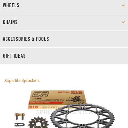
WHEELS
CHAINS
ACCESSORIES & TOOLS
GIFT IDEAS
Superlite Sprockets