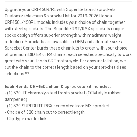
Upgrade your CRF450R/RL with Superlite brand sprockets.
Customizable chain & sprocket kit for 2019-2026 Honda
CRF450L/450RL models includes your choice of chain together
with steel sprockets. The Superlite RST/RSX sprockets unique
spoke design offers superior strength with maximum weight
reduction. Sprockets are available in OEM and alternate sizes.
Sprocket Center builds these chain kits to order with your choice
of premium DID, EK or RK chains, each selected specifically to work
great with your Honda CRF motorcycle. For easy installation, we
cut the chain to the correct length based on your sprocket sizes
selections.**
Each Honda CRF450L chain & sprockets kit includes:
- (1) 520 JT chromoly-steel front sprocket (OEM style rubber
dampened)
- (1) 520 SUPERLITE RSX series steel rear MX sprocket
- Choice of 520 chain cut to correct length
- Clip-type master link