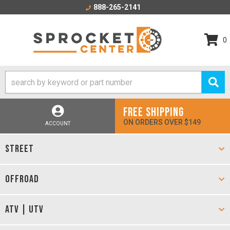
888-265-2141
0
FREE SHIPPING
ON ORDERS OVER $149
ACCOUNT
STREET
OFFROAD
ATV | UTV