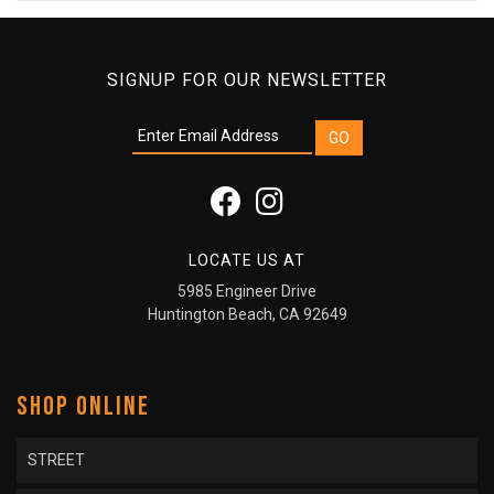
SIGNUP FOR OUR NEWSLETTER
LOCATE US AT
5985 Engineer Drive
Huntington Beach, CA 92649
SHOP ONLINE
STREET