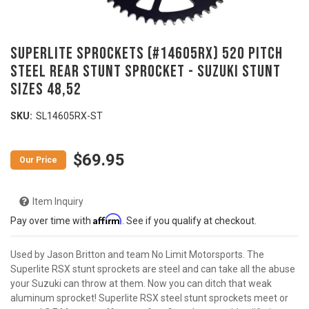
SUPERLITE SPROCKETS (#14605RX) 520 Pitch
Steel Rear Stunt Sprocket - SUZUKI Stunt
Sizes 48,52
SKU:
SL14605RX-ST
$69.95
Item Inquiry
Affirm
Pay over time with
. See if you qualify at checkout.
Used by Jason Britton and team No Limit Motorsports. The
Superlite RSX stunt sprockets are steel and can take all the abuse
your Suzuki can throw at them. Now you can ditch that weak
aluminum sprocket! Superlite RSX steel stunt sprockets meet or