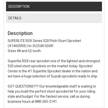
DESCRIPTION
DETAILS
Description
SUPERLITE RSX Series 520 Pitch Stunt Sprocket
(#14605RX) for SUZUKI GSXR
Sizes 48 and 52 tooth.
Superlite RSX rear sprocket one of the lightest and strongest
520 steel stunt sprockets on the market today. Sprocket
Center is the #1 Superlite Sprocket dealer in the nation and
we have a huge selection of Suzuki sprockets ready to ship.
GOT QUESTIONS??? Our knowledgeable staff is waiting to
help you build the perfect stunt sprocket kit for your riding
style and budget. For the fastest service, call us during
business hours at 888-265-2141.