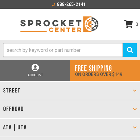
888-265-2141
0
FREE SHIPPING
ON ORDERS OVER $149
ACCOUNT
STREET
OFFROAD
ATV | UTV