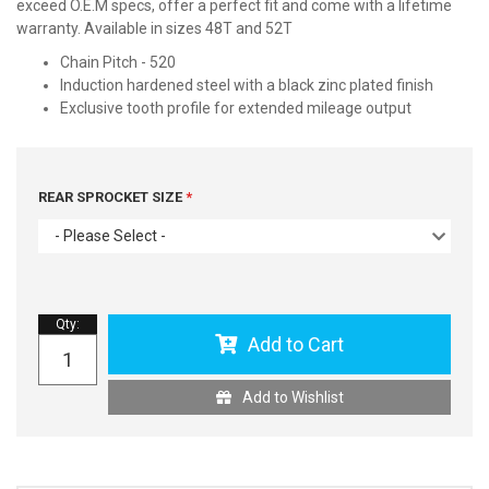
exceed O.E.M specs, offer a perfect fit and come with a lifetime
warranty. Available in sizes 48T and 52T
Chain Pitch - 520
Induction hardened steel with a black zinc plated finish
Exclusive tooth profile for extended mileage output
REAR SPROCKET SIZE
- Please Select -
Qty
:
Add to Cart
Add to Wishlist