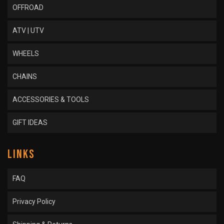
OFFROAD
ATV | UTV
WHEELS
CHAINS
ACCESSORIES & TOOLS
GIFT IDEAS
LINKS
FAQ
Privacy Policy