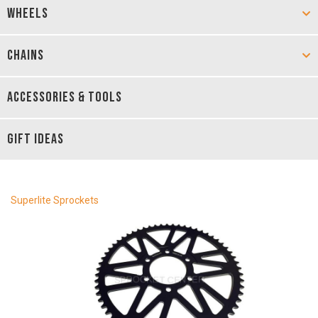
WHEELS
CHAINS
ACCESSORIES & TOOLS
GIFT IDEAS
Superlite Sprockets