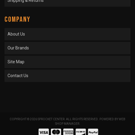
Shipping & Returns
COMPANY
About Us
Our Brands
Site Map
Contact Us
COPYRIGHT © 2026 SPROCKET CENTER. ALL RIGHTS RESERVED.
POWERED BY
WEB
SHOP MANAGER
.