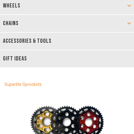
WHEELS
CHAINS
ACCESSORIES & TOOLS
GIFT IDEAS
Superlite Sprockets