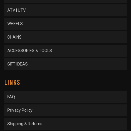
ATV | UTV
WHEELS
CHAINS
ACCESSORIES & TOOLS
GIFT IDEAS
LINKS
FAQ
Privacy Policy
Shipping & Returns