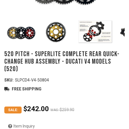
520 Pitch - SUPERLITE Complete Rear Quick-
Change Hub Assembly - DUCATI V4 models
(520)
SKU:
SLPCD4-V4-50804
FREE SHIPPING
$242.00
$259.90
SALE:
WAS:
Item Inquiry