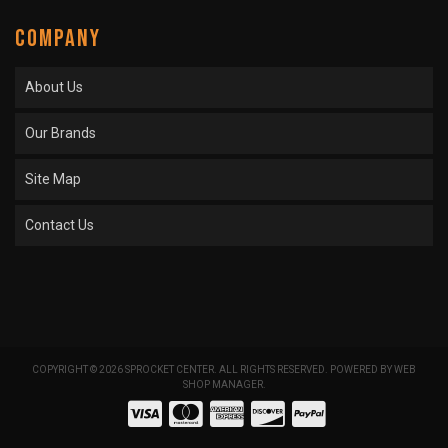
COMPANY
About Us
Our Brands
Site Map
Contact Us
COPYRIGHT © 2026 SPROCKET CENTER. ALL RIGHTS RESERVED.
POWERED BY
WEB
SHOP MANAGER
.