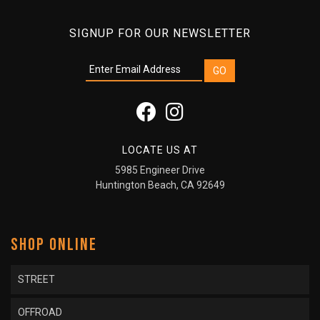
SIGNUP FOR OUR NEWSLETTER
LOCATE US AT
5985 Engineer Drive
Huntington Beach, CA 92649
SHOP ONLINE
STREET
OFFROAD