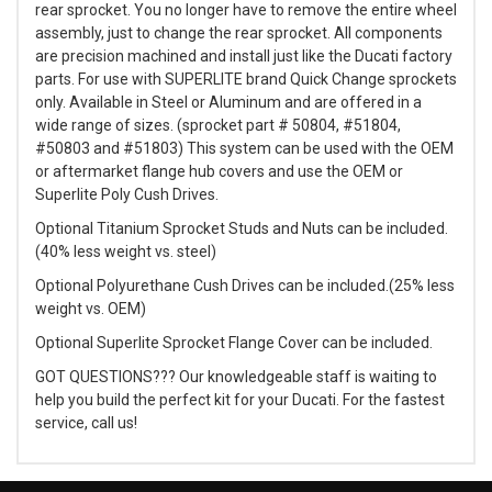
rear sprocket. You no longer have to remove the entire wheel
assembly, just to change the rear sprocket. All components
are precision machined and install just like the Ducati factory
parts. For use with SUPERLITE brand Quick Change sprockets
only. Available in Steel or Aluminum and are offered in a
wide range of sizes. (sprocket part # 50804, #51804,
#50803 and #51803) This system can be used with the OEM
or aftermarket flange hub covers and use the OEM or
Superlite Poly Cush Drives.
Optional Titanium Sprocket Studs and Nuts can be included.
(40% less weight vs. steel)
Optional Polyurethane Cush Drives can be included.(25% less
weight vs. OEM)
Optional Superlite Sprocket Flange Cover can be included.
GOT QUESTIONS??? Our knowledgeable staff is waiting to
help you build the perfect kit for your Ducati. For the fastest
service, call us!