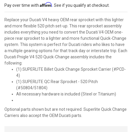
Affirm
Pay over time with
. See if you qualify at checkout.
Replace your Ducati V4 heavy OEM rear sprocket with this lighter
and more flexible 520 pitch set-up. This rear sprocket assembly
includes everything you need to convert the Ducati V4 OEM one-
piece rear sprocket to a lighter and more functional Quick-Change
system. This system is perfect for Ducati riders who likes to have
a multiple gearing options for that track day or interstate trip. Each
Ducati Pnigle V4 520 Quick-Change assembly includes the
following:
(1) SUPERLITE Billet Quick Change Sprocket Carrier (#PCD-
4)
(1) SUPERLITE QC Rear Sprocket - 520 Pitch
(#50804/51804)
All necessary hardware is included (Steel or Titanium)
Optional parts shown but are not required. Superlite Quick Change
Carriers also accept the OEM Ducati parts.