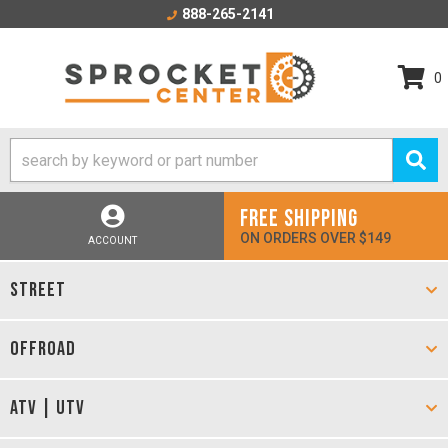
888-265-2141
0
FREE SHIPPING
ON ORDERS OVER $149
ACCOUNT
STREET
OFFROAD
ATV | UTV