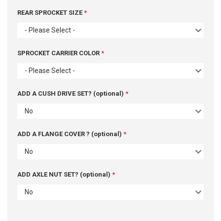
REAR SPROCKET SIZE
- Please Select -
SPROCKET CARRIER COLOR
- Please Select -
ADD A CUSH DRIVE SET? (optional)
No
ADD A FLANGE COVER ? (optional)
No
ADD AXLE NUT SET? (optional)
No