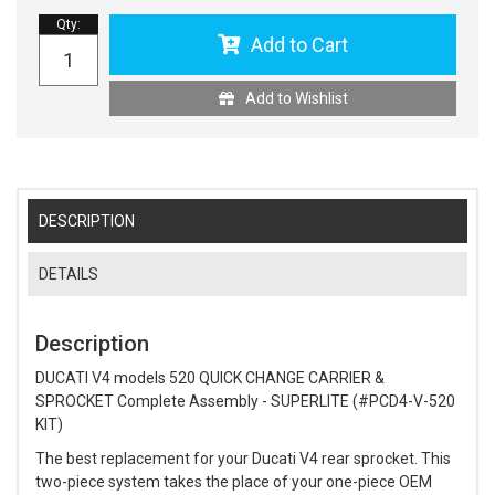
Qty
:
Add to Cart
Add to Wishlist
DESCRIPTION
DETAILS
Description
DUCATI V4 models 520 QUICK CHANGE CARRIER &
SPROCKET Complete Assembly - SUPERLITE (#PCD4-V-520
KIT)
The best replacement for your Ducati V4 rear sprocket. This
two-piece system takes the place of your one-piece OEM