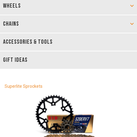
WHEELS
CHAINS
ACCESSORIES & TOOLS
GIFT IDEAS
Superlite Sprockets