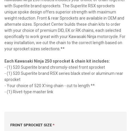
with Superlite brand sprockets. The Superlite RSX sprockets
unique spoke design offers superior strength with maximum
weight reduction. Front & rear Sprockets are available in OEM and
alternate sizes. Sprocket Center builds these chain kits to order
with your choice of premium DID, EK or RK chains, each selected
specifically to work great with your Kawasaki Ninja motorcycle. For
easy installation, we cut the chain to the correct length based on
your sprocket sizes selections.**
Each Kawasaki Ninja 250 sprocket & chain kit includes:
- (1) 520 Superlite brand chromoly-steel front sprocket
- (1) 520 Superlite brand RSX series black steel or aluminum rear
sprocket
- Your choice of 520 X'ring chain - cut to length **
- (1) Rivet-type master link
FRONT SPROCKET SIZE