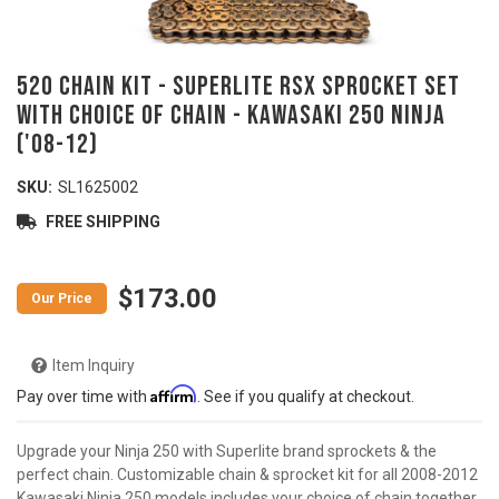
520 Chain Kit - SUPERLITE RSX Sprocket Set
with Choice of Chain - KAWASAKI 250 Ninja
('08-12)
SKU:
SL1625002
FREE SHIPPING
$173.00
Item Inquiry
Affirm
Pay over time with
. See if you qualify at checkout.
Upgrade your Ninja 250 with Superlite brand sprockets & the
perfect chain. Customizable chain & sprocket kit for all 2008-2012
Kawasaki Ninja 250 models includes your choice of chain together