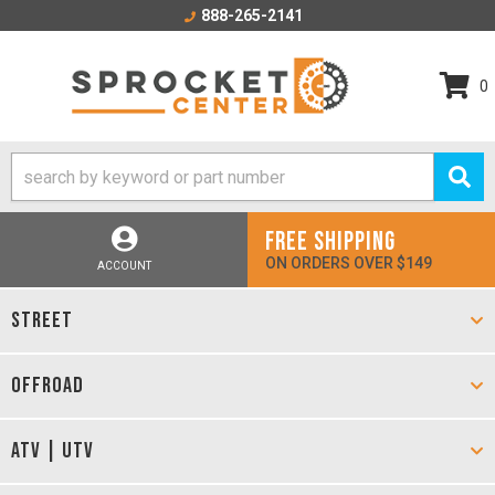
888-265-2141
0
FREE SHIPPING
ON ORDERS OVER $149
ACCOUNT
STREET
OFFROAD
ATV | UTV