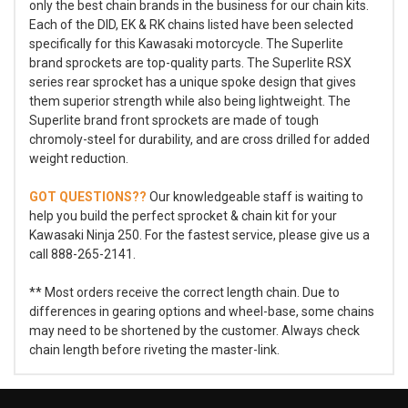
only the best chain brands in the business for our chain kits.
Each of the DID, EK & RK chains listed have been selected
specifically for this Kawasaki motorcycle. The Superlite
brand sprockets are top-quality parts. The Superlite RSX
series rear sprocket has a unique spoke design that gives
them superior strength while also being lightweight. The
Superlite brand front sprockets are made of tough
chromoly-steel for durability, and are cross drilled for added
weight reduction.
GOT QUESTIONS??
Our knowledgeable staff is waiting to
help you build the perfect sprocket & chain kit for your
Kawasaki Ninja 250. For the fastest service, please give us a
call 888-265-2141.
** Most orders receive the correct length chain. Due to
differences in gearing options and wheel-base, some chains
may need to be shortened by the customer. Always check
chain length before riveting the master-link.