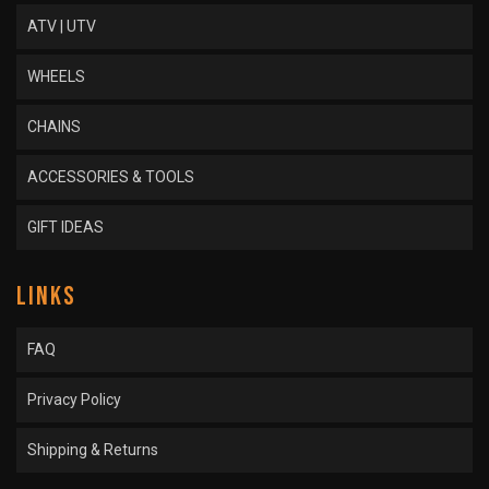
ATV | UTV
WHEELS
CHAINS
ACCESSORIES & TOOLS
GIFT IDEAS
LINKS
FAQ
Privacy Policy
Shipping & Returns