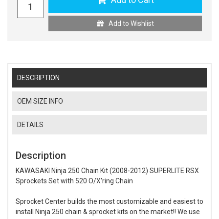
Add to Wishlist
DESCRIPTION
OEM SIZE INFO
DETAILS
Description
KAWASAKI Ninja 250 Chain Kit (2008-2012) SUPERLITE RSX
Sprockets Set with 520 O/X'ring Chain
Sprocket Center builds the most customizable and easiest to
install Ninja 250 chain & sprocket kits on the market!! We use