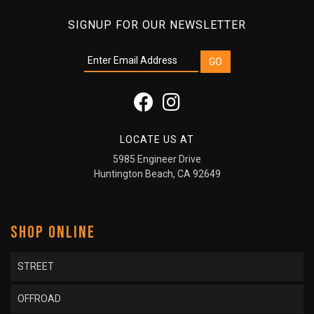
SIGNUP FOR OUR NEWSLETTER
LOCATE US AT
5985 Engineer Drive
Huntington Beach, CA 92649
SHOP ONLINE
STREET
OFFROAD