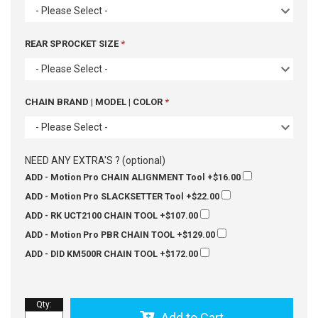
- Please Select -
REAR SPROCKET SIZE
- Please Select -
CHAIN BRAND | MODEL | COLOR
- Please Select -
NEED ANY EXTRA'S ? (optional)
ADD - Motion Pro CHAIN ALIGNMENT Tool
+$16.00
ADD - Motion Pro SLACKSETTER Tool
+$22.00
ADD - RK UCT2100 CHAIN TOOL
+$107.00
ADD - Motion Pro PBR CHAIN TOOL
+$129.00
ADD - DID KM500R CHAIN TOOL
+$172.00
Qty
:
Add to Cart