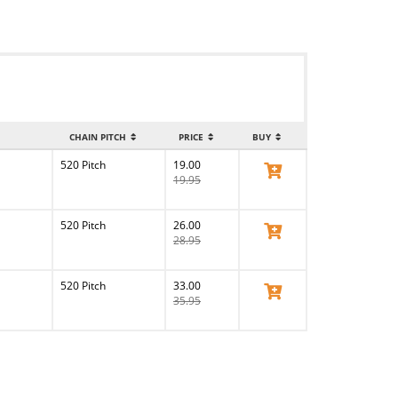
CHAIN PITCH
PRICE
BUY
520 Pitch
19.00
View Product
19.95
520 Pitch
26.00
View Product
28.95
520 Pitch
33.00
View Product
35.95