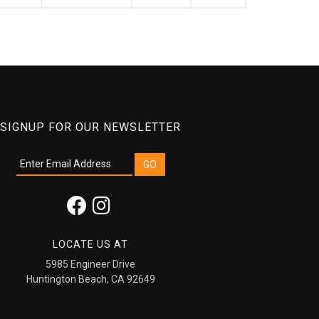
SIGNUP FOR OUR NEWSLETTER
LOCATE US AT
5985 Engineer Drive
Huntington Beach, CA 92649