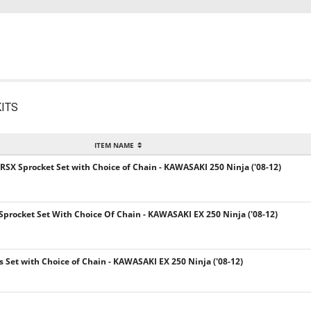
ITS
ITEM NAME
 RSX Sprocket Set with Choice of Chain - KAWASAKI 250 Ninja ('08-12)
 Sprocket Set With Choice Of Chain - KAWASAKI EX 250 Ninja ('08-12)
ts Set with Choice of Chain - KAWASAKI EX 250 Ninja ('08-12)