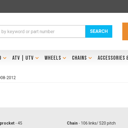
SEARCH
D
ATV | UTV
WHEELS
CHAINS
ACCESSORIES 
2008-2012
procket
- 45
Chain
- 106 links/ 520 pitch