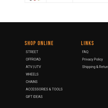
SHOP ONLINE
LINKS
STREET
FAQ
OFFROAD
Privacy Policy
ATV | UTV
Shipping & Retur
WHEELS
CHAINS
ACCESSORIES & TOOLS
GIFT IDEAS