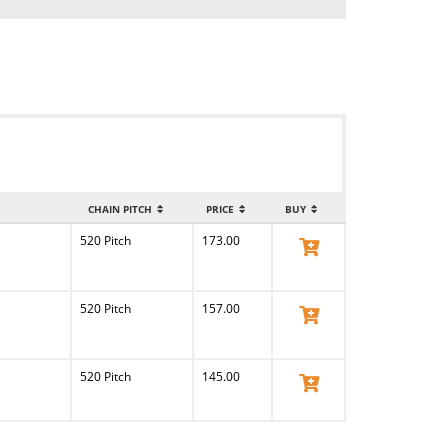
CHAIN PITCH
PRICE
BUY
520 Pitch
173.00
View Product
520 Pitch
157.00
View Product
520 Pitch
145.00
View Product