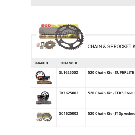
CHAIN & SPROCKET K
IMAGE
ITEM NO
SL1625002
520 Chain Kit - SUPERLITE
TK1625002
520 Chain Kit - TEK5 Steel
SC1625002
520 Chain Kit - JT Sprocke