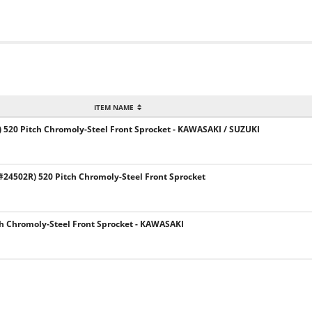
ITEM NAME
 520 Pitch Chromoly-Steel Front Sprocket - KAWASAKI / SUZUKI
24502R) 520 Pitch Chromoly-Steel Front Sprocket
h Chromoly-Steel Front Sprocket - KAWASAKI