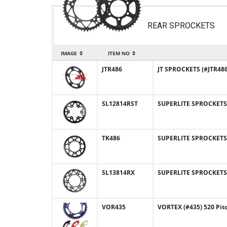
REAR SPROCKETS
IMAGE
ITEM NO
JTR486
JT SPROCKETS (#JTR486)
SL12814RST
SUPERLITE SPROCKETS (
TK486
SUPERLITE SPROCKETS (
SL13814RX
SUPERLITE SPROCKETS 
VOR435
VORTEX (#435) 520 Pit