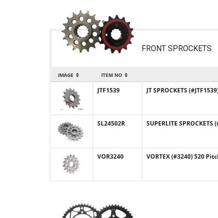
FRONT SPROCKETS
IMAGE
ITEM NO
JTF1539
JT SPROCKETS (#JTF1539)
SL24502R
SUPERLITE SPROCKETS (#
VOR3240
VORTEX (#3240) 520 Pitc