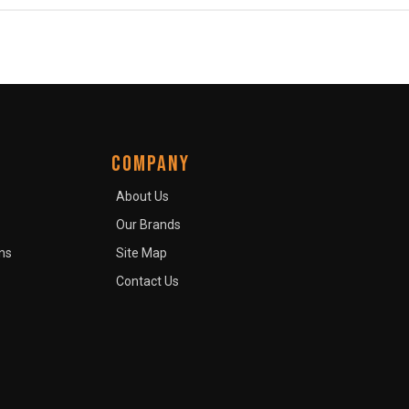
COMPANY
About Us
Our Brands
ns
Site Map
Contact Us