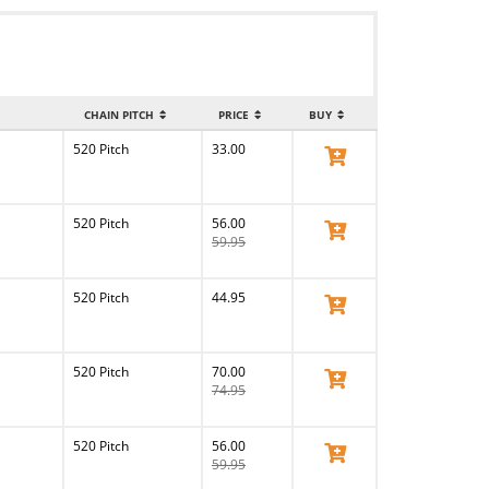
CHAIN PITCH
PRICE
BUY
520 Pitch
33.00
View Product
520 Pitch
56.00
View Product
59.95
520 Pitch
44.95
View Product
520 Pitch
70.00
View Product
74.95
520 Pitch
56.00
View Product
59.95