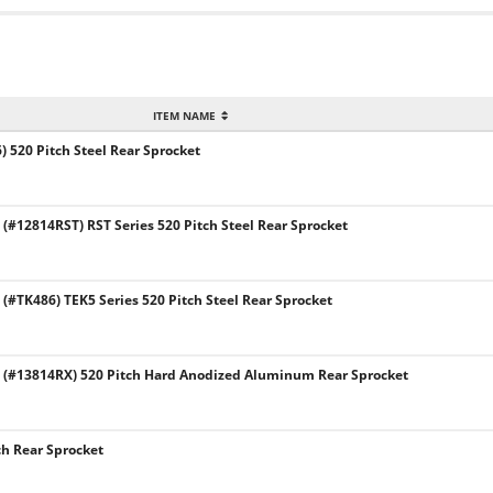
ITEM NAME
 520 Pitch Steel Rear Sprocket
#12814RST) RST Series 520 Pitch Steel Rear Sprocket
#TK486) TEK5 Series 520 Pitch Steel Rear Sprocket
(#13814RX) 520 Pitch Hard Anodized Aluminum Rear Sprocket
ch Rear Sprocket