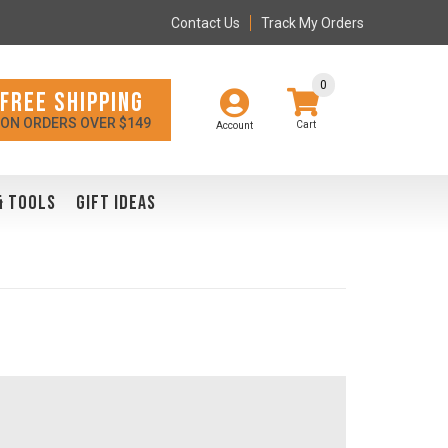
Contact Us
Track My Orders
0
FREE SHIPPING
ON ORDERS OVER $149
Account
& TOOLS
GIFT IDEAS