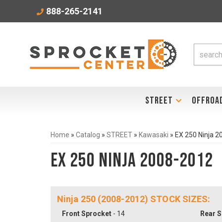
888-265-2141
STREET
OFFROA
Home
»
Catalog
»
STREET
»
Kawasaki
»
EX 250 Ninja 
EX 250 Ninja 2008-2012
Ninja 250 (2008-2012) STOCK SIZES:
Front Sprocket
- 14
Rear S