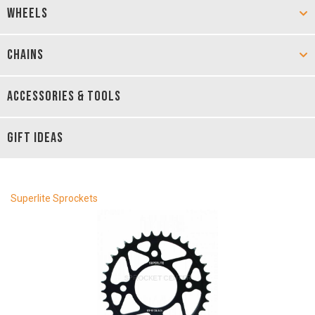
WHEELS
CHAINS
ACCESSORIES & TOOLS
GIFT IDEAS
Superlite Sprockets