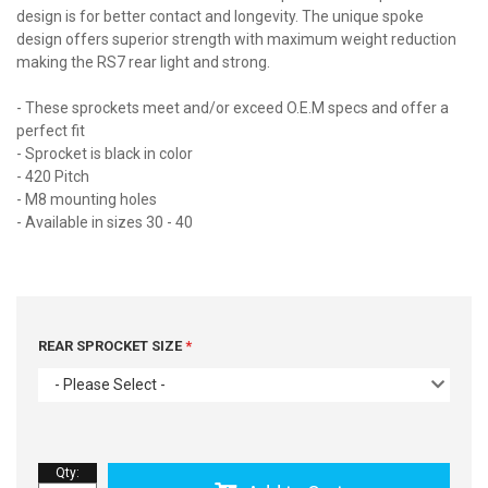
design is for better contact and longevity. The unique spoke
design offers superior strength with maximum weight reduction
making the RS7 rear light and strong.
- These sprockets meet and/or exceed O.E.M specs and offer a
perfect fit
- Sprocket is black in color
- 420 Pitch
- M8 mounting holes
- Available in sizes 30 - 40
REAR SPROCKET SIZE
- Please Select -
Qty
: