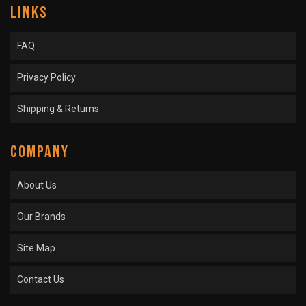
LINKS
FAQ
Privacy Policy
Shipping & Returns
COMPANY
About Us
Our Brands
Site Map
Contact Us