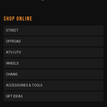
SHOP ONLINE
STREET
OFFROAD
ATV | UTV
WHEELS
CHAINS
ACCESSORIES & TOOLS
GIFT IDEAS