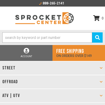
888-265-2141
0
FREE SHIPPING
ON ORDERS OVER $149
ACCOUNT
STREET
OFFROAD
ATV | UTV