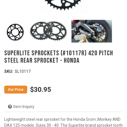
SUPERLITE SPROCKETS (#10117R) 420 Pitch
Steel Rear Sprocket - HONDA
SKU:
SL10117
$30.95
Item Inquiry
Lightweight steel rear sprocket for the Honda Grom ,Monkey AND
DAX 125 models. Sizes 30 - 40. The Superlite brand sprocket tooth