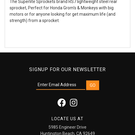
The Superlite Sprockets brand RS7 lightweight steel rear
sprocket, Perfect for Honda Grom's & Monkeys with big
motors or for anyone looking for get maximum life (and
strength) from a sprocket.
SIGNUP FOR OUR NEWSLETTER
LOCATE US AT
5985 Engineer Drive
Huntington Beach, CA 92649