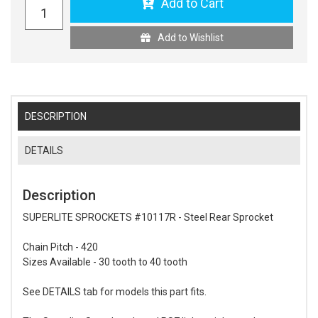
Add to Cart
Add to Wishlist
DESCRIPTION
DETAILS
Description
SUPERLITE SPROCKETS #10117R - Steel Rear Sprocket
Chain Pitch - 420
Sizes Available - 30 tooth to 40 tooth
See DETAILS tab for models this part fits.