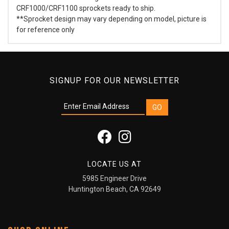
CRF1000/CRF1100 sprockets ready to ship.
**Sprocket design may vary depending on model, picture is
for reference only
SIGNUP FOR OUR NEWSLETTER
LOCATE US AT
5985 Engineer Drive
Huntington Beach, CA 92649