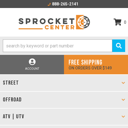
888-265-2141
0
FREE SHIPPING
ON ORDERS OVER $149
ACCOUNT
STREET
OFFROAD
ATV | UTV