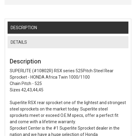
DESCRIPTION
DETAILS
Description
SUPERLITE (#10802R) RSX series 525Pitch Steel Rear
Sprocket - HONDA Africa Twin 1000/1100
Chain Pitch - 525
Sizes 42,43,44,45
Superlite RSX rear sprocket one of the lightest and strongest
steel sprockets on the market today. Superlite steel
sprockets meet or exceed O.E.M specs, offer a perfect fit
and come with a lifetime warranty.
Sprocket Center is the #1 Superlite Sprocket dealer in the
nation and we have a huge selection of Honda