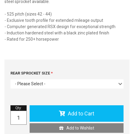
steel sprocket available.
- 525 pitch (sizes 42 - 44)
- Exclusive tooth profile for extended mileage output
- Computer generated RSX design for exceptional strength
- Induction hardened steel with a black zinc plated finish
- Rated for 250+ horsepower
REAR SPROCKET SIZE
- Please Select -
Qty
:
Add to Cart
Add to Wishlist