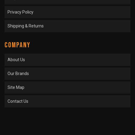
Privacy Policy
Shipping & Returns
COMPANY
About Us
Our Brands
Site Map
Contact Us