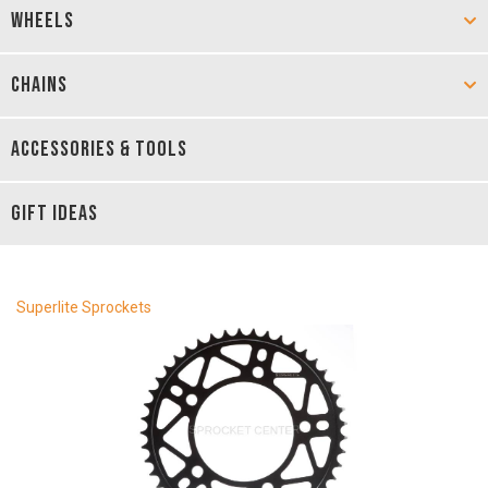
WHEELS
CHAINS
ACCESSORIES & TOOLS
GIFT IDEAS
Superlite Sprockets