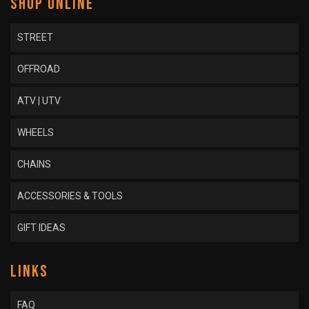
SHOP ONLINE
STREET
OFFROAD
ATV | UTV
WHEELS
CHAINS
ACCESSORIES & TOOLS
GIFT IDEAS
LINKS
FAQ