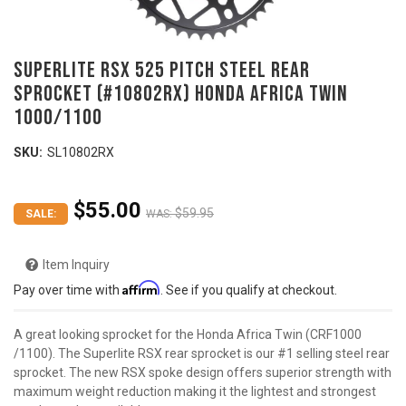
SUPERLITE RSX 525 Pitch Steel Rear
Sprocket (#10802RX) HONDA Africa Twin
1000/1100
SKU:
SL10802RX
$55.00
$59.95
SALE:
WAS:
Item Inquiry
Affirm
Pay over time with
. See if you qualify at checkout.
A great looking sprocket for the Honda Africa Twin (CRF1000
/1100). The Superlite RSX rear sprocket is our #1 selling steel rear
sprocket. The new RSX spoke design offers superior strength with
maximum weight reduction making it the lightest and strongest