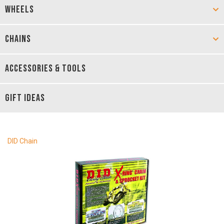
WHEELS
CHAINS
ACCESSORIES & TOOLS
GIFT IDEAS
DID Chain