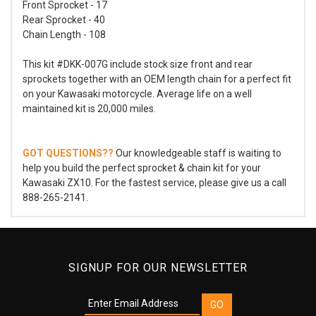
Front Sprocket - 17
Rear Sprocket - 40
Chain Length - 108
This kit #DKK-007G include stock size front and rear
sprockets together with an OEM length chain for a perfect fit
on your Kawasaki motorcycle. Average life on a well
maintained kit is 20,000 miles.
GOT QUESTIONS??
Our knowledgeable staff is waiting to
help you build the perfect sprocket & chain kit for your
Kawasaki ZX10. For the fastest service, please give us a call
888-265-2141.
SIGNUP FOR OUR NEWSLETTER