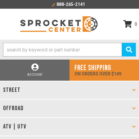
888-265-2141
0
FREE SHIPPING
ON ORDERS OVER $149
ACCOUNT
STREET
OFFROAD
ATV | UTV