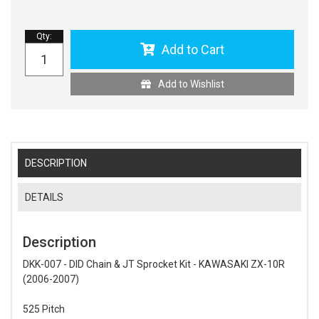
Qty
:
Add to Cart
Add to Wishlist
DESCRIPTION
DETAILS
Description
DKK-007 - DID Chain & JT Sprocket Kit - KAWASAKI ZX-10R
(2006-2007)
525 Pitch