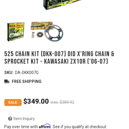
525 Chain Kit (DKK-007) DID X'ring Chain &
Sprocket Kit - KAWASAKI ZX10R ('06-07)
SKU:
DA-DKK007G
FREE SHIPPING
$349.00
$389.92
SALE:
WAS:
Item Inquiry
Affirm
Pay over time with
. See if you qualify at checkout.