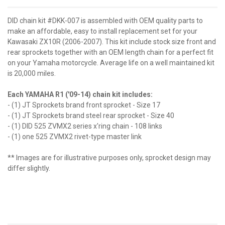
DID chain kit #DKK-007 is assembled with OEM quality parts to
make an affordable, easy to install replacement set for your
Kawasaki ZX10R (2006-2007). This kit include stock size front and
rear sprockets together with an OEM length chain for a perfect fit
on your Yamaha motorcycle. Average life on a well maintained kit
is 20,000 miles.
Each YAMAHA R1 ('09-14) chain kit includes:
- (1) JT Sprockets brand front sprocket - Size 17
- (1) JT Sprockets brand steel rear sprocket - Size 40
- (1) DID 525 ZVMX2 series x'ring chain - 108 links
- (1) one 525 ZVMX2 rivet-type master link
** Images are for illustrative purposes only, sprocket design may
differ slightly.