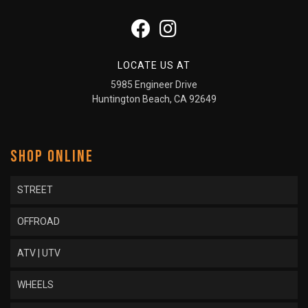
LOCATE US AT
5985 Engineer Drive
Huntington Beach, CA 92649
SHOP ONLINE
STREET
OFFROAD
ATV | UTV
WHEELS