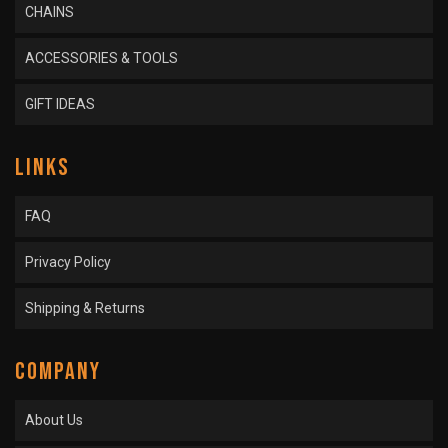
CHAINS
ACCESSORIES & TOOLS
GIFT IDEAS
LINKS
FAQ
Privacy Policy
Shipping & Returns
COMPANY
About Us