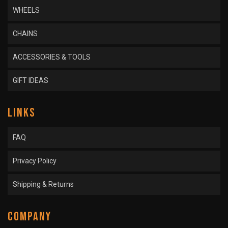
WHEELS
CHAINS
ACCESSORIES & TOOLS
GIFT IDEAS
LINKS
FAQ
Privacy Policy
Shipping & Returns
COMPANY