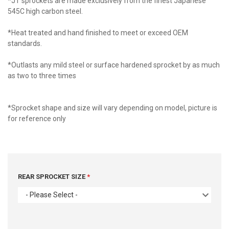
*JT sprockets are made exclusively from the finest Japanese
545C high carbon steel.
*Heat treated and hand finished to meet or exceed OEM
standards.
*Outlasts any mild steel or surface hardened sprocket by as much
as two to three times
*Sprocket shape and size will vary depending on model, picture is
for reference only
REAR SPROCKET SIZE
- Please Select -