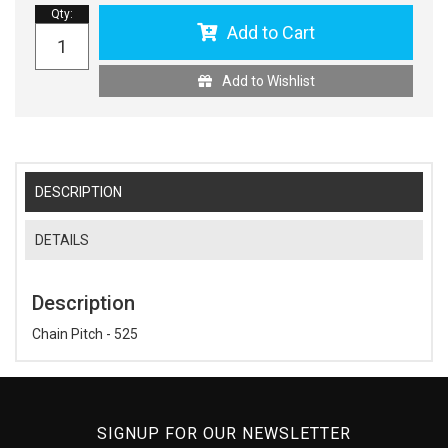
Qty
:
Add to Cart
Add to Wishlist
DESCRIPTION
DETAILS
Description
Chain Pitch - 525
SIGNUP FOR OUR NEWSLETTER