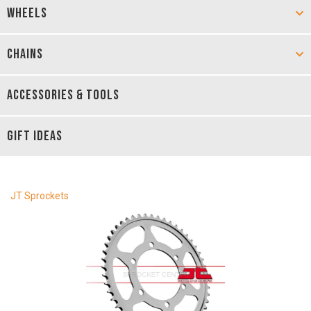
WHEELS
CHAINS
ACCESSORIES & TOOLS
GIFT IDEAS
JT Sprockets