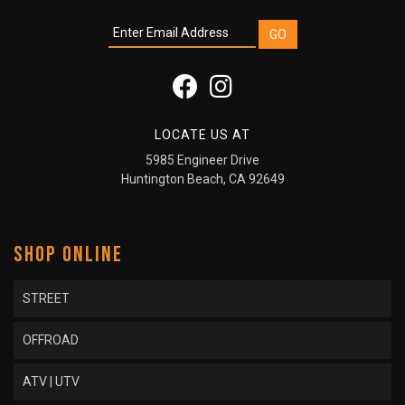
LOCATE US AT
5985 Engineer Drive
Huntington Beach, CA 92649
SHOP ONLINE
STREET
OFFROAD
ATV | UTV