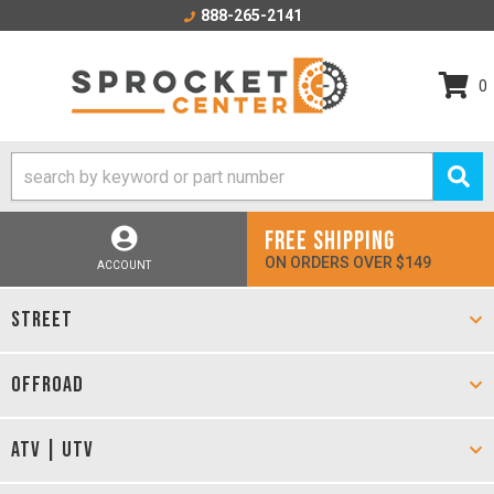
888-265-2141
0
FREE SHIPPING
ON ORDERS OVER $149
ACCOUNT
STREET
OFFROAD
ATV | UTV