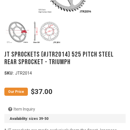
JT SPROCKETS (#JTR2014) 525 Pitch Steel
Rear Sprocket - TRIUMPH
SKU:
JTR2014
$37.00
Item Inquiry
Availability:
sizes 39-50