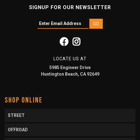
SIGNUP FOR OUR NEWSLETTER
LOCATE US AT
5985 Engineer Drive
Huntington Beach, CA 92649
SHOP ONLINE
STREET
OFFROAD