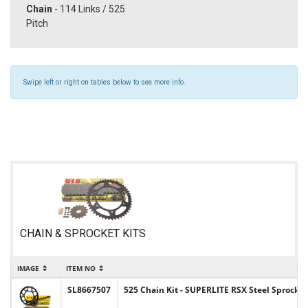
Chain
- 114 Links / 525
Pitch
Swipe left or right on tables below to see more info.
CHAIN & SPROCKET KITS
IMAGE
ITEM NO
I
SL8667507
525 Chain Kit - SUPERLITE RSX Steel Sprocket