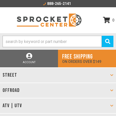
888-265-2141
0
FREE SHIPPING
ON ORDERS OVER $149
ACCOUNT
STREET
OFFROAD
ATV | UTV