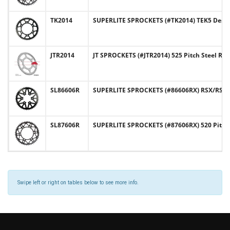
TK2014
SUPERLITE SPROCKETS (#TK2014) TEK5 Design
JTR2014
JT SPROCKETS (#JTR2014) 525 Pitch Steel Re
SL86606R
SUPERLITE SPROCKETS (#86606RX) RSX/RST De
SL87606R
SUPERLITE SPROCKETS (#87606RX) 520 Pitch
Swipe left or right on tables below to see more info.