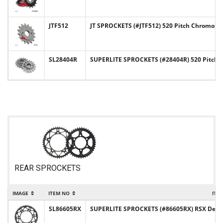
JTF512
JT SPROCKETS (#JTF512) 520 Pitch Chromoly-
SL28404R
SUPERLITE SPROCKETS (#28404R) 520 Pitch C
REAR SPROCKETS
IMAGE
ITEM NO
ITE
SL86605RX
SUPERLITE SPROCKETS (#86605RX) RSX Design