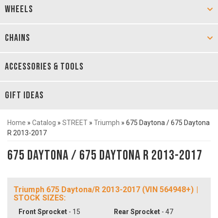
WHEELS
CHAINS
ACCESSORIES & TOOLS
GIFT IDEAS
Home
»
Catalog
»
STREET
»
Triumph
»
675 Daytona / 675 Daytona
R 2013-2017
675 Daytona / 675 Daytona R 2013-2017
Triumph 675 Daytona/R 2013-2017 (VIN 564948+) |
STOCK SIZES:
Front Sprocket
- 15
Rear Sprocket
- 47