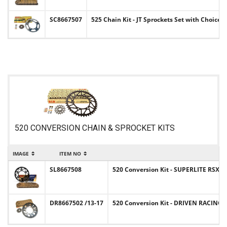
SC8667507
525 Chain Kit - JT Sprockets Set with Choice 
520 CONVERSION CHAIN & SPROCKET KITS
IMAGE
ITEM NO
SL8667508
520 Conversion Kit - SUPERLITE RSX Sp
DR8667502 /13-17
520 Conversion Kit - DRIVEN RACING S