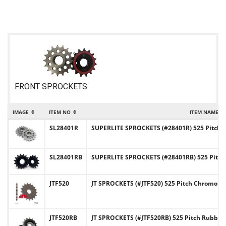
FRONT SPROCKETS
IMAGE
ITEM NO
ITEM NAME
SL28401R
SUPERLITE SPROCKETS (#28401R) 525 Pitch C
SL28401RB
SUPERLITE SPROCKETS (#28401RB) 525 Pitch
JTF520
JT SPROCKETS (#JTF520) 525 Pitch Chromoly-
JTF520RB
JT SPROCKETS (#JTF520RB) 525 Pitch Rubber