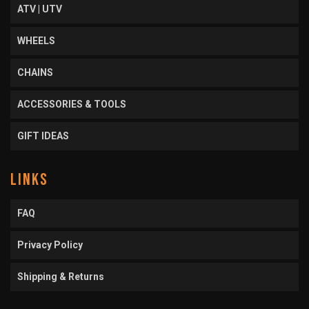
ATV | UTV
WHEELS
CHAINS
ACCESSORIES & TOOLS
GIFT IDEAS
LINKS
FAQ
Privacy Policy
Shipping & Returns