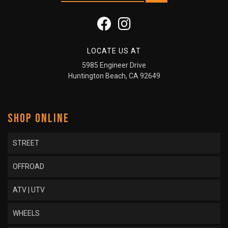
LOCATE US AT
5985 Engineer Drive
Huntington Beach, CA 92649
SHOP ONLINE
STREET
OFFROAD
ATV | UTV
WHEELS