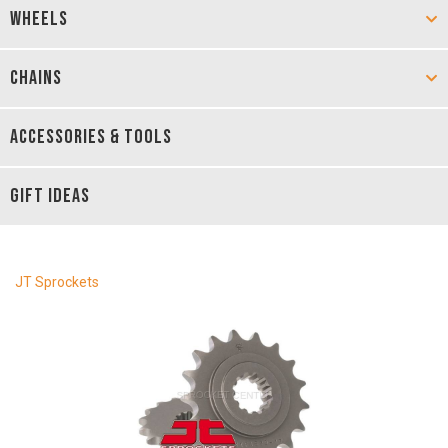
WHEELS
CHAINS
ACCESSORIES & TOOLS
GIFT IDEAS
JT Sprockets