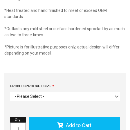
*Heat treated and hand finished to meet or exceed OEM
standards.
*Outlasts any mild steel or surface hardened sprocket by as much
as two to three times
*Picture is for illustrative purposes only, actual design will differ
depending on your model.
FRONT SPROCKET SIZE
- Please Select -
Qty
:
Add to Cart