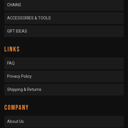
CHAINS
ACCESSORIES & TOOLS
GIFT IDEAS
LINKS
FAQ
Privacy Policy
Shipping & Returns
COMPANY
About Us