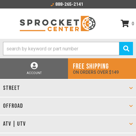
888-265-2141
0
FREE SHIPPING
ON ORDERS OVER $149
ACCOUNT
STREET
OFFROAD
ATV | UTV