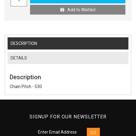
Add to Wishlist
DESCRIPTION
DETAILS
Description
Chain Pitch - 530
SIGNUP FOR OUR NEWSLETTER