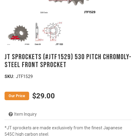
JT Sprockets (#JTF1529) 530 Pitch Chromoly-
Steel Front Sprocket
SKU:
JTF1529
$29.00
Item Inquiry
*JT sprockets are made exclusively from the finest Japanese
545C high carbon steel.