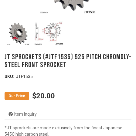
JT Sprockets (#JTF1535) 525 Pitch Chromoly-
Steel Front Sprocket
SKU:
JTF1535
$20.00
Item Inquiry
*JT sprockets are made exclusively from the finest Japanese
545C high carbon steel.