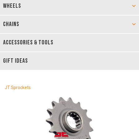
WHEELS
CHAINS
ACCESSORIES & TOOLS
GIFT IDEAS
JT Sprockets