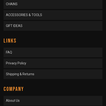
CHAINS
ACCESSORIES & TOOLS
GIFT IDEAS
LINKS
FAQ
Privacy Policy
Shipping & Returns
COMPANY
About Us