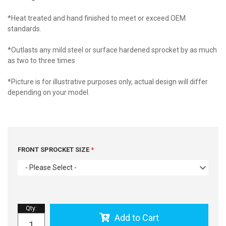
*Heat treated and hand finished to meet or exceed OEM
standards.
*Outlasts any mild steel or surface hardened sprocket by as much
as two to three times
*Picture is for illustrative purposes only, actual design will differ
depending on your model.
FRONT SPROCKET SIZE
- Please Select -
Qty
:
Add to Cart