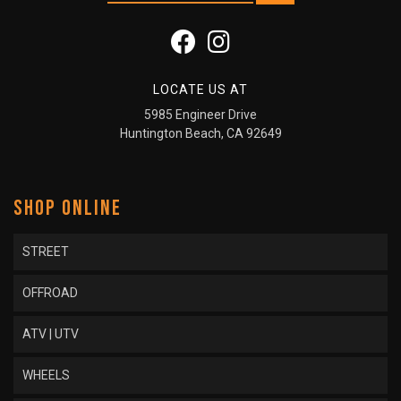
LOCATE US AT
5985 Engineer Drive
Huntington Beach, CA 92649
SHOP ONLINE
STREET
OFFROAD
ATV | UTV
WHEELS