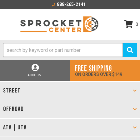
888-265-2141
0
FREE SHIPPING
ON ORDERS OVER $149
ACCOUNT
STREET
OFFROAD
ATV | UTV