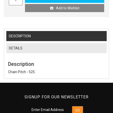
Add to Wishlist
DESCRIPTION
DETAILS
Description
Chain Pitch - 525
SIGNUP FOR OUR NEWSLETTER