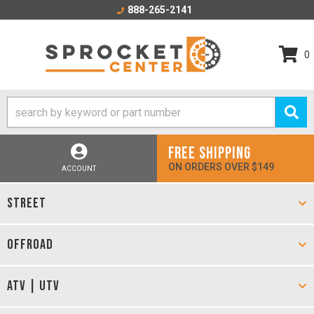
888-265-2141
0
FREE SHIPPING
ON ORDERS OVER $149
ACCOUNT
STREET
OFFROAD
ATV | UTV