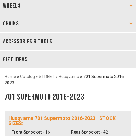
WHEELS
CHAINS
ACCESSORIES & TOOLS
GIFT IDEAS
Home
»
Catalog
»
STREET
»
Husqvarna
»
701 Supermoto 2016-
2023
701 Supermoto 2016-2023
Husqvarna 701 Supermoto 2016-2023 | STOCK
SIZES:
Front Sprocket
- 16
Rear Sprocket
- 42