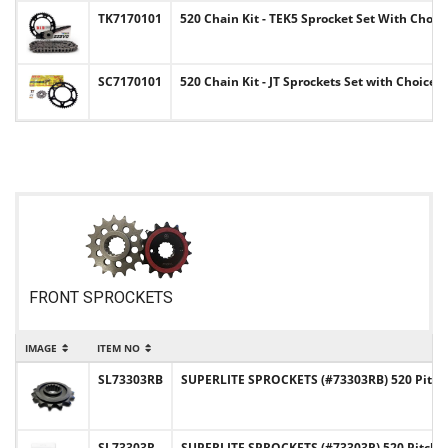
TK7170101
520 Chain Kit - TEK5 Sprocket Set With Choi
SC7170101
520 Chain Kit - JT Sprockets Set with Choice
FRONT SPROCKETS
IMAGE
ITEM NO
SL73303RB
SUPERLITE SPROCKETS (#73303RB) 520 Pitch
SL73303R
SUPERLITE SPROCKETS (#73303R) 520 Pitch 