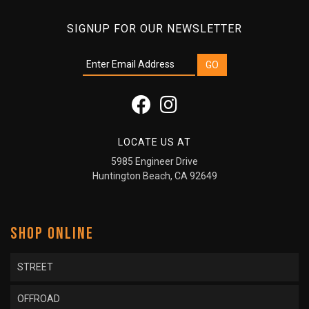
SIGNUP FOR OUR NEWSLETTER
LOCATE US AT
5985 Engineer Drive
Huntington Beach, CA 92649
SHOP ONLINE
STREET
OFFROAD