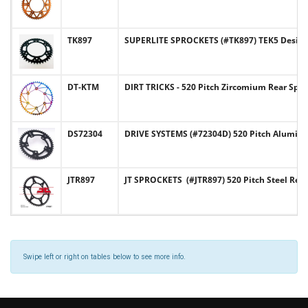
TK897
SUPERLITE SPROCKETS (#TK897) TEK5 Design
DT-KTM
DIRT TRICKS - 520 Pitch Zircomium Rear Sp
DS72304
DRIVE SYSTEMS (#72304D) 520 Pitch Alumi
JTR897
JT SPROCKETS (#JTR897) 520 Pitch Steel Re
Swipe left or right on tables below to see more info.