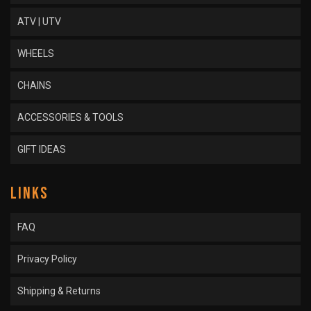
ATV | UTV
WHEELS
CHAINS
ACCESSORIES & TOOLS
GIFT IDEAS
LINKS
FAQ
Privacy Policy
Shipping & Returns