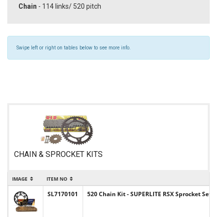
Chain
- 114 links/ 520 pitch
Swipe left or right on tables below to see more info.
CHAIN & SPROCKET KITS
IMAGE
ITEM NO
SL7170101
520 Chain Kit - SUPERLITE RSX Sprocket Set