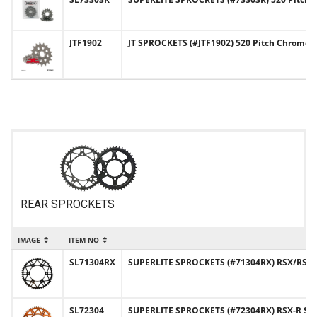
JTF1902
JT SPROCKETS (#JTF1902) 520 Pitch Chromol
REAR SPROCKETS
IMAGE
ITEM NO
SL71304RX
SUPERLITE SPROCKETS (#71304RX) RSX/RST Se
SL72304
SUPERLITE SPROCKETS (#72304RX) RSX-R Ser