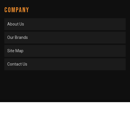
COMPANY
About Us
Our Brands
Site Map
Contact Us
COPYRIGHT © 2026 SPROCKET CENTER. ALL RIGHTS RESERVED.
POWERED BY
WEB
SHOP MANAGER
.