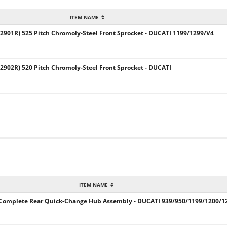
ITEM NAME
901R) 525 Pitch Chromoly-Steel Front Sprocket - DUCATI 1199/1299/V4
902R) 520 Pitch Chromoly-Steel Front Sprocket - DUCATI
ITEM NAME
E Complete Rear Quick-Change Hub Assembly - DUCATI 939/950/1199/1200/1