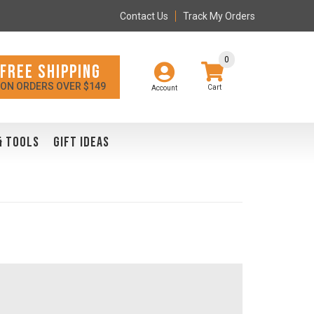
Contact Us
Track My Orders
0
FREE SHIPPING
ON ORDERS OVER $149
Account
& TOOLS
GIFT IDEAS