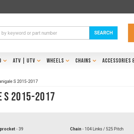
SEARCH
D
ATV | UTV
WHEELS
CHAINS
ACCESSORIES 
anigale S 2015-2017
e S 2015-2017
procket
- 39
Chain
- 104 Links / 525 Pitch