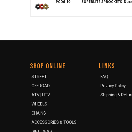
PCD6-10
SUPERLITE SPROCKETS Ducati
SHOP ONLINE
LINKS
STREET
FAQ
OFFROAD
Privacy Policy
ATV | UTV
Shipping & Retur
WHEELS
CHAINS
ACCESSORIES & TOOLS
GIFT IDEAS