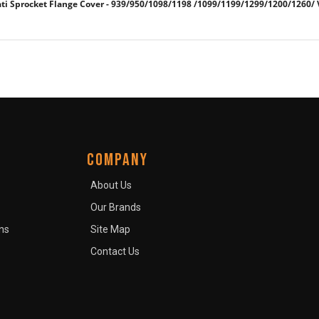
 Sprocket Flange Cover - 939/950/1098/1198 /1099/1199/1299/1200/1260/
COMPANY
About Us
Our Brands
ns
Site Map
Contact Us