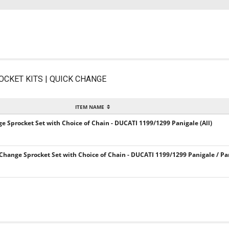
OCKET KITS | QUICK CHANGE
ITEM NAME
ge Sprocket Set with Choice of Chain - DUCATI 1199/1299 Panigale (All)
 Change Sprocket Set with Choice of Chain - DUCATI 1199/1299 Panigale / Pa