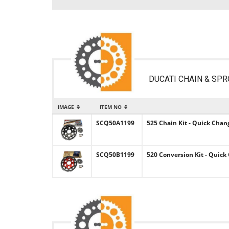
DUCATI CHAIN & SPR
IMAGE
ITEM NO
SCQ50A1199
525 Chain Kit - Quick Chan
SCQ50B1199
520 Conversion Kit - Quick