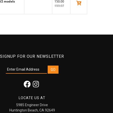
 V2 models
150.00
View Product
159.97
SIGNUP FOR OUR NEWSLETTER
LOCATE US AT
5985 Engineer Drive
Huntington Beach, CA 92649