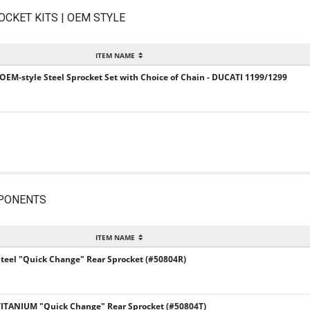
OCKET KITS | OEM STYLE
ITEM NAME
 OEM-style Steel Sprocket Set with Choice of Chain - DUCATI 1199/1299
PONENTS
ITEM NAME
Steel "Quick Change" Rear Sprocket (#50804R)
 TITANIUM "Quick Change" Rear Sprocket (#50804T)