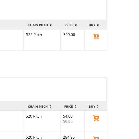
CHAIN PITCH
PRICE
BUY
525 Pitch
399.00
View Product
CHAIN PITCH
PRICE
BUY
520 Pitch
54.00
View Product
59.95
520 Pitch
284.95
View Product