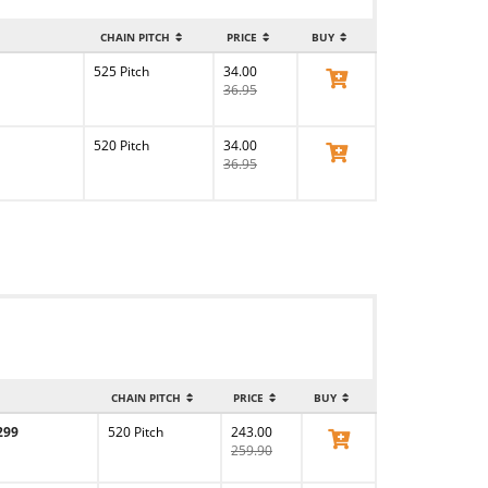
CHAIN PITCH
PRICE
BUY
525 Pitch
34.00
View Product
36.95
520 Pitch
34.00
View Product
36.95
CHAIN PITCH
PRICE
BUY
299
520 Pitch
243.00
View Product
259.90