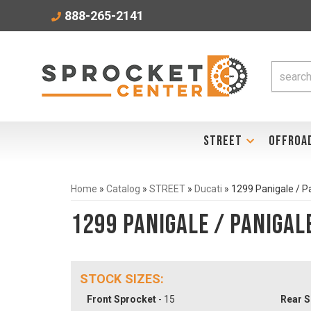
888-265-2141
STREET
OFFROA
Home
»
Catalog
»
STREET
»
Ducati
»
1299 Panigale / P
1299 Panigale / Panigal
STOCK SIZES:
Front Sprocket
- 15
Rear S