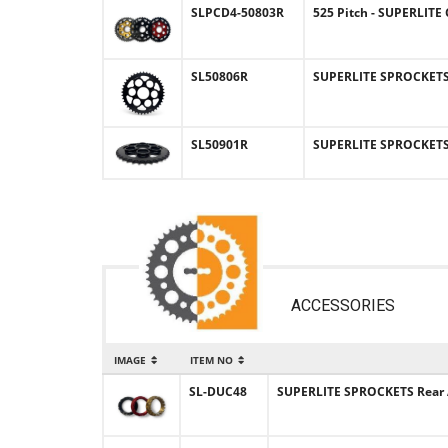
SLPCD4-50803R
525 Pitch - SUPERLIT
SL50806R
SUPERLITE SPROCKETS (
SL50901R
SUPERLITE SPROCKETS (
ACCESSORIES
IMAGE
ITEM NO
SL-DUC48
SUPERLITE SPROCKETS Rear 