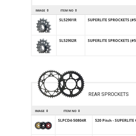
IMAGE
ITEM NO
SL52901R
SUPERLITE SPROCKETS (#52
SL52902R
SUPERLITE SPROCKETS (#52
REAR SPROCKETS
IMAGE
ITEM NO
SLPCD4-50804R
520 Pitch - SUPERLIT