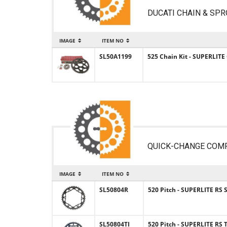
DUCATI CHAIN & SPR
IMAGE
ITEM NO
SL50A1199
525 Chain Kit - SUPERLITE
QUICK-CHANGE COM
IMAGE
ITEM NO
SL50804R
520 Pitch - SUPERLITE RS 
SL50804TI
520 Pitch - SUPERLITE RS