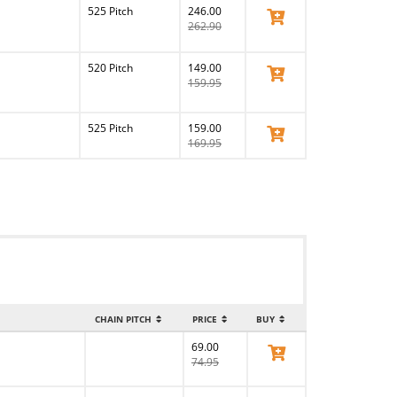
525 Pitch
246.00
View Product
262.90
520 Pitch
149.00
View Product
159.95
525 Pitch
159.00
View Product
169.95
CHAIN PITCH
PRICE
BUY
69.00
View Product
74.95