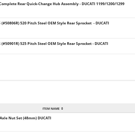
E Complete Rear Quick-Change Hub Assembly - DUCATI 1199/1200/1299
#50806R) 520 Pitch Steel OEM Style Rear Sprocket - DUCATI
#50901R) 525 Pitch Steel OEM Style Rear Sprocket - DUCATI
ITEM NAME
Axle Nut Set (48mm) DUCATI