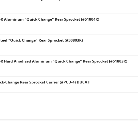
8-R Aluminum "Quick Change" Rear Sprocket (#51804R)
Steel "Quick Change" Rear Sprocket (#50803R)
8-R Hard Anodized Aluminum "Quick Change" Rear Sprocket (#51803R)
k-Change Rear Sprocket Carrier (#PCD-4) DUCATI