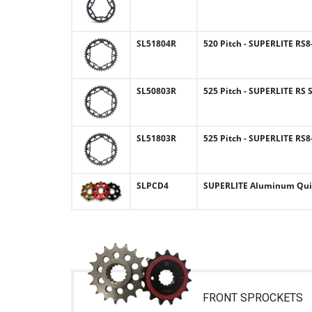
SL51804R
520 Pitch - SUPERLITE RS
SL50803R
525 Pitch - SUPERLITE RS 
SL51803R
525 Pitch - SUPERLITE RS
SLPCD4
SUPERLITE Aluminum Quic
FRONT SPROCKETS