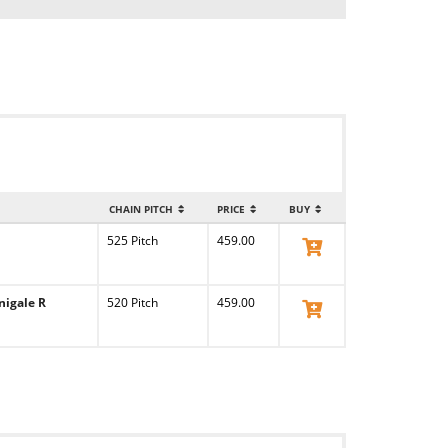
CHAIN PITCH
PRICE
BUY
525 Pitch
459.00
View Product
nigale R
520 Pitch
459.00
View Product