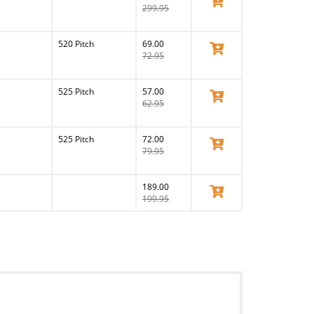
299.95
520 Pitch
69.00
View Product
72.95
525 Pitch
57.00
View Product
62.95
525 Pitch
72.00
View Product
79.95
189.00
View Product
199.95