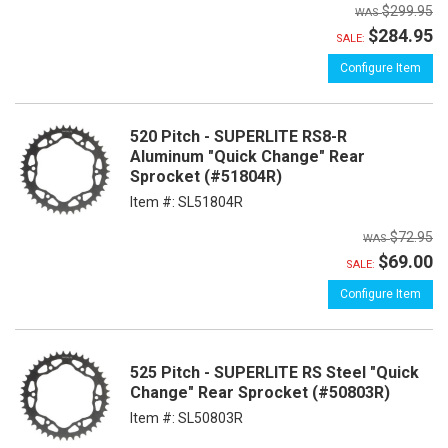
$299.95
$284.95
SALE:
Configure Item
520 Pitch - SUPERLITE RS8-R
Aluminum "Quick Change" Rear
Sprocket (#51804R)
Item #:
SL51804R
$72.95
$69.00
SALE:
Configure Item
525 Pitch - SUPERLITE RS Steel "Quick
Change" Rear Sprocket (#50803R)
Item #:
SL50803R