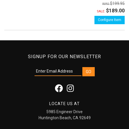
$199.95
$189.00
SALE:
Configure Item
SIGNUP FOR OUR NEWSLETTER
LOCATE US AT
5985 Engineer Drive
Huntington Beach, CA 92649