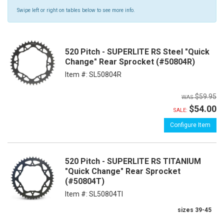
Swipe left or right on tables below to see more info.
520 Pitch - SUPERLITE RS Steel "Quick
Change" Rear Sprocket (#50804R)
Item #:
SL50804R
$59.95
$54.00
SALE:
Configure Item
520 Pitch - SUPERLITE RS TITANIUM
"Quick Change" Rear Sprocket
(#50804T)
Item #:
SL50804TI
sizes 39-45