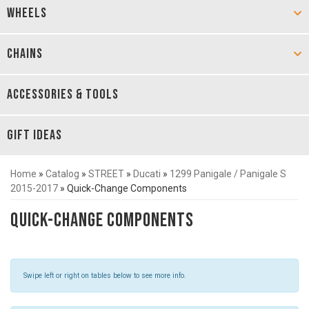
WHEELS
CHAINS
ACCESSORIES & TOOLS
GIFT IDEAS
Home
»
Catalog
»
STREET
»
Ducati
»
1299 Panigale / Panigale S
2015-2017
»
Quick-Change Components
Quick-Change Components
Swipe left or right on tables below to see more info.