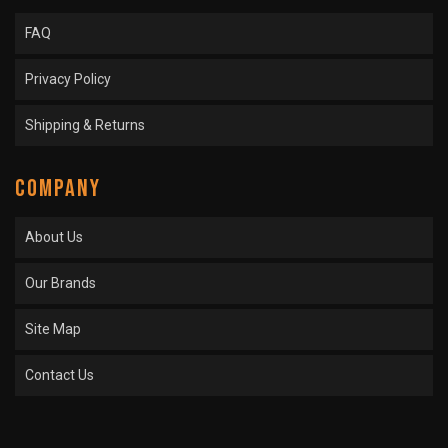
FAQ
Privacy Policy
Shipping & Returns
COMPANY
About Us
Our Brands
Site Map
Contact Us