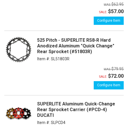
$62.95
$57.00
SALE:
Configure Item
525 Pitch - SUPERLITE RS8-R Hard
Anodized Aluminum "Quick Change"
Rear Sprocket (#51803R)
Item #:
SL51803R
$79.95
$72.00
SALE:
Configure Item
SUPERLITE Aluminum Quick-Change
Rear Sprocket Carrier (#PCD-4)
DUCATI
Item #:
SLPCD4