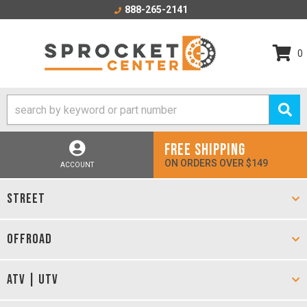
888-265-2141
0
FREE SHIPPING
ON ORDERS OVER $149
ACCOUNT
STREET
OFFROAD
ATV | UTV