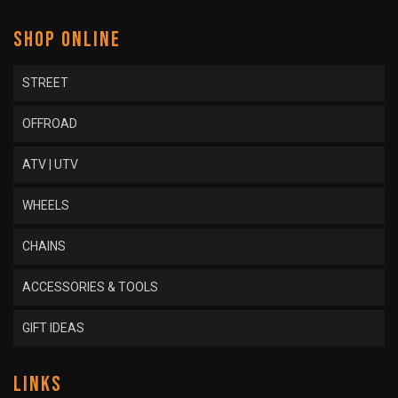
SHOP ONLINE
STREET
OFFROAD
ATV | UTV
WHEELS
CHAINS
ACCESSORIES & TOOLS
GIFT IDEAS
LINKS