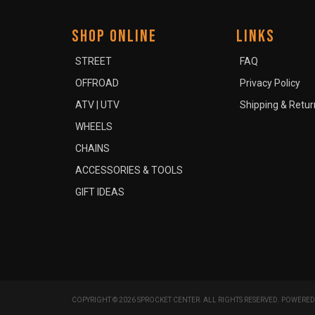
SHOP ONLINE
LINKS
STREET
FAQ
OFFROAD
Privacy Policy
ATV | UTV
Shipping & Retur
WHEELS
CHAINS
ACCESSORIES & TOOLS
GIFT IDEAS
COPYRIGHT © 2026 SPROCKET CENTER. ALL RIGHTS RESERVED.
POWERED