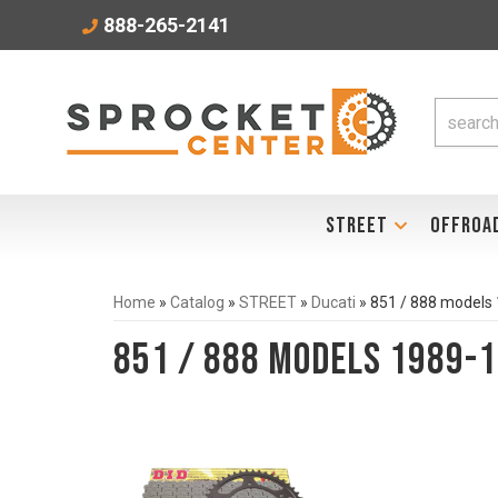
888-265-2141
STREET
OFFROA
Home
»
Catalog
»
STREET
»
Ducati
»
851 / 888 models
851 / 888 models 1989-