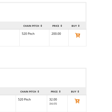
CHAIN PITCH
PRICE
BUY
520 Pitch
200.00
View Product
CHAIN PITCH
PRICE
BUY
520 Pitch
32.00
View Product
34.95