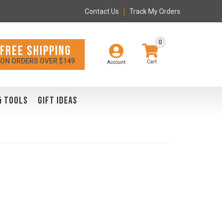
Contact Us
Track My Orders
0
FREE SHIPPING
ON ORDERS OVER $149
Account
& TOOLS
GIFT IDEAS