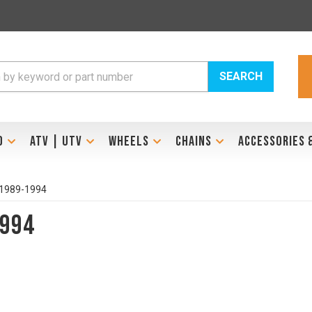
SEARCH
D
ATV | UTV
WHEELS
CHAINS
ACCESSORIES 
 1989-1994
1994