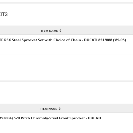
ITS
ITEM NAME
TE RSX Steel Sprocket Set with Choice of Chain - DUCATI 851/888 ('89-95)
ITEM NAME
2604) 520 Pitch Chromoly-Steel Front Sprocket - DUCATI