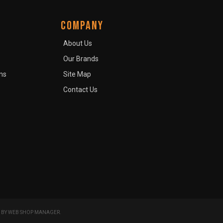
COMPANY
About Us
Our Brands
ns
Site Map
Contact Us
 BY
WEB SHOP MANAGER
.