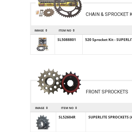
CHAIN & SPROCKET K
IMAGE
ITEM NO
SL5088801
520 Sprocket Kit - SUPERLI
FRONT SPROCKETS
IMAGE
ITEM NO
SL52604R
SUPERLITE SPROCKETS (#5