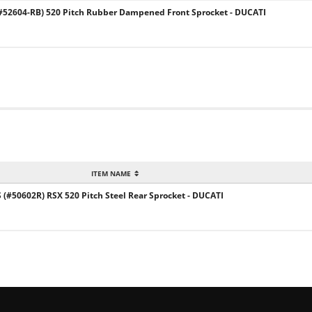
52604-RB) 520 Pitch Rubber Dampened Front Sprocket - DUCATI
ITEM NAME
#50602R) RSX 520 Pitch Steel Rear Sprocket - DUCATI