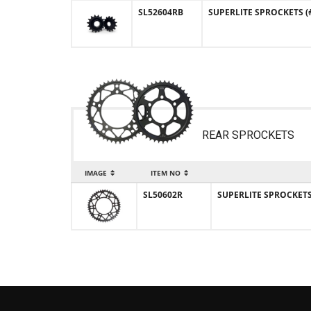
SL52604RB
SUPERLITE SPROCKETS (#
REAR SPROCKETS
IMAGE
ITEM NO
SL50602R
SUPERLITE SPROCKETS (