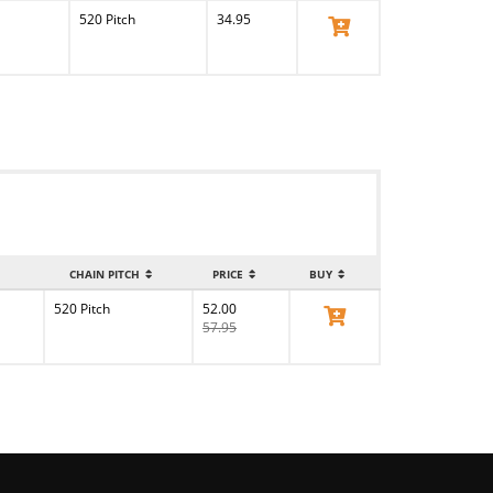
520 Pitch
34.95
View Product
CHAIN PITCH
PRICE
BUY
520 Pitch
52.00
View Product
57.95