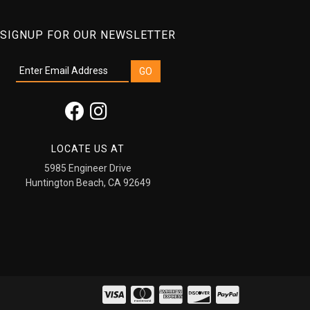
SIGNUP FOR OUR NEWSLETTER
LOCATE US AT
5985 Engineer Drive
Huntington Beach, CA 92649