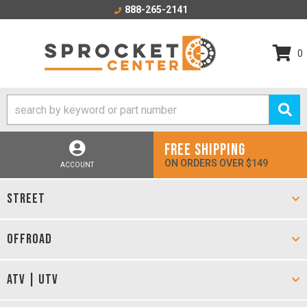
888-265-2141
0
FREE SHIPPING
ON ORDERS OVER $149
ACCOUNT
STREET
OFFROAD
ATV | UTV