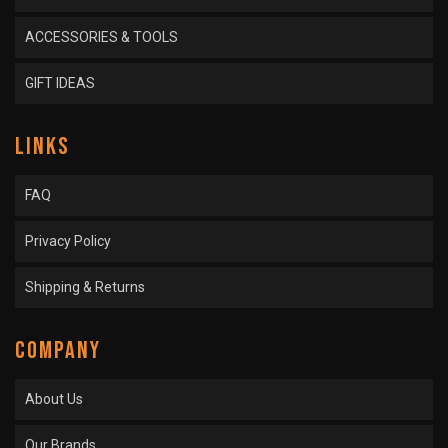
ACCESSORIES & TOOLS
GIFT IDEAS
LINKS
FAQ
Privacy Policy
Shipping & Returns
COMPANY
About Us
Our Brands