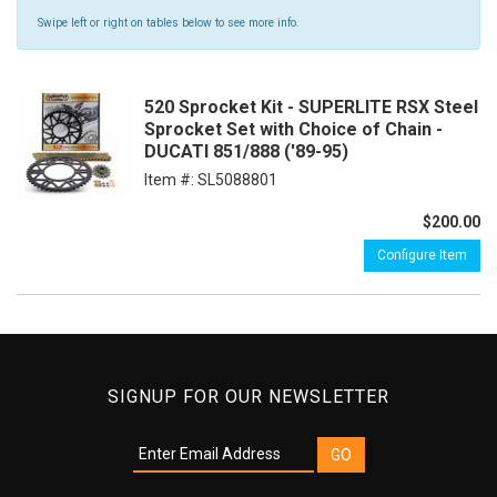
Swipe left or right on tables below to see more info.
520 Sprocket Kit - SUPERLITE RSX Steel
Sprocket Set with Choice of Chain -
DUCATI 851/888 ('89-95)
Item #:
SL5088801
$200.00
Configure Item
SIGNUP FOR OUR NEWSLETTER