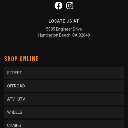
LOCATE US AT
5985 Engineer Drive
Huntington Beach, CA 92649
SHOP ONLINE
STREET
OFFROAD
ATV | UTV
WHEELS
CHAINS