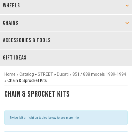
WHEELS
CHAINS
ACCESSORIES & TOOLS
GIFT IDEAS
Home
»
Catalog
»
STREET
»
Ducati
»
851 / 888 models 1989-1994
»
Chain & Sprocket Kits
Chain & Sprocket Kits
Swipe left or right on tables below to see more info.