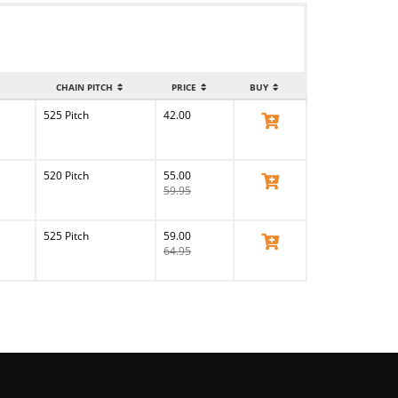
CHAIN PITCH
PRICE
BUY
525 Pitch
42.00
View Product
520 Pitch
55.00
View Product
59.95
525 Pitch
59.00
View Product
64.95