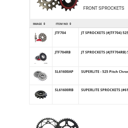
FRONT SPROCKETS
IMAGE
ITEM NO
JTF704
JT SPROCKETS (#JTF704) 525
JTF704RB
JT SPROCKETS (#JTF704RB) 
SL61600AP
SUPERLITE - 525 Pitch Chro
SL61600RB
SUPERLITE SPROCKETS (#616