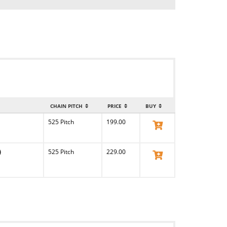
CHAIN PITCH
PRICE
BUY
525 Pitch
199.00
View Product
)
525 Pitch
229.00
View Product