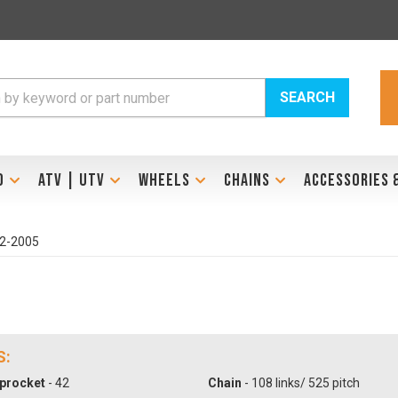
SEARCH
D
ATV | UTV
WHEELS
CHAINS
ACCESSORIES 
02-2005
S:
procket
- 42
Chain
- 108 links/ 525 pitch