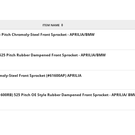
ITEM NAME
 Pitch Chromoly-Steel Front Sprocket - APRILIA/BMW
525 Pitch Rubber Dampened Front Sprocket - APRILIA/BMW
moly-Steel Front Sprocket (#61600AP) APRILIA
00RB) 525 Pitch OE Style Rubber Dampened Front Sprocket - APRILIA/ B