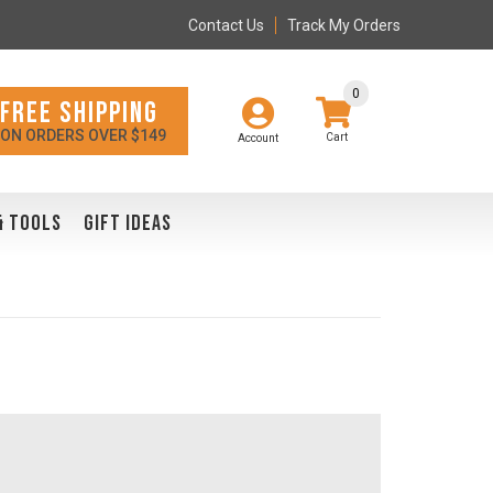
Contact Us
Track My Orders
0
FREE SHIPPING
ON ORDERS OVER $149
Account
& TOOLS
GIFT IDEAS