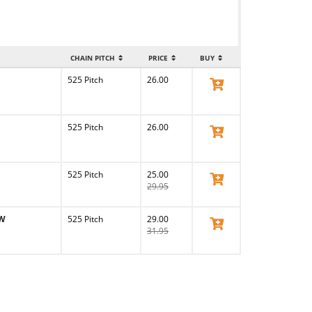
CHAIN PITCH
PRICE
BUY
525 Pitch
26.00
View Product
525 Pitch
26.00
View Product
525 Pitch
25.00
View Product
29.95
MW
525 Pitch
29.00
View Product
31.95