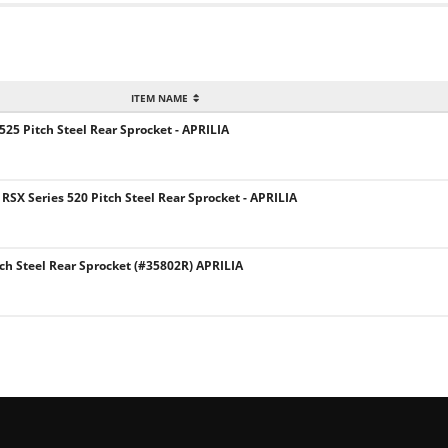
ITEM NAME
 525 Pitch Steel Rear Sprocket - APRILIA
SX Series 520 Pitch Steel Rear Sprocket - APRILIA
ch Steel Rear Sprocket (#35802R) APRILIA