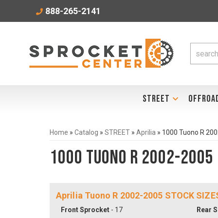
888-265-2141
STREET
OFFROA
Home
»
Catalog
»
STREET
»
Aprilia
»
1000 Tuono R 20
1000 Tuono R 2002-2005
Aprilia Tuono R 2002-2005 STOCK SIZE
Front Sprocket
- 17
Rear S