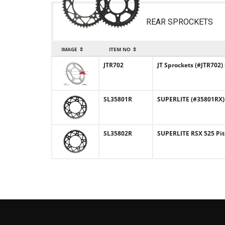
REAR SPROCKETS
IMAGE
ITEM NO
JTR702
JT Sprockets (#JTR702)
SL35801R
SUPERLITE (#35801RX) R
SL35802R
SUPERLITE RSX 525 Pit