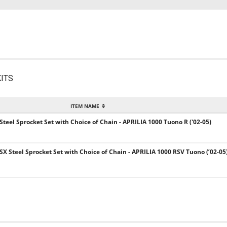
ITS
ITEM NAME
 Steel Sprocket Set with Choice of Chain - APRILIA 1000 Tuono R ('02-05)
SX Steel Sprocket Set with Choice of Chain - APRILIA 1000 RSV Tuono (’02-05