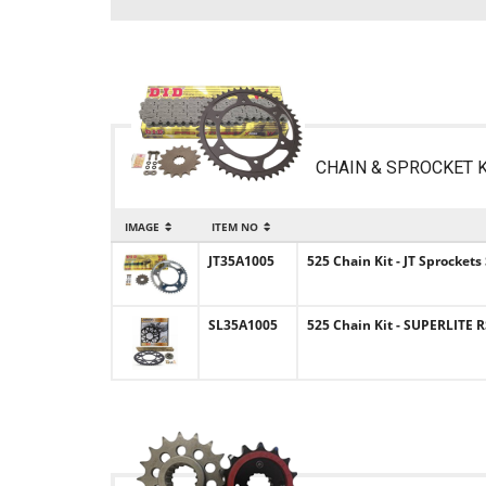
CHAIN & SPROCKET K
IMAGE
ITEM NO
JT35A1005
525 Chain Kit - JT Sprockets
SL35A1005
525 Chain Kit - SUPERLITE R