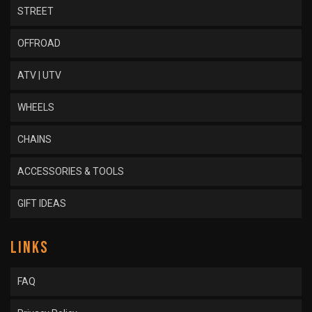
STREET
OFFROAD
ATV | UTV
WHEELS
CHAINS
ACCESSORIES & TOOLS
GIFT IDEAS
LINKS
FAQ