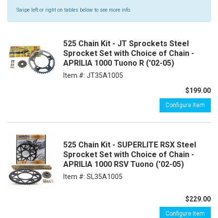
Swipe left or right on tables below to see more info.
525 Chain Kit - JT Sprockets Steel
Sprocket Set with Choice of Chain -
APRILIA 1000 Tuono R ('02-05)
Item #:
JT35A1005
$199.00
Configure Item
525 Chain Kit - SUPERLITE RSX Steel
Sprocket Set with Choice of Chain -
APRILIA 1000 RSV Tuono (’02-05)
Item #:
SL35A1005
$229.00
Configure Item