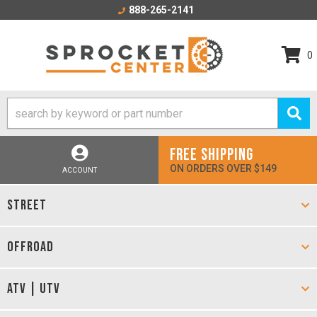
888-265-2141
0
FREE SHIPPING
ON ORDERS OVER $149
ACCOUNT
STREET
OFFROAD
ATV | UTV