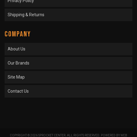
Privacy Policy
Shipping & Returns
COMPANY
About Us
Our Brands
Site Map
Contact Us
COPYRIGHT © 2026 SPROCKET CENTER. ALL RIGHTS RESERVED.
POWERED BY
WEB