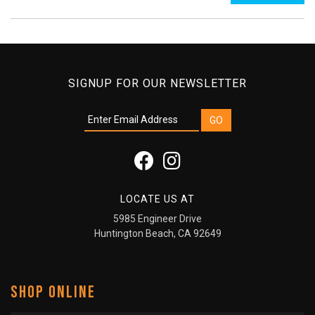
SIGNUP FOR OUR NEWSLETTER
LOCATE US AT
5985 Engineer Drive
Huntington Beach, CA 92649
SHOP ONLINE