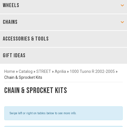
WHEELS
CHAINS
ACCESSORIES & TOOLS
GIFT IDEAS
Home
»
Catalog
»
STREET
»
Aprilia
»
1000 Tuono R 2002-2005
»
Chain & Sprocket Kits
Chain & Sprocket Kits
Swipe left or right on tables below to see more info.