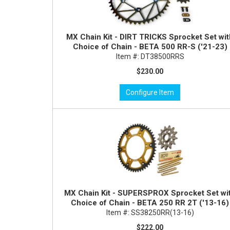
MX Chain Kit - DIRT TRICKS Sprocket Set wi
Choice of Chain - BETA 500 RR-S ('21-23)
Item #:
DT38500RRS
$230.00
Configure Item
MX Chain Kit - SUPERSPROX Sprocket Set wi
Choice of Chain - BETA 250 RR 2T ('13-16)
Item #:
SS38250RR(13-16)
$222.00