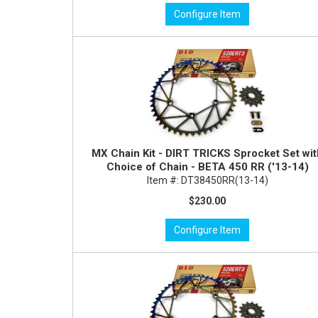
Configure Item
MX Chain Kit - DIRT TRICKS Sprocket Set wi
Choice of Chain - BETA 450 RR ('13-14)
Item #:
DT38450RR(13-14)
$230.00
Configure Item