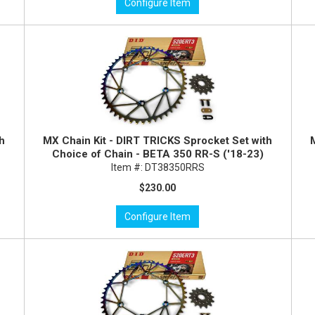
Configure Item
th
MX Chain Kit - DIRT TRICKS Sprocket Set with
Choice of Chain - BETA 350 RR-S ('18-23)
Item #:
DT38350RRS
$230.00
Configure Item