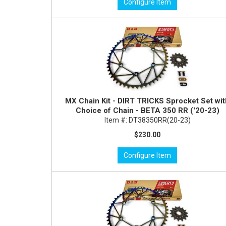
Configure Item
MX Chain Kit - DIRT TRICKS Sprocket Set wi
Choice of Chain - BETA 350 RR ('20-23)
Item #:
DT38350RR(20-23)
$230.00
Configure Item