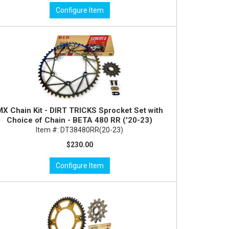
Configure Item
MX Chain Kit - DIRT TRICKS Sprocket Set with
Choice of Chain - BETA 480 RR ('20-23)
Item #:
DT38480RR(20-23)
$230.00
Configure Item