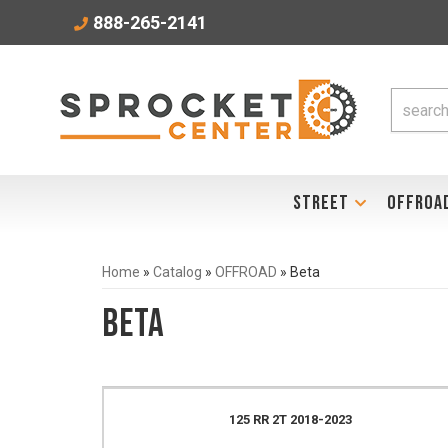
888-265-2141
STREET
OFFROA
Home
»
Catalog
»
OFFROAD
»
Beta
Beta
125 RR 2T 2018-2023