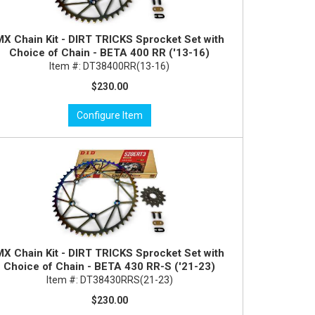
MX Chain Kit - DIRT TRICKS Sprocket Set with
Choice of Chain - BETA 400 RR ('13-16)
Item #:
DT38400RR(13-16)
$230.00
Configure Item
MX Chain Kit - DIRT TRICKS Sprocket Set with
Choice of Chain - BETA 430 RR-S ('21-23)
Item #:
DT38430RRS(21-23)
$230.00