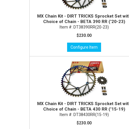
MX Chain Kit - DIRT TRICKS Sprocket Set wi
Choice of Chain - BETA 390 RR ('20-23)
Item #:
DT38390RR(20-23)
$230.00
Configure Item
MX Chain Kit - DIRT TRICKS Sprocket Set wi
Choice of Chain - BETA 430 RR ('15-19)
Item #:
DT38430RR(15-19)
$230.00