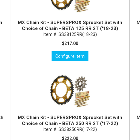
th
MX Chain Kit - SUPERSPROX Sprocket Set with
M
Choice of Chain - BETA 125 RR 2T ('18-23)
Item #:
SS38125RR(18-23)
$217.00
Configure Item
th
MX Chain Kit - SUPERSPROX Sprocket Set with
M
Choice of Chain - BETA 250 RR 2T ('17-22)
Item #:
SS38250RR(17-22)
$222.00