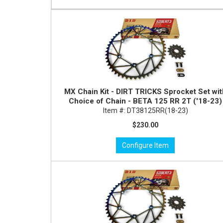
MX Chain Kit - DIRT TRICKS Sprocket Set wi
Choice of Chain - BETA 125 RR 2T ('18-23)
Item #:
DT38125RR(18-23)
$230.00
Configure Item