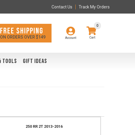
Contact Us
Track My Orders
0
FREE SHIPPING
ON ORDERS OVER $149
Account
& TOOLS
GIFT IDEAS
250 RR 2T 2013-2016