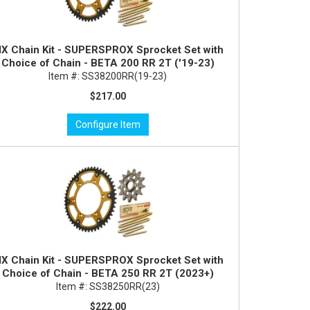
X Chain Kit - SUPERSPROX Sprocket Set with
Choice of Chain - BETA 200 RR 2T ('19-23)
Item #:
SS38200RR(19-23)
$217.00
Configure Item
X Chain Kit - SUPERSPROX Sprocket Set with
Choice of Chain - BETA 250 RR 2T (2023+)
Item #:
SS38250RR(23)
$222.00