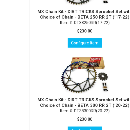
MX Chain Kit - DIRT TRICKS Sprocket Set wi
Choice of Chain - BETA 250 RR 2T ('17-22)
Item #:
DT38250RR(17-22)
$230.00
Configure Item
MX Chain Kit - DIRT TRICKS Sprocket Set wi
Choice of Chain - BETA 300 RR 2T ('20-22)
Item #:
DT38300RR(20-22)
$230.00