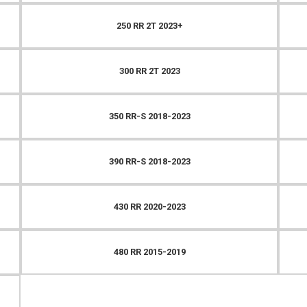
250 RR 2T 2023+
300 RR 2T 2023
350 RR-S 2018-2023
390 RR-S 2018-2023
430 RR 2020-2023
480 RR 2015-2019