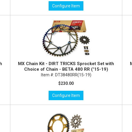
Configure Item
th
MX Chain Kit - DIRT TRICKS Sprocket Set with
Choice of Chain - BETA 480 RR ('15-19)
Item #:
DT38480RR(15-19)
$230.00
Configure Item