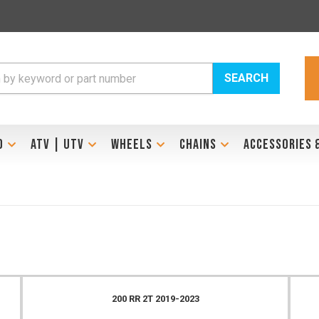
SEARCH
D
ATV | UTV
WHEELS
CHAINS
ACCESSORIES 
200 RR 2T 2019-2023