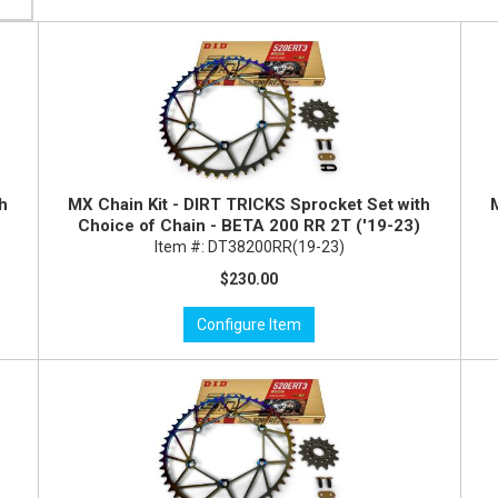
th
MX Chain Kit - DIRT TRICKS Sprocket Set with
Choice of Chain - BETA 200 RR 2T ('19-23)
Item #:
DT38200RR(19-23)
$230.00
Configure Item