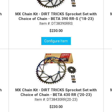
th
MX Chain Kit - DIRT TRICKS Sprocket Set with
Choice of Chain - BETA 390 RR-S ('18-23)
Item #:
DT38390RRS
$230.00
Configure Item
th
MX Chain Kit - DIRT TRICKS Sprocket Set with
Choice of Chain - BETA 430 RR ('20-23)
Item #:
DT38430RR(20-23)
$230.00