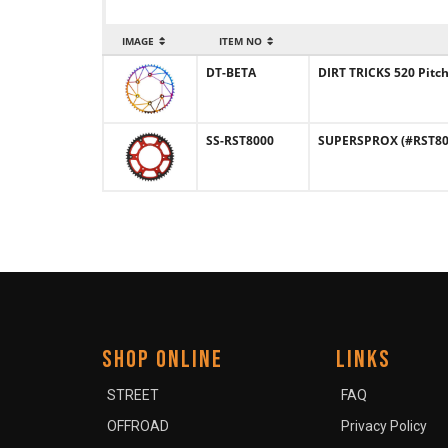
IMAGE
ITEM NO
DT-BETA
DIRT TRICKS 520 Pitc
SS-RST8000
SUPERSPROX (#RST8000
SHOP ONLINE
LINKS
STREET
FAQ
OFFROAD
Privacy Policy