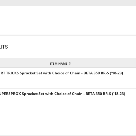
ITS
ITEM NAME
IRT TRICKS Sprocket Set with Choice of Chain - BETA 350 RR-S ('18-23)
UPERSPROX Sprocket Set with Choice of Chain - BETA 350 RR-S ('18-23)