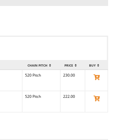
CHAIN PITCH
PRICE
BUY
520 Pitch
230.00
View Product
520 Pitch
222.00
View Product