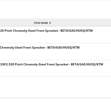
ITEM NAME
520 Pitch Chromoly-Steel Front Sprocket - BETA/GAS/HUSQ/KTM
 Chromoly-Steel Front Sprocket - BETA/GAS/HUSQ/KTM
301) 520 Pitch Chromoly-Steel Front Sprocket - BETA/GAS/HUSQ/KTM