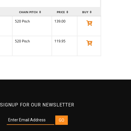
CHAIN PITCH
PRICE
BUY
520 Pitch
139.00
View Product
520 Pitch
119.95
View Product
SIGNUP FOR OUR NEWSLETTER