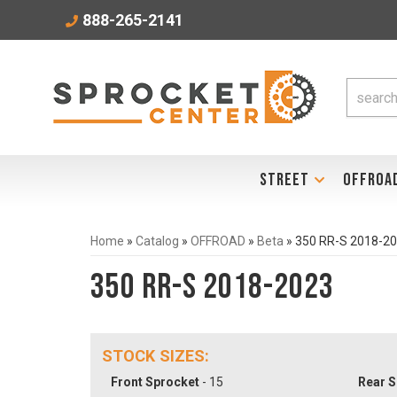
888-265-2141
STREET
OFFROA
Home
»
Catalog
»
OFFROAD
»
Beta
»
350 RR-S 2018-2
350 RR-S 2018-2023
STOCK SIZES:
Front Sprocket
- 15
Rear S