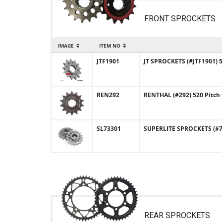
FRONT SPROCKETS
IMAGE
ITEM NO
JTF1901
JT SPROCKETS (#JTF1901) 
REN292
RENTHAL (#292) 520 Pitch
SL73301
SUPERLITE SPROCKETS (#73
REAR SPROCKETS