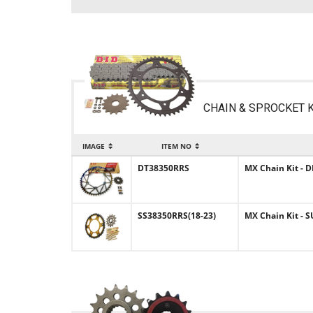
CHAIN & SPROCKET K
IMAGE
ITEM NO
DT38350RRS
MX Chain Kit - D
SS38350RRS(18-23)
MX Chain Kit - S