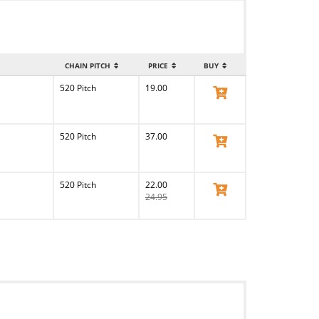
CHAIN PITCH
PRICE
BUY
520 Pitch
19.00
View Product
520 Pitch
37.00
View Product
520 Pitch
22.00
View Product
24.95