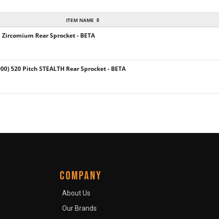
ITEM NAME
h Zircomium Rear Sprocket - BETA
) 520 Pitch STEALTH Rear Sprocket - BETA
COMPANY
About Us
Our Brands