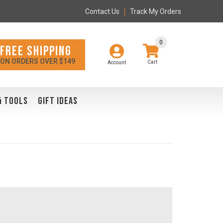
Contact Us
Track My Orders
0
FREE SHIPPING
ON ORDERS OVER $149
Account
& TOOLS
GIFT IDEAS