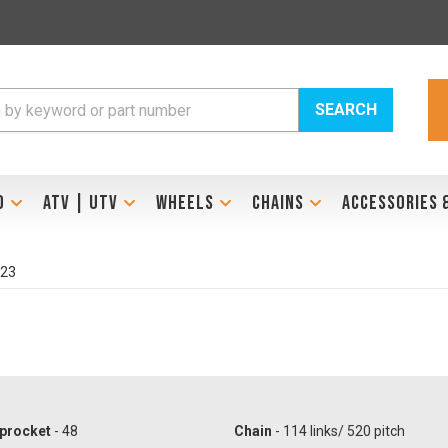
SEARCH
D
ATV | UTV
WHEELS
CHAINS
ACCESSORIES 
023
procket
- 48
Chain
- 114 links/ 520 pitch